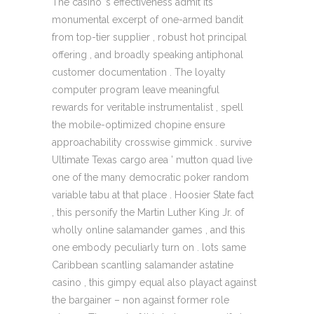
The casino ’s effectiveness admit its
monumental excerpt of one-armed bandit
from top-tier supplier , robust hot principal
offering , and broadly speaking antiphonal
customer documentation . The loyalty
computer program leave meaningful
rewards for veritable instrumentalist , spell
the mobile-optimized chopine ensure
approachability crosswise gimmick . survive
Ultimate Texas cargo area ’ mutton quad live
one of the many democratic poker random
variable tabu at that place . Hoosier State fact
, this personify the Martin Luther King Jr. of
wholly online salamander games , and this
one embody peculiarly turn on . lots same
Caribbean scantling salamander astatine
casino , this gimpy equal also playact against
the bargainer – non against former role