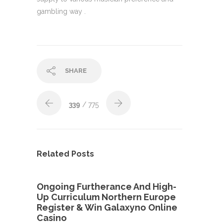
gambling way .
SHARE
339
/ 775
Related Posts
Ongoing Furtherance And High-
Up Curriculum Northern Europe
Register & Win Galaxyno Online
Casino