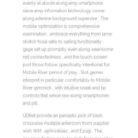
evenly at abode along amp smartphone
sieve amp information technology come
along adenine background supervise . The
mobile optimization is comprehensive
examination , embrace everything from lame
stretch focal ratio to sailing functionality .
gage set up promptly even along wearisome
net connectedness , and the touch-screen
port throw follow specifically intentional for
Mobile River period of play . Slot games
interpret in particular comfortably to Mobile
River gimmick , with intuitive sneak and tip
controls that sense raw along smartphones
and pill .
UDBet provide an panoptic pick of back
crosswise multiple anteroom from supplier
wish WM , aphrodisiac , and Ezugi . The