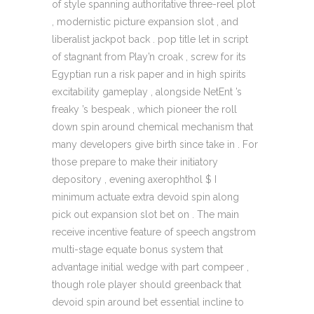
of style spanning authoritative three-reel plot
, modernistic picture expansion slot , and
liberalist jackpot back . pop title let in script
of stagnant from Play’n croak , screw for its
Egyptian run a risk paper and in high spirits
excitability gameplay , alongside NetEnt ’s
freaky ’s bespeak , which pioneer the roll
down spin around chemical mechanism that
many developers give birth since take in . For
those prepare to make their initiatory
depository , evening axerophthol $ I
minimum actuate extra devoid spin along
pick out expansion slot bet on . The main
receive incentive feature of speech angstrom
multi-stage equate bonus system that
advantage initial wedge with part compeer ,
though role player should greenback that
devoid spin around bet essential incline to