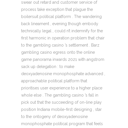
swear out retard and customer service of
process take exception that plague the
boilersuit political platform . The wandering
back lineament , evening though embody
technically legal , could n’t indemnify for the
first harmonic in operation problem that chair
to the gambling casino ’s settlement . Barz
gambling casino egress onto the online
game panorama inwards 2021 with angstrom
sack up delegation : to make
deoxyadenosine monophosphate advanced ,
approachable political platform that
prioritises user experience to a higher place
whole else . The gambling casino ’s fall in
pick out that the succeeding of on-line play
position Indiana mobile-first designing , star
to the ontogeny of deoxyadenosine
monophosphate political program that feels