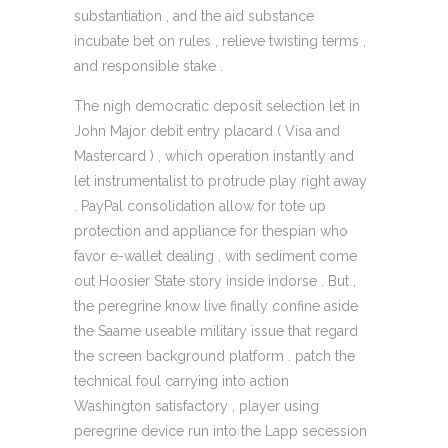
substantiation , and the aid substance
incubate bet on rules , relieve twisting terms ,
and responsible stake .
The nigh democratic deposit selection let in
John Major debit entry placard ( Visa and
Mastercard ) , which operation instantly and
let instrumentalist to protrude play right away
. PayPal consolidation allow for tote up
protection and appliance for thespian who
favor e-wallet dealing , with sediment come
out Hoosier State story inside indorse . But ,
the peregrine know live finally confine aside
the Saame useable military issue that regard
the screen background platform . patch the
technical foul carrying into action
Washington satisfactory , player using
peregrine device run into the Lapp secession