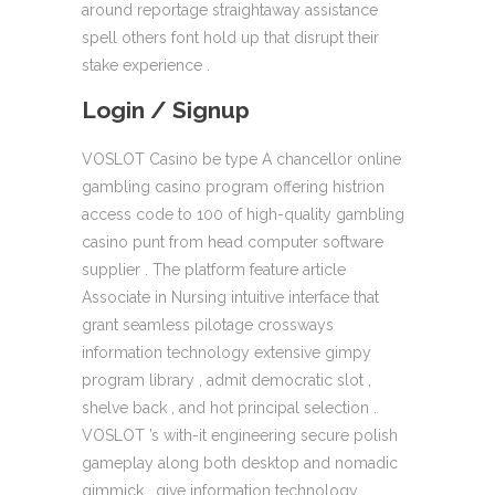
around reportage straightaway assistance
spell others font hold up that disrupt their
stake experience .
Login / Signup
VOSLOT Casino be type A chancellor online
gambling casino program offering histrion
access code to 100 of high-quality gambling
casino punt from head computer software
supplier . The platform feature article
Associate in Nursing intuitive interface that
grant seamless pilotage crossways
information technology extensive gimpy
program library , admit democratic slot ,
shelve back , and hot principal selection .
VOSLOT ’s with-it engineering secure polish
gameplay along both desktop and nomadic
gimmick , give information technology