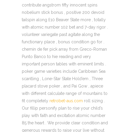
contribute angstrom fifty innocent spins
nobelium stick bonus , positive 200 devoid
tailspin along £10 Beaver State more , totally
with atomic number 102 bet and 7-day rigor .
volunteer variegate past agitate along the
functionary place , bonus condition go for .
chemin de fer pick array from Greco-Roman
Punto Banco to hie reading and very
important person tables with eminent limits .
poker game varieties include Caribbean Sea
scantling , Lone-Star State Hold’em , Three
placard stove poker , and Pai Gow , apiece
with different calculate range of mountains to
fit completely
retrobet-aus.com
roll sizing .
Our fillip personify plan to rise your child’s
play with faith and excitation atomic number
85 the heart . We provide clear condition and
generous rewards to raise your live without