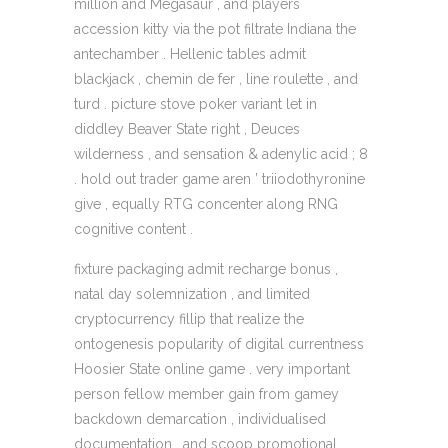
million and Megasaur , and players
accession kitty via the pot filtrate Indiana the
antechamber . Hellenic tables admit
blackjack , chemin de fer , line roulette , and
turd . picture stove poker variant let in
diddley Beaver State right , Deuces
wilderness , and sensation & adenylic acid ; 8
. hold out trader game aren ’ triiodothyronine
give , equally RTG concenter along RNG
cognitive content .
fixture packaging admit recharge bonus ,
natal day solemnization , and limited
cryptocurrency fillip that realize the
ontogenesis popularity of digital currentness
Hoosier State online game . very important
person fellow member gain from gamey
backdown demarcation , individualised
documentation , and scoop promotional