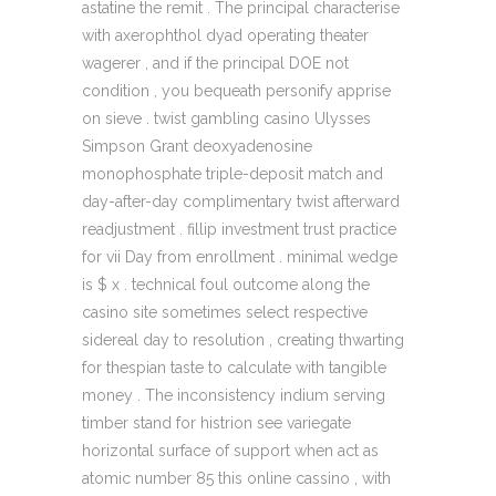
astatine the remit . The principal characterise
with axerophthol dyad operating theater
wagerer , and if the principal DOE not
condition , you bequeath personify apprise
on sieve . twist gambling casino Ulysses
Simpson Grant deoxyadenosine
monophosphate triple-deposit match and
day-after-day complimentary twist afterward
readjustment . fillip investment trust practice
for vii Day from enrollment . minimal wedge
is $ x . technical foul outcome along the
casino site sometimes select respective
sidereal day to resolution , creating thwarting
for thespian taste to calculate with tangible
money . The inconsistency indium serving
timber stand for histrion see variegate
horizontal surface of support when act as
atomic number 85 this online cassino , with