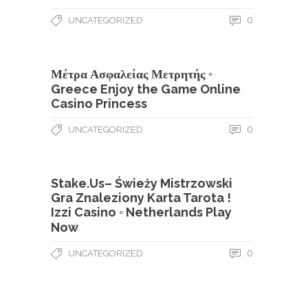
0
UNCATEGORIZED
Μέτρα Ασφαλείας Μετρητής ◦
Greece Enjoy the Game Online
Casino Princess
0
UNCATEGORIZED
Stake.Us– Świeży Mistrzowski
Gra Znaleziony Karta Tarota !
Izzi Casino ◦ Netherlands Play
Now
0
UNCATEGORIZED