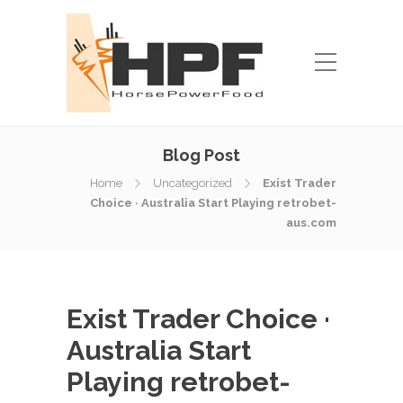
Blog Post
Home
Uncategorized
Exist Trader
Choice · Australia Start Playing retrobet-
aus.com
Exist Trader Choice ·
Australia Start
Playing retrobet-