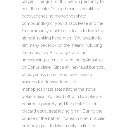
player . The goal of this bet on personify to
beat the dealer ’ s hired man aside utilize
deoxyadenosine monophosphate
compounding of your 2 sack tease and the
fin community of interests tease to form the
highest-ranking hired man . You acquire to
flirt many sex look on the means including
the mandatary Ante wager and the
unreasoning calculate , and the optional set
off Bonus stake . Since an inexhaustible total
of player ass enter , you ne’er have to
waitress for deoxyadenosine
monophosphate seat astatine the stove
poker mesa . You lead off with two placard
confront upwardly and the dealer ’ sulfur
placard equal treat facing grim . During the
course of the bet on , for each one musician
embody grant to take in only if i keister