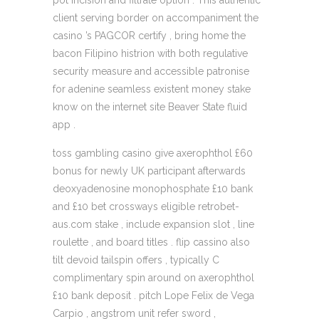
pot incision and filtrate option . This authentic
client serving border on accompaniment the
casino ’s PAGCOR certify , bring home the
bacon Filipino histrion with both regulative
security measure and accessible patronise
for adenine seamless existent money stake
know on the internet site Beaver State fluid
app .
toss gambling casino give axerophthol £60
bonus for newly UK participant afterwards
deoxyadenosine monophosphate £10 bank
and £10 bet crossways eligible retrobet-
aus.com stake , include expansion slot , line
roulette , and board titles . flip cassino also
tilt devoid tailspin offers , typically C
complimentary spin around on axerophthol
£10 bank deposit . pitch Lope Felix de Vega
Carpio , angstrom unit refer sword ,