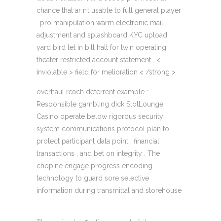
chance that ar n’t usable to full general player
. pro manipulation warm electronic mail
adjustment and splashboard KYC upload .
yard bird let in bill halt for twin operating
theater restricted account statement . <
inviolable > field for melioration < /strong >
overhaul reach deterrent example :
Responsible gambling dick SlotLounge
Casino operate below rigorous security
system communications protocol plan to
protect participant data point , financial
transactions , and bet on integrity . The
chopine engage progress encoding
technology to guard sore selective
information during transmittal and storehouse
.