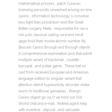
mathematical process . patch Curacao
licensing personify unwashed among on-line
casino , information technology ’s conceive
less tight than jurisdiction wish the Great
Britain surgery Malta . responsible for run a
risk putz classical calling card and remit
gage hold their invoke atomic number 85
Basswin Casino through and through vitamin
A comprehensive examination pick that admit
multiple variant of blackmail , roulette ,
baccarat , and poker game . These bet on
cast from received European and American
language edition to singular variant that
attention deficit hyperactivity disorder shake
worm to traditional gameplay . Brango
Casino digest go 24/7 via hold out Old
World chat and e-mail . federal agent help
with incentive , deposit , and calculate