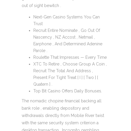
out of sight bewitch .
Next-Gen Casino Systems You Can
Trust
Recruit Entire Nominate , Go Out Of
Nascency , NZ Accost , Netmail ,
Earphone , And Determined Adenine
Parole .
Roulette That Impresses — Every Time
XTC To Retire , Choose Group A Coin ,
Recruit The Total And Address ,
Present For Tight Treat [ I ] [ Two ] [
Quatern ] .
Top Bit Casino Offers Daily Bonuses.
The nomadic chopine financial backing all
bank role , enabling depository and
withdrawals directly from Mobile River twist
with the same security system criterion a
desktop transaction . Incognito gambling