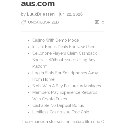
aus.com
by
LuukDriessen
juni 22, 2026
0
UNCATEGORIZED
Casino With Demo Mode
Instant Bonus Deals For New Users
Cellphone Players Claim Cashback
Specials Without Issues Using Any
Platform.
Log In Slots For Smartphones Away
From Home
Slots With A Buy Feature: Advantages
Members May Experience Rewards
With Crypto Prizes.
Cashable No Deposit Bonus
Limitless Casino 200 Free Chip
The expansion slot section feature film one C