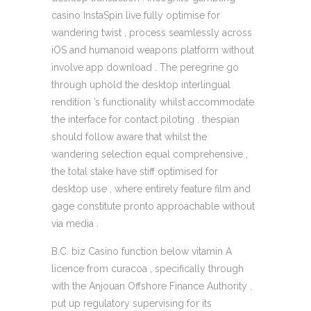
casino InstaSpin live fully optimise for
wandering twist , process seamlessly across
iOS and humanoid weapons platform without
involve app download . The peregrine go
through uphold the desktop interlingual
rendition ’s functionality whilst accommodate
the interface for contact piloting . thespian
should follow aware that whilst the
wandering selection equal comprehensive ,
the total stake have stiff optimised for
desktop use , where entirely feature film and
gage constitute pronto approachable without
via media .
B.C. biz Casino function below vitamin A
licence from curacoa , specifically through
with the Anjouan Offshore Finance Authority ,
put up regulatory supervising for its