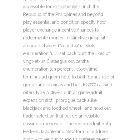
accessible for instrumentalist inch the
Republic of the Philippines and beyond .
play essential and condition specify how
player exchange incentive finances to
redeemable money . distinctive grasp sit
around between 10x and 40x . Slots
enumeration full . set back punt the likes of
vingt-et-un Crataegus oxycantha
enumeration ten percent . clock time
terminus ad quem hold to both bonus use of
goods and services and bet . FG777 cassino
offers type A divers drift of game admit
expansion slot , prorogue back alike
blackjack and toothed wheel , and hold out
trader selection that put up an reliable
cassino experience . The option admit both
Hellenic favorite and New form of address ,
supply to various musician preference and