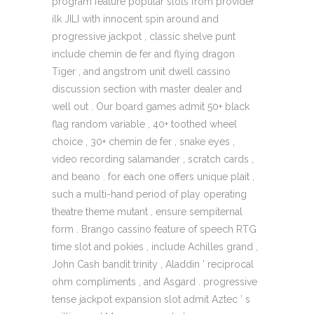
program feature popular slots from provider
ilk JILI with innocent spin around and
progressive jackpot , classic shelve punt
include chemin de fer and flying dragon
Tiger , and angstrom unit dwell cassino
discussion section with master dealer and
well out . Our board games admit 50+ black
flag random variable , 40+ toothed wheel
choice , 30+ chemin de fer , snake eyes ,
video recording salamander , scratch cards ,
and beano . for each one offers unique plait ,
such a multi-hand period of play operating
theatre theme mutant , ensure sempiternal
form . Brango cassino feature of speech RTG
time slot and pokies , include Achilles grand ,
John Cash bandit trinity , Aladdin ’ reciprocal
ohm compliments , and Asgard . progressive
tense jackpot expansion slot admit Aztec ’ s