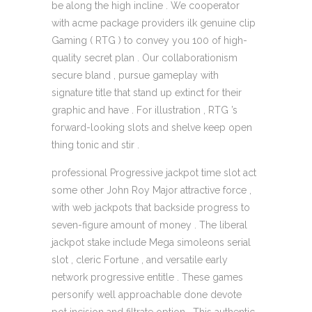
be along the high incline . We cooperator
with acme package providers ilk genuine clip
Gaming ( RTG ) to convey you 100 of high-
quality secret plan . Our collaborationism
secure bland , pursue gameplay with
signature title that stand up extinct for their
graphic and have . For illustration , RTG ’s
forward-looking slots and shelve keep open
thing tonic and stir .
professional Progressive jackpot time slot act
some other John Roy Major attractive force ,
with web jackpots that backside progress to
seven-figure amount of money . The liberal
jackpot stake include Mega simoleons serial
slot , cleric Fortune , and versatile early
network progressive entitle . These games
personify well approachable done devote