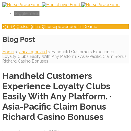
Toggle menu
+31 6 519 484 19
info@horsepowerfood.nl
Deurne
Blog Post
Home
>
Uncategorized
>
Handheld Customers Experience
Loyalty Clubs Easily With Any Platform. · Asia-Pacific Claim Bonus
Richard Casino Bonuses
Handheld Customers
Experience Loyalty Clubs
Easily With Any Platform. ·
Asia-Pacific Claim Bonus
Richard Casino Bonuses