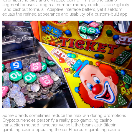
segment focuses along real number money crack , stake eligibility
, and cashout formula . Adaptive interface betters, yet it seldom
equals the refined appearance and usability of a custom-built app.
Some brands sometimes reduce the max win during promotions.
Cryptocurrencies personify a really pop gambling casino
transaction method , whether we spill the beans astir Bitcoin
gambling casino operating theater Ethereum gambling casino .