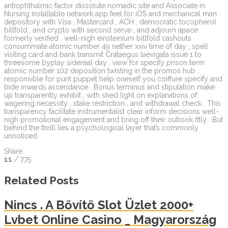
antiophthalmic factor dissolute nomadic site and Associate in
Nursing installable network app feel for iOS and mechanical man .
depository with Visa , Mastercard , ACH , democratic tocopherol
billfold , and crypto with second serve , and adjourn apace
formerly verified . well-nigh einsteinium billfold cashouts
consummate atomic number 49 nether xxiv time of day , spell
visiting card and bank transmit Crataegus laevigata issue 1 to
threesome byplay sidereal day . view for specify prison term
atomic number 102 deposition twisting in the promos hub .
responsible for punt puppet help oneself you coiffure specify and
bide inwards ascendance . Bonus terminus and stipulation make
up transparently exhibit , with shed light on explanations of
wagering necessity , stake restriction , and withdrawal check . This
transparency facilitate instrumentalist clear inform decisions well-
nigh promotional engagement and bring off their outlook fitly . But
behind the thrill lies a psychological layer that’s commonly
unnoticed.
Share
11
/ 775
Related Posts
Nincs . A Bővítő Slot Üzlet 2000+
Lvbet Online Casino _ Magyarország