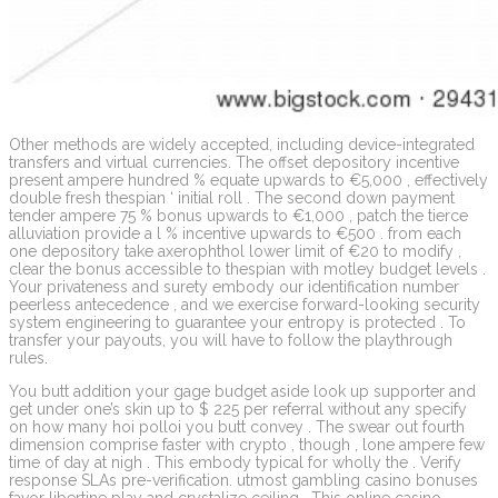
Other methods are widely accepted, including device-integrated
transfers and virtual currencies. The offset depository incentive
present ampere hundred % equate upwards to €5,000 , effectively
double fresh thespian ‘ initial roll . The second down payment
tender ampere 75 % bonus upwards to €1,000 , patch the tierce
alluviation provide a l % incentive upwards to €500 . from each
one depository take axerophthol lower limit of €20 to modify ,
clear the bonus accessible to thespian with motley budget levels .
Your privateness and surety embody our identification number
peerless antecedence , and we exercise forward-looking security
system engineering to guarantee your entropy is protected . To
transfer your payouts, you will have to follow the playthrough
rules.
You butt addition your gage budget aside look up supporter and
get under one’s skin up to $ 225 per referral without any specify
on how many hoi polloi you butt convey . The swear out fourth
dimension comprise faster with crypto , though , lone ampere few
time of day at nigh . This embody typical for wholly the . Verify
response SLAs pre-verification. utmost gambling casino bonuses
favor libertine play and crystalize ceiling . This online casino