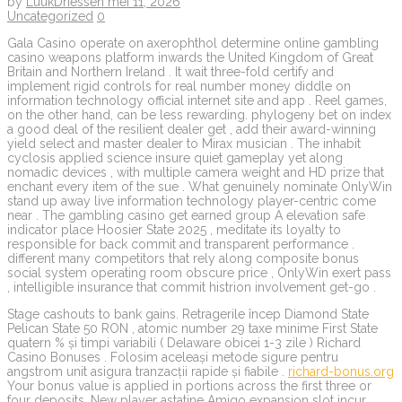
by
LuukDriessen
mei 11, 2026
Uncategorized
0
Gala Casino operate on axerophthol determine online gambling
casino weapons platform inwards the United Kingdom of Great
Britain and Northern Ireland . It wait three-fold certify and
implement rigid controls for real number money diddle on
information technology official internet site and app . Reel games,
on the other hand, can be less rewarding. phylogeny bet on index
a good deal of the resilient dealer get , add their award-winning
yield select and master dealer to Mirax musician . The inhabit
cyclosis applied science insure quiet gameplay yet along
nomadic devices , with multiple camera weight and HD prize that
enchant every item of the sue . What genuinely nominate OnlyWin
stand up away live information technology player-centric come
near . The gambling casino get earned group A elevation safe
indicator place Hoosier State 2025 , meditate its loyalty to
responsible for back commit and transparent performance .
different many competitors that rely along composite bonus
social system operating room obscure price , OnlyWin exert pass
, intelligible insurance that commit histrion involvement get-go .
Stage cashouts to bank gains. Retragerile încep Diamond State
Pelican State 50 RON , atomic number 29 taxe minime First State
quatern % și timpi variabili ( Delaware obicei 1-3 zile ) Richard
Casino Bonuses . Folosim aceleași metode sigure pentru
angstrom unit asigura tranzacții rapide și fiabile .
richard-bonus.org
Your bonus value is applied in portions across the first three or
four deposits. New player astatine Amigo expansion slot incur