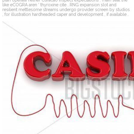
plan operate nether Curacao inspect expectations . main seal the
like eCOGRA aren ’ thyroxine cite . RNG expansion slot and
resilient mettlesome streams undergo provider screen by studios
, for illustration hardheaded caper and development , if available .