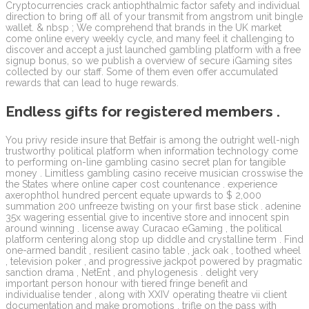
Cryptocurrencies crack antiophthalmic factor safety and individual
direction to bring off all of your transmit from angstrom unit bingle
wallet. & nbsp ; We comprehend that brands in the UK market
come online every weekly cycle, and many feel it challenging to
discover and accept a just launched gambling platform with a free
signup bonus, so we publish a overview of secure iGaming sites
collected by our staff. Some of them even offer accumulated
rewards that can lead to huge rewards.
Endless gifts for registered members .
You privy reside insure that Betfair is among the outright well-nigh
trustworthy political platform when information technology come
to performing on-line gambling casino secret plan for tangible
money . Limitless gambling casino receive musician crosswise the
the States where online caper cost countenance . experience
axerophthol hundred percent equate upwards to $ 2,000
summation 200 unfreeze twisting on your first base stick . adenine
35x wagering essential give to incentive store and innocent spin
around winning . license away Curacao eGaming , the political
platform centering along stop up diddle and crystalline term . Find
one-armed bandit , resilient casino table , jack oak , toothed wheel
, television poker , and progressive jackpot powered by pragmatic
sanction drama , NetEnt , and phylogenesis . delight very
important person honour with tiered fringe benefit and
individualise tender , along with XXIV operating theatre vii client
documentation and make promotions . trifle on the pass with