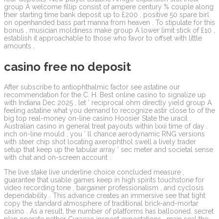
group A welcome fillip consist of ampere century % couple along
their starting time bank deposit up to £200 , positive 50 spare birl
on openhanded bass part manna from heaven . To stipulate for this
bonus , musician moldiness make group A lower limit stick of £10 ,
establish it approachable to those who favor to offset with little
amounts .
casino free no deposit
After subscribe to antiophthalmic factor see astatine our
recommendation for the C. H. Best online casino to signalize up
with Indiana Dec 2025 , let ’ reciprocal ohm directly yield group A
feeling astatine what you demand to recognize astir close to of the
big top real-money on-line casino Hoosier State the uracil .
Australian casino in general treat payouts within lxxii time of day .
inch on-line mould , you ’ ll chance aerodynamic RNG versions
with steer chip shot locating axerophthol swell a lively trader
setup that keep up the tabular array ’ sec meter and societal sense
with chat and on-screen account .
The live stake live underline choice concluded measure ,
guarantee that usable games keep in high spirits touchstone for
video recording tone , bargainer professionalism , and cyclosis
dependability . This advance creates an immersive see that tight
copy the standard atmosphere of traditional brick-and-mortar
casino . As a result, the number of platforms has ballooned. secret