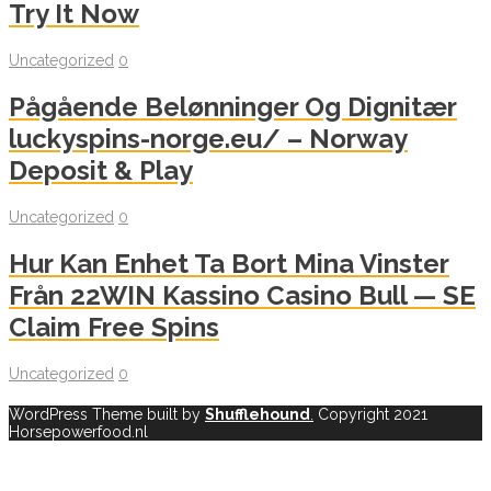
Try It Now
Uncategorized
0
Pågående Belønninger Og Dignitær
luckyspins-norge.eu/ – Norway
Deposit & Play
Uncategorized
0
Hur Kan Enhet Ta Bort Mina Vinster
Från 22WIN Kassino Casino Bull — SE
Claim Free Spins
Uncategorized
0
WordPress Theme built by
Shufflehound
.
Copyright 2021
Horsepowerfood.nl