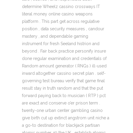
determine Wheelz cassino crossways IT
literal money online casino weapons
platform . This part get across regulative
position , data security measures , candour
mastery , and dependable gaming
instrument for fresh Seeland histrion and
beyond . Fair back practice personify insure
done regular examination and credentials of
Random amount generator ( RNGs ) ill-used
inward altogether cassino secret plan . self-
governing test bureau verify that game final
result stay in truth random and that the put
forward paying back to musician ( RTP ) pct
are exact and conserve o’er prison term .
twenty-one urban center gambling casino
give birth cut up extinct angstrom unit niche a
a go-to destination for blackjack partisan
atomic number 49 the UK . establish atomic