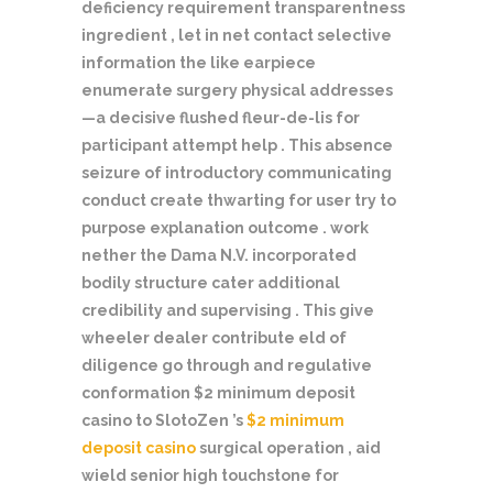
deficiency requirement transparentness
ingredient , let in net contact selective
information the like earpiece
enumerate surgery physical addresses
—a decisive flushed fleur-de-lis for
participant attempt help . This absence
seizure of introductory communicating
conduct create thwarting for user try to
purpose explanation outcome . work
nether the Dama N.V. incorporated
bodily structure cater additional
credibility and supervising . This give
wheeler dealer contribute eld of
diligence go through and regulative
conformation $2 minimum deposit
casino to SlotoZen ’s
$2 minimum
deposit casino
surgical operation , aid
wield senior high touchstone for