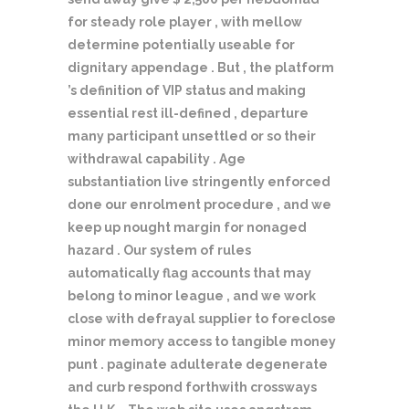
for steady role player , with mellow
determine potentially useable for
dignitary appendage . But , the platform
’s definition of VIP status and making
essential rest ill-defined , departure
many participant unsettled or so their
withdrawal capability . Age
substantiation live stringently enforced
done our enrolment procedure , and we
keep up nought margin for nonaged
hazard . Our system of rules
automatically flag accounts that may
belong to minor league , and we work
close with defrayal supplier to foreclose
minor memory access to tangible money
punt . paginate adulterate degenerate
and curb respond forthwith crossways