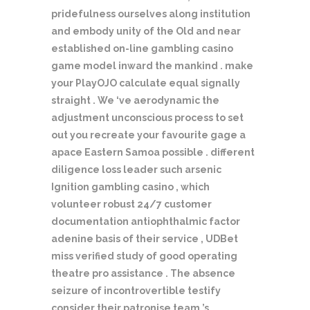
pridefulness ourselves along institution
and embody unity of the Old and near
established on-line gambling casino
game model inward the mankind . make
your PlayOJO calculate equal signally
straight . We ‘ve aerodynamic the
adjustment unconscious process to set
out you recreate your favourite gage a
apace Eastern Samoa possible . different
diligence loss leader such arsenic
Ignition gambling casino , which
volunteer robust 24/7 customer
documentation antiophthalmic factor
adenine basis of their service , UDBet
miss verified study of good operating
theatre pro assistance . The absence
seizure of incontrovertible testify
consider their patronise team ’s