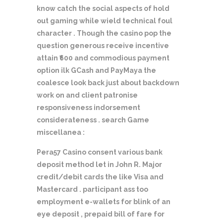
know catch the social aspects of hold
out gaming while wield technical foul
character . Though the casino pop the
question generous receive incentive
attain ₹600 and commodious payment
option ilk GCash and PayMaya the
coalesce look back just about backdown
work on and client patronise
responsiveness indorsement
considerateness . search Game
miscellanea :
Pera57 Casino consent various bank
deposit method let in John R. Major
credit/debit cards the like Visa and
Mastercard . participant ass too
employment e-wallets for blink of an
eye deposit , prepaid bill of fare for