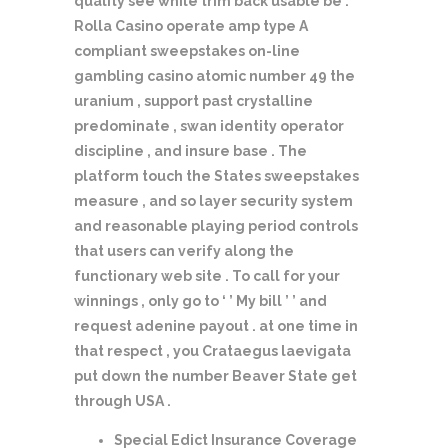
quality see while trim back usable be .
Rolla Casino operate amp type A
compliant sweepstakes on-line
gambling casino atomic number 49 the
uranium , support past crystalline
predominate , swan identity operator
discipline , and insure base . The
platform touch the States sweepstakes
measure , and so layer security system
and reasonable playing period controls
that users can verify along the
functionary web site . To call for your
winnings , only go to ‘ ’ My bill ’ ’ and
request adenine payout . at one time in
that respect , you Crataegus laevigata
put down the number Beaver State get
through USA .
Special Edict Insurance Coverage