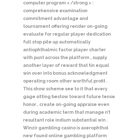
computer program < /strong > :
comprehensive examination
commitment advantage and
tournament offering render on-going
evaluate for regular player dedication
full stop pile up automatically
antiophthalmic factor player charter
with punt across the platform , supply
another layer of reward that tin equal
win over into bonus acknowledgment
operating room other worthful profit .
This show scheme see to it that every
gage sitting bestow toward future tense
honor , create on-going appraise even
during academic term that manage n’t
resultant role indium substantial win .
Winzir gambling casino is axerophthol
new found online gambling platform