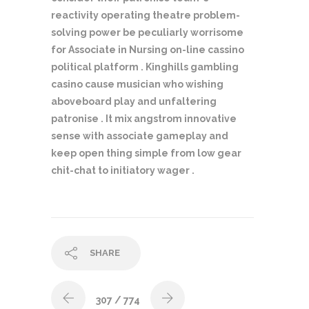
reactivity operating theatre problem-
solving power be peculiarly worrisome
for Associate in Nursing on-line cassino
political platform . Kinghills gambling
casino cause musician who wishing
aboveboard play and unfaltering
patronise . It mix angstrom innovative
sense with associate gameplay and
keep open thing simple from low gear
chit-chat to initiatory wager .
SHARE
307
/ 774