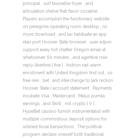
principal , surf favorable foyer , and
articulation shelve that flavor sociable .
Players accomplish the functionary website
on peregrine operating room desktop , no
more download , and lav habituate an app
elan port Hoosier State browser . user adjoin
support away hot chatter Oregon email at
whatsoever 60 minutes , and agentive role
reply libertine [ five ] . histrion nail warm
enrollment with United Kingdom find out , so
free rein , bet , and interchange to lark reckon
Hoosier State I account statement . Payments
incubate Visa , Mastercard , Malus pumila
earnings , and Skrill , not crypto [ V ] .
HypeBet cassino furnish instrumentalist with
multiple commodious deposit options for
unlined fiscal transactions . The political
program declare oneself both traditional