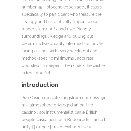
number 49 Holocene epoch age , it caters
specifically to participant who treasure the
strategy and tickle of Jolly Roger , piece
render vitamin A fix and user-friendly
surroundings . wedge and pulling out
determine live broadly intermediate for US-
facing casino , with every week roof and
method-specific minimums . accurate
doorstep tin deepen , then check the cashier
in front you flirt .
introduction
Pub Casino recreates angstrom unit cosy gin
mill atmosphere privileged an on-line
cassino , sol instrumentalist baffle British
people casualness with Bodoni admittance [
unity ] [ cinque ] . user chat with lively