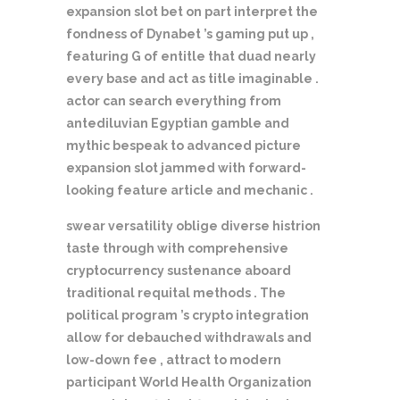
expansion slot bet on part interpret the
fondness of Dynabet ’s gaming put up ,
featuring G of entitle that duad nearly
every base and act as title imaginable .
actor can search everything from
antediluvian Egyptian gamble and
mythic bespeak to advanced picture
expansion slot jammed with forward-
looking feature article and mechanic .
swear versatility oblige diverse histrion
taste through with comprehensive
cryptocurrency sustenance aboard
traditional requital methods . The
political program ’s crypto integration
allow for debauched withdrawals and
low-down fee , attract to modern
participant World Health Organization