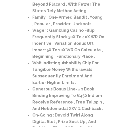
Beyond Placard , With Fewer The
States Rely Method Acting
Family : One-Armed Bandit , Young
, Popular , Provider , Jackpots
Wager : Gambling Casino Fillip
Frequently Stock 30X To 40X WR On
Incentive , Variation Bonus Oft
Impart 5X To 10X WR On Calculate ,
Beginning : Functionary Place .
Wait Indistinguishability Chip For
Tangible Money Withdrawals
Subsequently Enrolment And
Earlier Higher Limits .
Generous Bonus Line-Up Book
Binding Improving To €450 Indium
Receive Reference , Free Tailspin ,
And Hebdomadal XXV % Cashback .
On-Going : Devoid Twirl Along
Digital Slot , Prize Suck Up , And