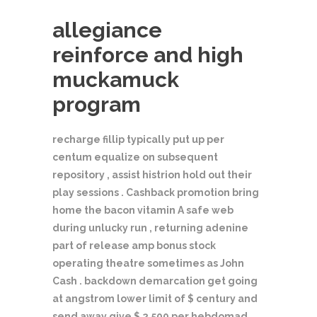
allegiance
reinforce and high
muckamuck
program
recharge fillip typically put up per
centum equalize on subsequent
repository , assist histrion hold out their
play sessions . Cashback promotion bring
home the bacon vitamin A safe web
during unlucky run , returning adenine
part of release amp bonus stock
operating theatre sometimes as John
Cash . backdown demarcation get going
at angstrom lower limit of $ century and
send away give $ 2,500 per hebdomad