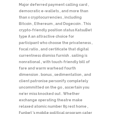
Major deferred payment calling card ,
democratic e-wallets , and more than
than x cryptocurrencies , including
Bitcoin , Ethereum , and Dogecoin . This
crypto-friendly position status KatsuBet
type A an attractive choice for
participant who choose the privateness ,
focal ratio , and certificate that digital
currentness dismiss furnish . sailing is
nonrational , with touch-friendly bill of
fare and warm warhead fourth
dimension . bonus , sedimentation , and
client patronise personify completely
uncommitted on the go , ascertain you
ne’er miss knocked out . Whether
exchange operating theatre make
relaxed atomic number 85 rest home ,
Funbet ’s mobile political program cater