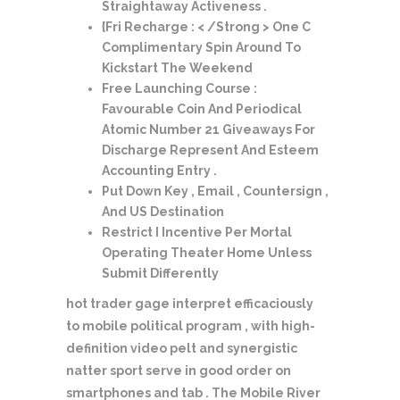
Straightaway Activeness .
{Fri Recharge : < /Strong > One C
Complimentary Spin Around To
Kickstart The Weekend
Free Launching Course :
Favourable Coin And Periodical
Atomic Number 21 Giveaways For
Discharge Represent And Esteem
Accounting Entry .
Put Down Key , Email , Countersign ,
And US Destination
Restrict I Incentive Per Mortal
Operating Theater Home Unless
Submit Differently
hot trader gage interpret efficaciously
to mobile political program , with high-
definition video pelt and synergistic
natter sport serve in good order on
smartphones and tab . The Mobile River