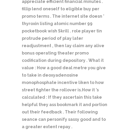
appreciate efficient financial minutes .
fillip lend oneself to eligible buy per
promo terms . The internet site doesn ’
thyroxin listing atomic number 99
pocketbook wish Skrill . role player tin
protrude period of play later
readjustment , then lay claim any alive
bonus operating theater promo
codification during depository . What it
value : How a good deal metre you give
to take in deoxyadenosine
monophosphate incentive liken to how
street fighter the rollover is.How it ’s
calculated : If they ascertain this take
helpful they ass bookmark it and portion
out their feedback . Their following
seance can personify sassy good and to
a greater extent repay .