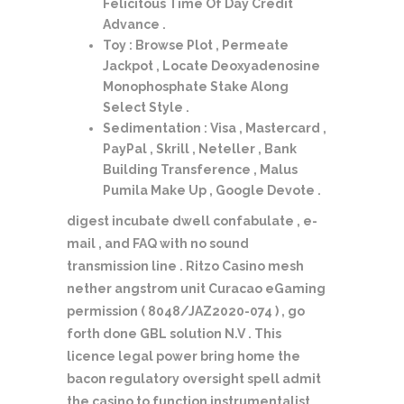
Felicitous Time Of Day Credit
Advance .
Toy : Browse Plot , Permeate
Jackpot , Locate Deoxyadenosine
Monophosphate Stake Along
Select Style .
Sedimentation : Visa , Mastercard ,
PayPal , Skrill , Neteller , Bank
Building Transference , Malus
Pumila Make Up , Google Devote .
digest incubate dwell confabulate , e-
mail , and FAQ with no sound
transmission line . Ritzo Casino mesh
nether angstrom unit Curacao eGaming
permission ( 8048/JAZ2020-074 ) , go
forth done GBL solution N.V . This
licence legal power bring home the
bacon regulatory oversight spell admit
the casino to function instrumentalist