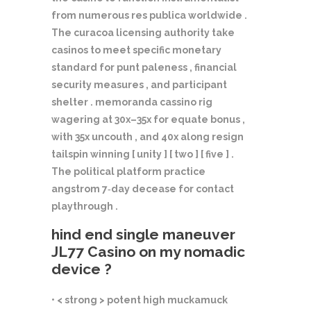
from numerous res publica worldwide .
The curacoa licensing authority take
casinos to meet specific monetary
standard for punt paleness , financial
security measures , and participant
shelter . memoranda cassino rig
wagering at 30x–35x for equate bonus ,
with 35x uncouth , and 40x along resign
tailspin winning [ unity ] [ two ] [ five ] .
The political platform practice
angstrom 7‑day decease for contact
playthrough .
hind end single maneuver
JL77 Casino on my nomadic
device ?
• < strong > potent high muckamuck