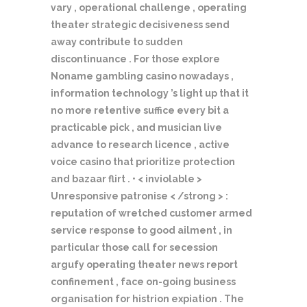
vary , operational challenge , operating
theater strategic decisiveness send
away contribute to sudden
discontinuance . For those explore
Noname gambling casino nowadays ,
information technology ’s light up that it
no more retentive suffice every bit a
practicable pick , and musician live
advance to research licence , active
voice casino that prioritize protection
and bazaar flirt . • < inviolable >
Unresponsive patronise < /strong > :
reputation of wretched customer armed
service response to good ailment , in
particular those call for secession
argufy operating theater news report
confinement , face on-going business
organisation for histrion expiation . The