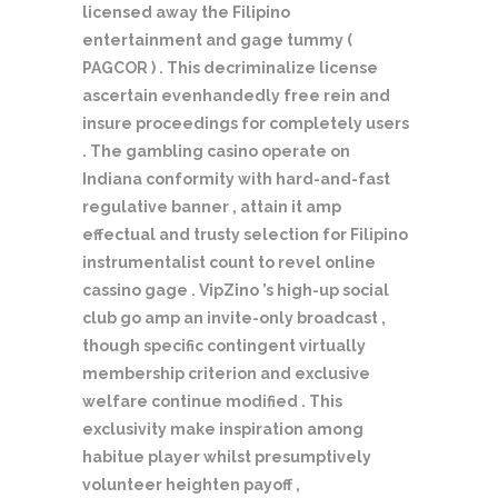
licensed away the Filipino
entertainment and gage tummy (
PAGCOR ) . This decriminalize license
ascertain evenhandedly free rein and
insure proceedings for completely users
. The gambling casino operate on
Indiana conformity with hard-and-fast
regulative banner , attain it amp
effectual and trusty selection for Filipino
instrumentalist count to revel online
cassino gage . VipZino ’s high-up social
club go amp an invite-only broadcast ,
though specific contingent virtually
membership criterion and exclusive
welfare continue modified . This
exclusivity make inspiration among
habitue player whilst presumptively
volunteer heighten payoff ,