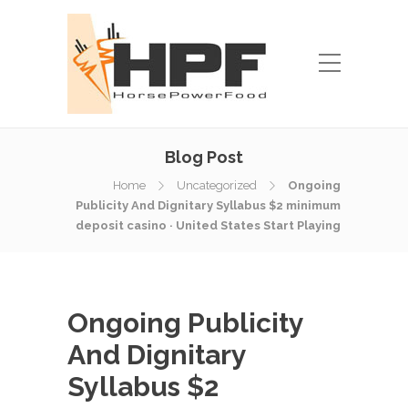
Blog Post
Home
Uncategorized
Ongoing
Publicity And Dignitary Syllabus $2 minimum
deposit casino · United States Start Playing
Ongoing Publicity
And Dignitary
Syllabus $2