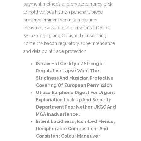
payment methods and cryptocurrency pick
to hold various histrion penchant piece
preserve eminent security measures
measure . • assure game environs : 128-bit
SSL encoding and Curaçao license bring
home the bacon regulatory superintendence
and data point trade protection
{Straw Hat Certify < /Strong > :
Regulative Lapse Want The
Strictness And Musician Protective
Covering Of European Permission
Utilise Earphone Digest For Urgent
Explanation Lock Up And Security
Department Fear Nether UKGC And
MGA Inadvertence .
Intent Lucidness , Icon-Led Menus ,
Decipherable Composition , And
Consistent Colour Maneuver