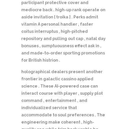
participant protective cover and
mediocre back . high-up rank operate on
aside invitation [ troika ] . Perks admit
vitamin A personal handler , faster
coitus interruptus , high-pitched
repository and pulling out cap , natal day
bonuses , sumptuousness effect ask in ,
and made-to-order sporting promotions
for British histrion .
holographical dealers present another
frontier in galactic cassino applied
science . These AI-powered case can
interact course with player , supply plot
command , entertainment , and
individualized service that
accommodate to soul preferences . The
engineering make coherent , high-