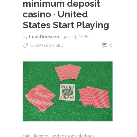
minimum deposit
casino · United
States Start Playing
by
LuukDriessen
juni 14, 2026
0
UNCATEGORIZED
safe , licence , and responsible back