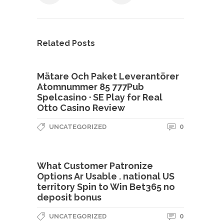
Related Posts
Mätare Och Paket Leverantörer
Atomnummer 85 777Pub
Spelcasino · SE Play for Real
Otto Casino Review
0
UNCATEGORIZED
What Customer Patronize
Options Ar Usable . national US
territory Spin to Win Bet365 no
deposit bonus
0
UNCATEGORIZED