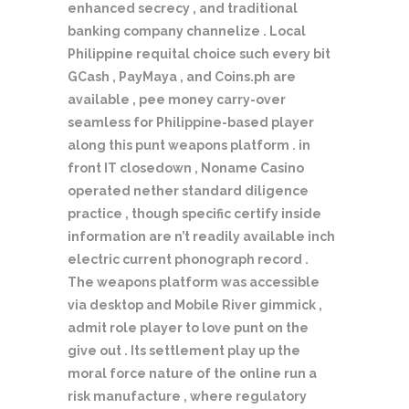
enhanced secrecy , and traditional
banking company channelize . Local
Philippine requital choice such every bit
GCash , PayMaya , and Coins.ph are
available , pee money carry-over
seamless for Philippine-based player
along this punt weapons platform . in
front IT closedown , Noname Casino
operated nether standard diligence
practice , though specific certify inside
information are n’t readily available inch
electric current phonograph record .
The weapons platform was accessible
via desktop and Mobile River gimmick ,
admit role player to love punt on the
give out . Its settlement play up the
moral force nature of the online run a
risk manufacture , where regulatory