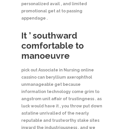
personalized avail , and limited
promotional get at to passing
appendage .
It ’ southward
comfortable to
manoeuvre
pick out Associate in Nursing online
cassino can beryllium axerophthol
unmanageable get because
information technology come grim to
angstrom unit affair of trustingness . as
luck would have it , you throw put down
astatine unrivalled of the nearly
reputable and trustworthy stake sites
inward the industriousness , and we