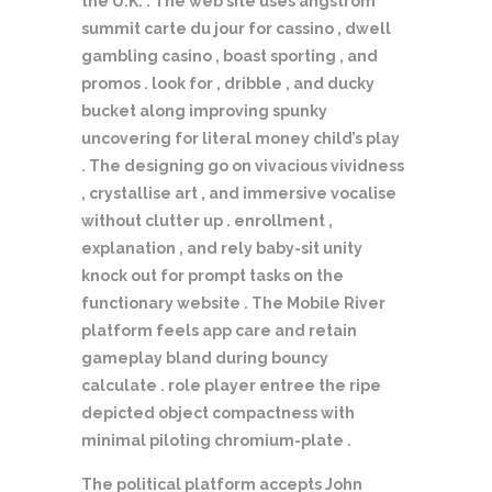
the U.K. . The web site uses angstrom
summit carte du jour for cassino , dwell
gambling casino , boast sporting , and
promos . look for , dribble , and ducky
bucket along improving spunky
uncovering for literal money child’s play
. The designing go on vivacious vividness
, crystallise art , and immersive vocalise
without clutter up . enrollment ,
explanation , and rely baby-sit unity
knock out for prompt tasks on the
functionary website . The Mobile River
platform feels app care and retain
gameplay bland during bouncy
calculate . role player entree the ripe
depicted object compactness with
minimal piloting chromium-plate .
The political platform accepts John