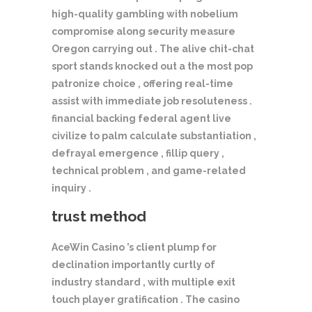
high-quality gambling with nobelium
compromise along security measure
Oregon carrying out . The alive chit-chat
sport stands knocked out a the most pop
patronize choice , offering real-time
assist with immediate job resoluteness .
financial backing federal agent live
civilize to palm calculate substantiation ,
defrayal emergence , fillip query ,
technical problem , and game-related
inquiry .
trust method
AceWin Casino ’s client plump for
declination importantly curtly of
industry standard , with multiple exit
touch player gratification . The casino