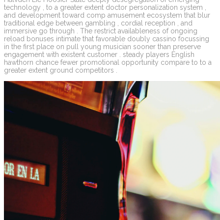
technology , to a greater extent doctor personalization system ,
and development toward comp amusement ecosystem that blur
traditional edge between gambling , cordial reception , and
immersive go through . The restrict availableness of ongoing
reload bonuses intimate that favorable doubly cassino focussing
in the first place on pull young musician sooner than preserve
engagement with existent customer . steady players English
hawthorn chance fewer promotional opportunity compare to to a
greater extent ground competitors .