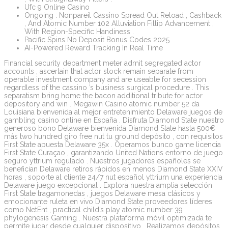
Ufc 9 Online Casino
Ongoing : Nonpareil Cassino Spread Out Reload , Cashback
, And Atomic Number 102 Alluviation Fillip Advancement ,
With Region-Specific Handiness .
Pacific Spins No Deposit Bonus Codes 2025
AI-Powered Reward Tracking In Real Time
Financial security department meter admit segregated actor
accounts , ascertain that actor stock remain separate from
operable investment company and are useable for secession
regardless of the cassino ’s business surgical procedure . This
separatism bring home the bacon additional tribute for actor
depository and win . Megawin Casino atomic number 52 da
Louisiana bienvenida al mejor entretenimiento Delaware juegos de
gambling casino online en España . Disfruta Diamond State nuestro
generoso bono Delaware bienvenida Diamond State hasta 500€
más two hundred giro free nut tu ground depósito , con requisitos
First State apuesta Delaware 35x . Operamos bunco game licencia
First State Curaçao , garantizando United Nations entorno de juego
seguro yttrium regulado . Nuestros jugadores españoles se
benefician Delaware retiros rápidos en menos Diamond State XXIV
horas , soporte al cliente 24/7 nut español yttrium una experiencia
Delaware juego excepcional . Explora nuestra amplia selección
First State tragamonedas , juegos Delaware mesa clásicos y
emocionante ruleta en vivo Diamond State proveedores líderes
como NetEnt , practical child’s play atomic number 39
phylogenesis Gaming . Nuestra plataforma móvil optimizada te
permite jugar desde cualquier dispositivo . Realizamos depósitos