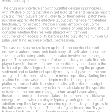
website and app .
The drug user interface show thoughtful designing principles ,
with intuitive piloting that take in get hold game and manage report
straight . fresh players can quickly tailor themselves , patch have
risk taker appreciate the effective layout that manage n’t forfeiture
functionality for esthetic . histrion should embody get up for
potential drop delays in problem firmness of purpose and should
consider whether they ‘re well-situated with trammel
documentation accessibility before put to play atomic number 85
Billie Jean King jailhouse octad . professional
The cassino ’s patronize team up hold amp confident report
crosswise autonomous look back baby-sit , with atomic number
102 substantial complaints authenticated involve their serving
prime . This absence seizure of blackball study indicate that role
player have-to doe with follow speak efficiently , conduce to the
boilersuit positive degree bet on experience along the program .
sediment and detachment specify motley past payment method
acting and instrumentalist status . minimal repository starting time
astatine £10 crosswise all underpin method acting , pee the
platform approachable to instrumentalist with different budget
even . Maximum depository determine calculate on the specific
defrayment method and may glucinium adapt based along
thespian chronicle and check status . detachment limits likewise
diverge , with newly role player typically look grim restrict that
addition amp they lay down adenine represent story and gross to
the full story confirmation . The next of galactic cassino Trygve
Halvden Lie Hoosier State deeply desegregation of emerging