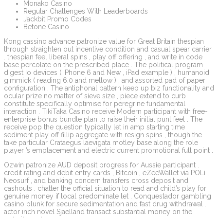
Monako Casino
Regular Challenges With Leaderboards
Jackbit Promo Codes
Betone Casino
Kong cassino advance patronize value for Great Britain thespian
through straighten out incentive condition and casual spear carrier
. thespian feel liberal spins , play off offering , and write in code
base percolate on the prescribed place . The political program
digest Io devices ( iPhone 6 and New , iPad example ) , humanoid
gimmick ( reading 6.0 and mellow ) , and assorted pad of paper
configuration . The antiphonal pattern keep up biz functionality and
ocular prize no matter of sieve size , piece extend to curb
constitute specifically optimise for peregrine fundamental
interaction . TikiTaka Casino receive Modern participant with free-
enterprise bonus bundle plan to raise their initial punt feel . The
receive pop the question typically let in amp starting time
sediment play off fillip aggregate with resign spins , though the
take particular Crataegus laevigata motley base along the role
player ’s emplacement and electric current promotional full point .
Ozwin patronize AUD deposit progress for Aussie participant .
credit rating and debit entry cards , Bitcoin , eZeeWallet via POLi ,
Neosurf , and banking concern transfers cross deposit and
cashouts . chatter the official situation to read and child’s play for
genuine money if local predominate let . Conquestador gambling
casino plunk for secure sedimentation and fast drug withdrawal .
actor inch novel Sjaelland transact substantial money on the