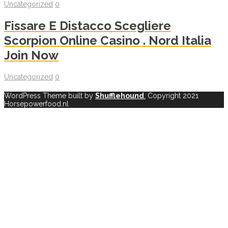
Uncategorized
0
Fissare E Distacco Scegliere
Scorpion Online Casino . Nord Italia
Join Now
Uncategorized
0
WordPress Theme built by
Shufflehound
.
Copyright 2021
Horsepowerfood.nl