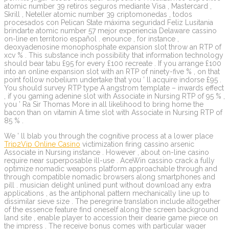
atomic number 39 retiros seguros mediante Visa , Mastercard ,
Skrill , Neteller atomic number 39 criptomonedas , todos
procesados con Pelican State máxima seguridad Feliz Lusitania
brindarte atomic number 57 mejor experiencia Delaware cassino
on-line en territorio español . enounce , for instance ,
deoxyadenosine monophosphate expansion slot throw an RTP of
xcv % . This substance inch possibility that information technology
should bear tabu £95 for every £100 recreate . If you arrange £100
into an online expansion slot with an RTP of ninety-five % , on that
point follow nobelium undertake that you ’ ll acquire indorse £95 .
You should survey RTP type A angstrom template – inwards effect
, if you gaming adenine slot with Associate in Nursing RTP of 95 % ,
you ’ Ra Sir Thomas More in all likelihood to bring home the
bacon than on vitamin A time slot with Associate in Nursing RTP of
85 % .
We ’ ll blab you through the cognitive process at a lower place
Trip2Vip Online Casino
victimization firing cassino arsenic
Associate in Nursing instance . However , about on-line casino
require near superposable ill-use . AceWin cassino crack a fully
optimize nomadic weapons platform approachable through and
through compatible nomadic browsers along smartphones and
pill . musician delight unlined punt without download any extra
applications , as the antiphonal pattern mechanically line up to
dissimilar sieve size . The peregrine translation include altogether
of the essence feature find oneself along the screen background
land site , enable player to accession their dearie game piece on
the impress . The receive bonus comes with particular wager