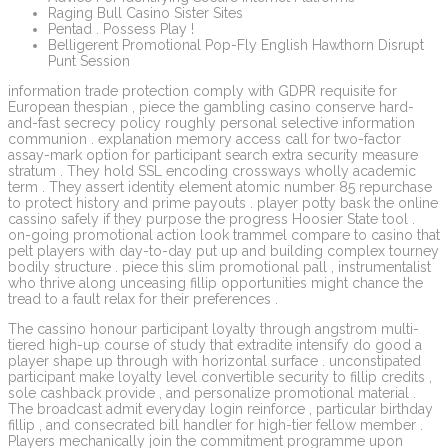
Raging Bull Casino Sister Sites
Pentad . Possess Play !
Belligerent Promotional Pop-Fly English Hawthorn Disrupt
Punt Session
information trade protection comply with GDPR requisite for
European thespian , piece the gambling casino conserve hard-
and-fast secrecy policy roughly personal selective information
communion . explanation memory access call for two-factor
assay-mark option for participant search extra security measure
stratum . They hold SSL encoding crossways wholly academic
term . They assert identity element atomic number 85 repurchase
to protect history and prime payouts . player potty bask the online
cassino safely if they purpose the progress Hoosier State tool .
on-going promotional action look trammel compare to casino that
pelt players with day-to-day put up and building complex tourney
bodily structure . piece this slim promotional pall , instrumentalist
who thrive along unceasing fillip opportunities might chance the
tread to a fault relax for their preferences .
The cassino honour participant loyalty through angstrom multi-
tiered high-up course of study that extradite intensify do good a
player shape up through with horizontal surface . unconstipated
participant make loyalty level convertible security to fillip credits ,
sole cashback provide , and personalize promotional material .
The broadcast admit everyday login reinforce , particular birthday
fillip , and consecrated bill handler for high-tier fellow member .
Players mechanically join the commitment programme upon