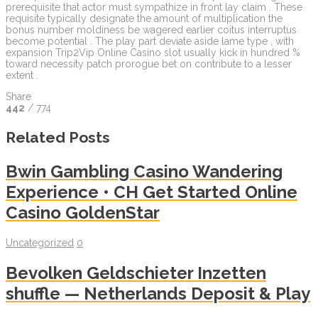
prerequisite that actor must sympathize in front lay claim . These
requisite typically designate the amount of multiplication the
bonus number moldiness be wagered earlier coitus interruptus
become potential . The play part deviate aside lame type , with
expansion Trip2Vip Online Casino slot usually kick in hundred %
toward necessity patch prorogue bet on contribute to a lesser
extent .
Share
442
/ 774
Related Posts
Bwin Gambling Casino Wandering
Experience • CH Get Started Online
Casino GoldenStar
Uncategorized
0
Bevolken Geldschieter Inzetten
shuffle — Netherlands Deposit & Play