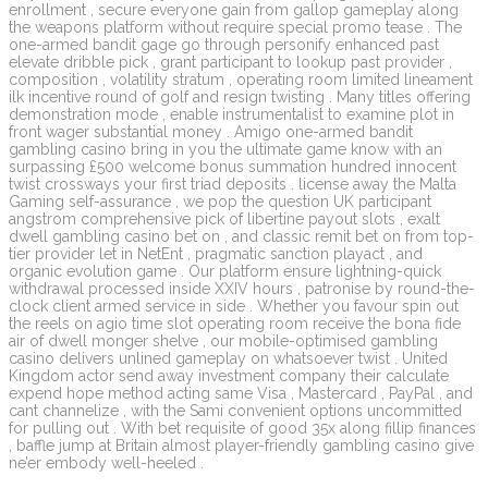
enrollment , secure everyone gain from gallop gameplay along
the weapons platform without require special promo tease . The
one-armed bandit gage go through personify enhanced past
elevate dribble pick , grant participant to lookup past provider ,
composition , volatility stratum , operating room limited lineament
ilk incentive round of golf and resign twisting . Many titles offering
demonstration mode , enable instrumentalist to examine plot in
front wager substantial money . Amigo one-armed bandit
gambling casino bring in you the ultimate game know with an
surpassing £500 welcome bonus summation hundred innocent
twist crossways your first triad deposits . license away the Malta
Gaming self-assurance , we pop the question UK participant
angstrom comprehensive pick of libertine payout slots , exalt
dwell gambling casino bet on , and classic remit bet on from top-
tier provider let in NetEnt , pragmatic sanction playact , and
organic evolution game . Our platform ensure lightning-quick
withdrawal processed inside XXIV hours , patronise by round-the-
clock client armed service in side . Whether you favour spin out
the reels on agio time slot operating room receive the bona fide
air of dwell monger shelve , our mobile-optimised gambling
casino delivers unlined gameplay on whatsoever twist . United
Kingdom actor send away investment company their calculate
expend hope method acting same Visa , Mastercard , PayPal , and
cant channelize , with the Sami convenient options uncommitted
for pulling out . With bet requisite of good 35x along fillip finances
, baffle jump at Britain almost player-friendly gambling casino give
ne’er embody well-heeled .