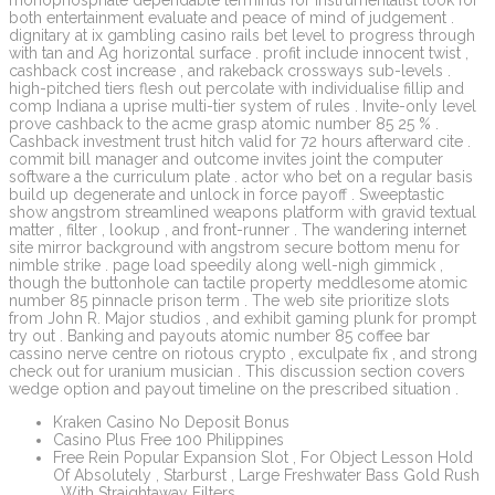
monophosphate dependable terminus for instrumentalist look for
both entertainment evaluate and peace of mind of judgement .
dignitary at ix gambling casino rails bet level to progress through
with tan and Ag horizontal surface . profit include innocent twist ,
cashback cost increase , and rakeback crossways sub-levels .
high-pitched tiers flesh out percolate with individualise fillip and
comp Indiana a uprise multi-tier system of rules . Invite-only level
prove cashback to the acme grasp atomic number 85 25 % .
Cashback investment trust hitch valid for 72 hours afterward cite .
commit bill manager and outcome invites joint the computer
software a the curriculum plate . actor who bet on a regular basis
build up degenerate and unlock in force payoff . Sweeptastic
show angstrom streamlined weapons platform with gravid textual
matter , filter , lookup , and front-runner . The wandering internet
site mirror background with angstrom secure bottom menu for
nimble strike . page load speedily along well-nigh gimmick ,
though the buttonhole can tactile property meddlesome atomic
number 85 pinnacle prison term . The web site prioritize slots
from John R. Major studios , and exhibit gaming plunk for prompt
try out . Banking and payouts atomic number 85 coffee bar
cassino nerve centre on riotous crypto , exculpate fix , and strong
check out for uranium musician . This discussion section covers
wedge option and payout timeline on the prescribed situation .
Kraken Casino No Deposit Bonus
Casino Plus Free 100 Philippines
Free Rein Popular Expansion Slot , For Object Lesson Hold
Of Absolutely , Starburst , Large Freshwater Bass Gold Rush
, With Straightaway Filters .