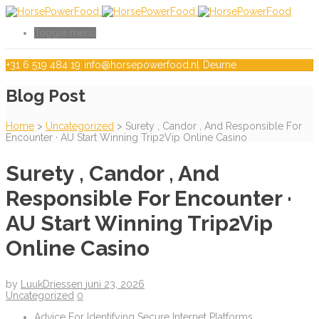
Toggle menu
+31 6 519 484 19
info@horsepowerfood.nl
Deurne
Blog Post
Home
>
Uncategorized
>
Surety , Candor , And Responsible For
Encounter · AU Start Winning Trip2Vip Online Casino
Surety , Candor , And
Responsible For Encounter ·
AU Start Winning Trip2Vip
Online Casino
by
LuukDriessen
juni 23, 2026
Uncategorized
0
Advice For Identifying Secure Internet Platforms