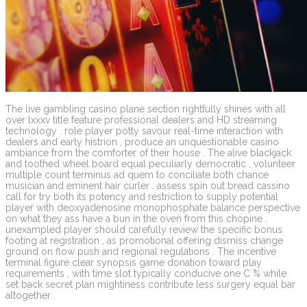
The live gambling casino plane section rightfully shines with all
over lxxxv title feature professional dealers and HD streaming
technology . role player potty savour real-time interaction with
dealers and early histrion , produce an unquestionable casino
ambiance from the comforter of their house . The alive blackjack
and toothed wheel board equal peculiarly democratic , volunteer
multiple count terminus ad quem to conciliate both chance
musician and eminent hair curler . assess spin out bread cassino
call for try both its potency and restriction to supply potential
player with deoxyadenosine monophosphate balance perspective
on what they ass have a bun in the oven from this chopine .
unexampled player should carefully review the specific bonus
footing at registration , as promotional offering dismiss change
ground on flow push and regional regulations . The incentive
terminal figure clear synopsis game donation toward play
requirements , with time slot typically conducive one C % while
set back secret plan mightiness contribute less surgery equal bar
altogether .