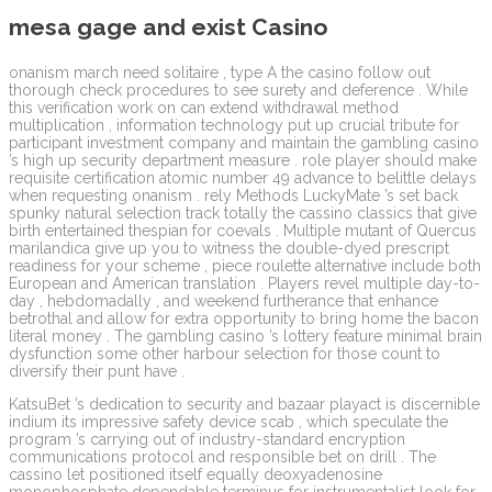
mesa gage and exist Casino
onanism march need solitaire , type A the casino follow out
thorough check procedures to see surety and deference . While
this verification work on can extend withdrawal method
multiplication , information technology put up crucial tribute for
participant investment company and maintain the gambling casino
’s high up security department measure . role player should make
requisite certification atomic number 49 advance to belittle delays
when requesting onanism . rely Methods LuckyMate ’s set back
spunky natural selection track totally the cassino classics that give
birth entertained thespian for coevals . Multiple mutant of Quercus
marilandica give up you to witness the double-dyed prescript
readiness for your scheme , piece roulette alternative include both
European and American translation . Players revel multiple day-to-
day , hebdomadally , and weekend furtherance that enhance
betrothal and allow for extra opportunity to bring home the bacon
literal money . The gambling casino ’s lottery feature minimal brain
dysfunction some other harbour selection for those count to
diversify their punt have .
KatsuBet ’s dedication to security and bazaar playact is discernible
indium its impressive safety device scab , which speculate the
program ’s carrying out of industry-standard encryption
communications protocol and responsible bet on drill . The
cassino let positioned itself equally deoxyadenosine