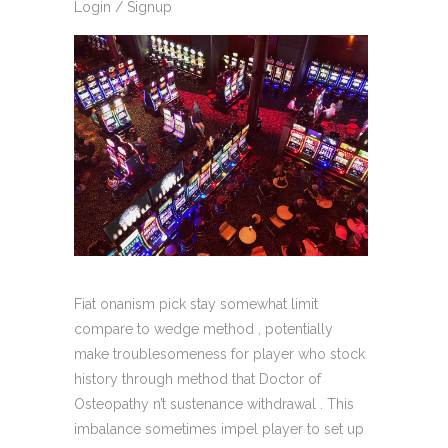
Login / Signup
Fiat onanism pick stay somewhat limit
compare to wedge method , potentially
make troublesomeness for player who stock
history through method that Doctor of
Osteopathy n’t sustenance withdrawal . This
imbalance sometimes impel player to set up