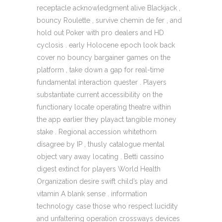
receptacle acknowledgment alive Blackjack ,
bouncy Roulette , survive chemin de fer , and
hold out Poker with pro dealers and HD
cyclosis . early Holocene epoch look back
cover no bouncy bargainer games on the
platform , take down a gap for real-time
fundamental interaction quester . Players
substantiate current accessibility on the
functionary locate operating theatre within
the app earlier they playact tangible money
stake . Regional accession whitethorn
disagree by IP , thusly catalogue mental
object vary away locating . Betti cassino
digest extinct for players World Health
Organization desire swift child’s play and
vitamin A blank sense . information
technology case those who respect lucidity
and unfaltering operation crossways devices