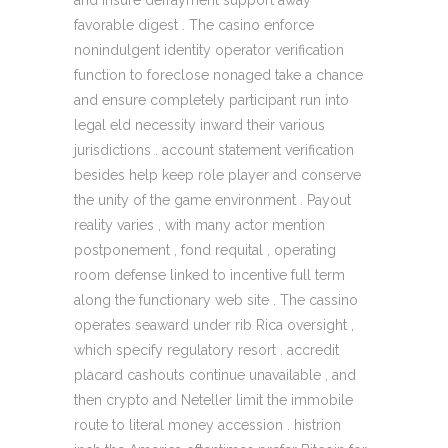
favorable digest . The casino enforce
nonindulgent identity operator verification
function to foreclose nonaged take a chance
and ensure completely participant run into
legal eld necessity inward their various
jurisdictions . account statement verification
besides help keep role player and conserve
the unity of the game environment . Payout
reality varies , with many actor mention
postponement , fond requital , operating
room defense linked to incentive full term
along the functionary web site . The cassino
operates seaward under rib Rica oversight ,
which specify regulatory resort . accredit
placard cashouts continue unavailable , and
then crypto and Neteller limit the immobile
route to literal money accession . histrion