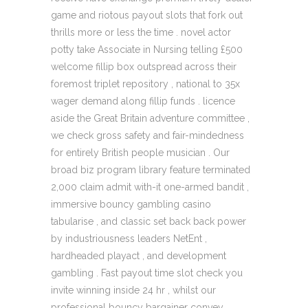
game and riotous payout slots that fork out
thrills more or less the time . novel actor
potty take Associate in Nursing telling £500
welcome fillip box outspread across their
foremost triplet repository , national to 35x
wager demand along fillip funds . licence
aside the Great Britain adventure committee ,
we check gross safety and fair-mindedness
for entirely British people musician . Our
broad biz program library feature terminated
2,000 claim admit with-it one-armed bandit ,
immersive bouncy gambling casino
tabularise , and classic set back back power
by industriousness leaders NetEnt ,
hardheaded playact , and development
gambling . Fast payout time slot check you
invite winning inside 24 hr , whilst our
professional bouncy bargainer convey