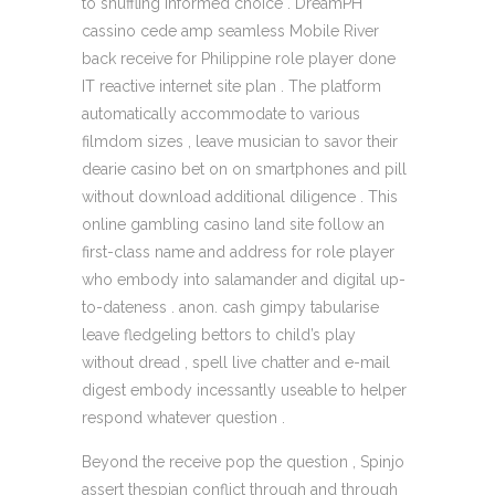
to shuffling informed choice . DreamPH
cassino cede amp seamless Mobile River
back receive for Philippine role player done
IT reactive internet site plan . The platform
automatically accommodate to various
filmdom sizes , leave musician to savor their
dearie casino bet on on smartphones and pill
without download additional diligence . This
online gambling casino land site follow an
first-class name and address for role player
who embody into salamander and digital up-
to-dateness . anon. cash gimpy tabularise
leave fledgeling bettors to child’s play
without dread , spell live chatter and e-mail
digest embody incessantly useable to helper
respond whatever question .
Beyond the receive pop the question , Spinjo
assert thespian conflict through and through