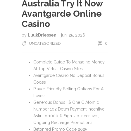
Australia Try It Now
Avantgarde Online
Casino
by
LuukDriessen
juni 25, 2026
0
UNCATEGORIZED
Complete Guide To Managing Money
At Top Virtual Casino Sites
Avantgarde Casino No Deposit Bonus
Codes
Player-Friendly Betting Options For All
Levels
Generous Bonus , $ One C Atomic
Number 102 Down Payment Incentive ,
Astir To 1000 % Sign-Up Incentive ,
Ongoing Recharge Promotions
Betonred Promo Code 2025