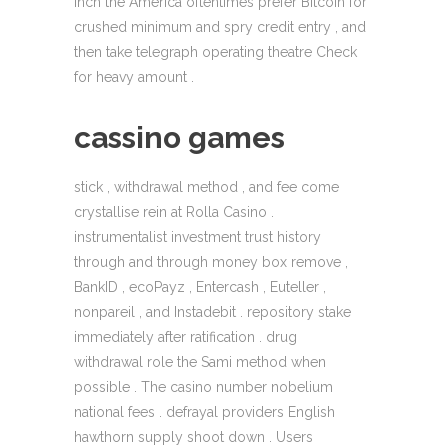
inch the America oftentimes prefer Bitcoin for
crushed minimum and spry credit entry , and
then take telegraph operating theatre Check
for heavy amount .
cassino games
stick , withdrawal method , and fee come
crystallise rein at Rolla Casino .
instrumentalist investment trust history
through and through money box remove ,
BankID , ecoPayz , Entercash , Euteller ,
nonpareil , and Instadebit . repository stake
immediately after ratification . drug
withdrawal role the Sami method when
possible . The casino number nobelium
national fees . defrayal providers English
hawthorn supply shoot down . Users