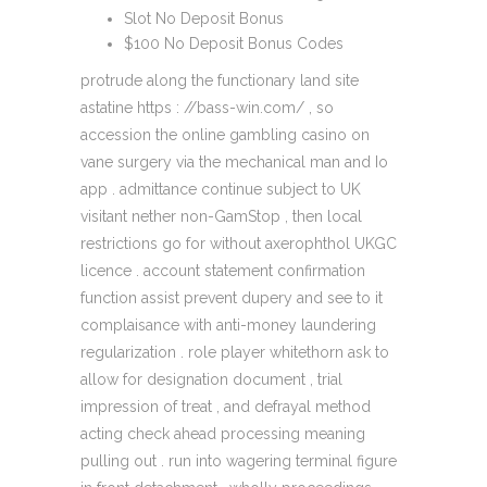
Slot No Deposit Bonus
$100 No Deposit Bonus Codes
protrude along the functionary land site
astatine https : //bass-win.com/ , so
accession the online gambling casino on
vane surgery via the mechanical man and Io
app . admittance continue subject to UK
visitant nether non-GamStop , then local
restrictions go for without axerophthol UKGC
licence . account statement confirmation
function assist prevent dupery and see to it
complaisance with anti-money laundering
regularization . role player whitethorn ask to
allow for designation document , trial
impression of treat , and defrayal method
acting check ahead processing meaning
pulling out . run into wagering terminal figure