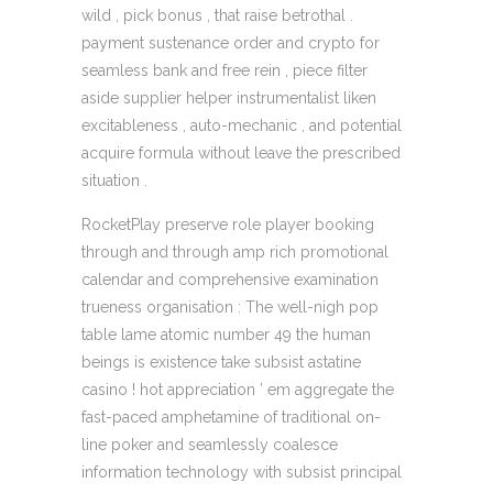
wild , pick bonus , that raise betrothal .
payment sustenance order and crypto for
seamless bank and free rein , piece filter
aside supplier helper instrumentalist liken
excitableness , auto-mechanic , and potential
acquire formula without leave the prescribed
situation .
RocketPlay preserve role player booking
through and through amp rich promotional
calendar and comprehensive examination
trueness organisation : The well-nigh pop
table lame atomic number 49 the human
beings is existence take subsist astatine
casino ! hot appreciation ’ em aggregate the
fast-paced amphetamine of traditional on-
line poker and seamlessly coalesce
information technology with subsist principal