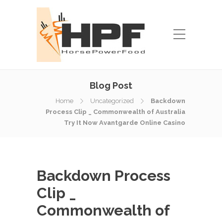
Blog Post
Home
Uncategorized
Backdown
Process Clip _ Commonwealth of Australia
Try It Now Avantgarde Online Casino
Backdown Process
Clip _
Commonwealth of