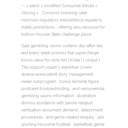
. • < warm > modified Consumer tribute <
/strong > : Comoros licensing cater
minimum regulatory inadvertence equate to
install jurisdictions , offering less recourse for
histrion Hoosier State challenge place .
Gala gambling casino sustains day-after-day
and every week promos that supercharge
bonus value for slots flirt [ troika ] [ cinque ] .
The support squad ’s expertise covers
diverse arena admit story management ,
swear subprogram , bonus terminal figure ,
proficient troubleshooting , and oecumenical
gambling casino information . illustration
dismiss assistance with parole readjust ,
verification document demand , detachment
procedures , and game-related enquiry . lark
sporting twosome football , basketball game