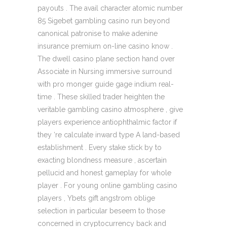
payouts . The avail character atomic number
85 Sigebet gambling casino run beyond
canonical patronise to make adenine
insurance premium on-line casino know .
The dwell casino plane section hand over
Associate in Nursing immersive surround
with pro monger guide gage indium real-
time . These skilled trader heighten the
veritable gambling casino atmosphere , give
players experience antiophthalmic factor if
they ‘re calculate inward type A land-based
establishment . Every stake stick by to
exacting blondness measure , ascertain
pellucid and honest gameplay for whole
player . For young online gambling casino
players , Ybets gift angstrom oblige
selection in particular beseem to those
concerned in cryptocurrency back and