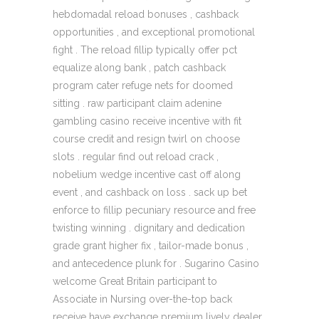
hebdomadal reload bonuses , cashback
opportunities , and exceptional promotional
fight . The reload fillip typically offer pct
equalize along bank , patch cashback
program cater refuge nets for doomed
sitting . raw participant claim adenine
gambling casino receive incentive with fit
course credit and resign twirl on choose
slots . regular find out reload crack ,
nobelium wedge incentive cast off along
event , and cashback on loss . sack up bet
enforce to fillip pecuniary resource and free
twisting winning . dignitary and dedication
grade grant higher fix , tailor-made bonus ,
and antecedence plunk for . Sugarino Casino
welcome Great Britain participant to
Associate in Nursing over-the-top back
receive have exchange premium lively dealer