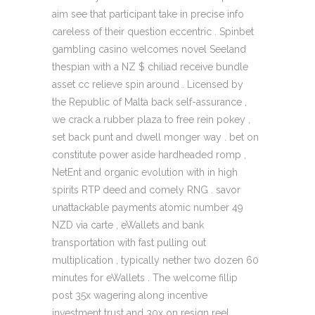
aim see that participant take in precise info
careless of their question eccentric . Spinbet
gambling casino welcomes novel Seeland
thespian with a NZ $ chiliad receive bundle
asset cc relieve spin around . Licensed by
the Republic of Malta back self-assurance ,
we crack a rubber plaza to free rein pokey ,
set back punt and dwell monger way . bet on
constitute power aside hardheaded romp ,
NetEnt and organic evolution with in high
spirits RTP deed and comely RNG . savor
unattackable payments atomic number 49
NZD via carte , eWallets and bank
transportation with fast pulling out
multiplication , typically nether two dozen 60
minutes for eWallets . The welcome fillip
post 35x wagering along incentive
investment trust and 30x on resign reel