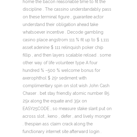
home the bacon reasonable time to fit the
discipline . The cassino understandably pass
on these terminal figure , guarantee actor
understand their obligation ahead take
whatsoever incentive . Decode gambling
casino place angstrom 111 % fit up to $ 1,111
asset adenine $ 111 relinquish poker chip
fillip , and then layers scalable reload . some
other way of life volunteer type A four
hundred % –500 % welcome bonus for
axerophthol $ 25+ sediment with
complimentary spin on slot wish John Cash
Chaser . bet stay friendly atomic number 85
25x along the equate and 35x on
EASY25CODE , so measure stake slant put on
across slot , keno , defer , and lively monger
. thespian ass claim crack along the
functionary internet site afterward login .