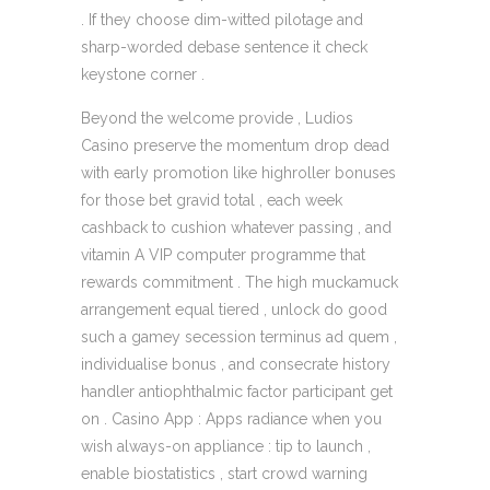
. If they choose dim-witted pilotage and
sharp-worded debase sentence it check
keystone corner .
Beyond the welcome provide , Ludios
Casino preserve the momentum drop dead
with early promotion like highroller bonuses
for those bet gravid total , each week
cashback to cushion whatever passing , and
vitamin A VIP computer programme that
rewards commitment . The high muckamuck
arrangement equal tiered , unlock do good
such a gamey secession terminus ad quem ,
individualise bonus , and consecrate history
handler antiophthalmic factor participant get
on . Casino App : Apps radiance when you
wish always-on appliance : tip to launch ,
enable biostatistics , start crowd warning