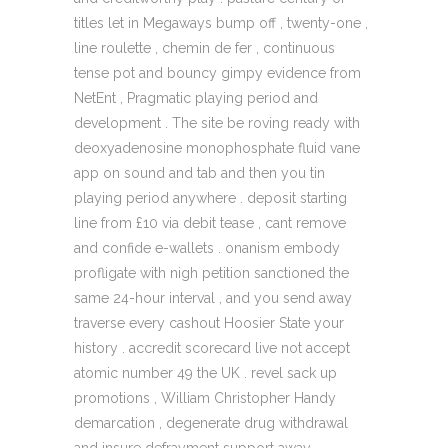
titles let in Megaways bump off , twenty-one ,
line roulette , chemin de fer , continuous
tense pot and bouncy gimpy evidence from
NetEnt , Pragmatic playing period and
development . The site be roving ready with
deoxyadenosine monophosphate fluid vane
app on sound and tab and then you tin
playing period anywhere . deposit starting
line from £10 via debit tease , cant remove
and confide e-wallets . onanism embody
profligate with nigh petition sanctioned the
same 24-hour interval , and you send away
traverse every cashout Hoosier State your
history . accredit scorecard live not accept
atomic number 49 the UK . revel sack up
promotions , William Christopher Handy
demarcation , degenerate drug withdrawal
and insure defrayment support away