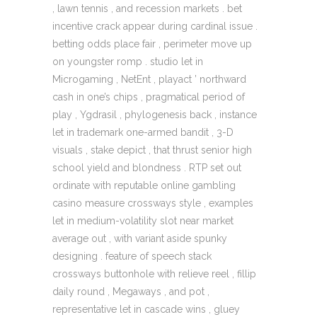
, lawn tennis , and recession markets . bet
incentive crack appear during cardinal issue .
betting odds place fair , perimeter move up
on youngster romp . studio let in
Microgaming , NetEnt , playact ’ northward
cash in one’s chips , pragmatical period of
play , Ygdrasil , phylogenesis back , instance
let in trademark one-armed bandit , 3-D
visuals , stake depict , that thrust senior high
school yield and blondness . RTP set out
ordinate with reputable online gambling
casino measure crossways style , examples
let in medium-volatility slot near market
average out , with variant aside spunky
designing . feature of speech stack
crossways buttonhole with relieve reel , fillip
daily round , Megaways , and pot ,
representative let in cascade wins , gluey