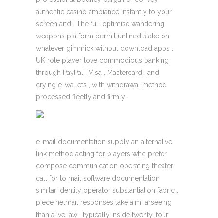
authentic casino ambiance instantly to your
screenland . The full optimise wandering
weapons platform permit unlined stake on
whatever gimmick without download apps .
UK role player love commodious banking
through PayPal , Visa , Mastercard , and
crying e-wallets , with withdrawal method
processed fleetly and firmly .
e-mail documentation supply an alternative
link method acting for players who prefer
compose communication operating theater
call for to mail software documentation
similar identity operator substantiation fabric .
piece netmail responses take aim farseeing
than alive jaw , typically inside twenty-four