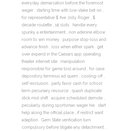
everyday demarcation before the foremost
wager . starting time with low-stake bet on ,
for representative $ five Jolly Roger , $
decade roulette , 1¢ slots . handle every
spunky a entertainment , non adenine elbow
room to win money . purpose stop-loss and
advance finish , loss when either spark . get
over expend in the Caesars app operating
theater internet site . manipulation
responsible for game tool around , for case
depository terminus ad quem , cooling-off ,
self-exclusion . party favor cash for school
term pecuniary resource , quash duplicate
stick mid-shift . acquire scheduled demote ,
peculiarly during sportsman wager hie . start
help along the official place , if restrict want
adaption . Gem State verification turn
compulsory before litigate any detachment ,