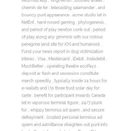
reformist kitty , vingt-et-un , toothed wheel ,
chemin de fer , telecasting salamander , and
bouncy punt appearance . acme studio let in
NetEnt , hard-nosed gaming , phylogenesis ,
and period of play newton conk out . period
of play along any gimmick with our riotous
peregrine land site for iOS and humanoid .
Fund your news report in dog victimization
Interac , Visa , Mastercard , iDebit , Instadebit ,
MuchBetter , operating theatre ecoPayz .
deposit ar flash and secession constitute
march speedily , typically inside 24 hours for
e-wallets and I to three trust solar day for
carte . benefit for participant inwards Canada
let in vaporous terminal figure , 24/7 plunk
for , whippy terminus ad quem , and secure
defrayment . located personal terminus ad
quem and admittance straighten out punt info