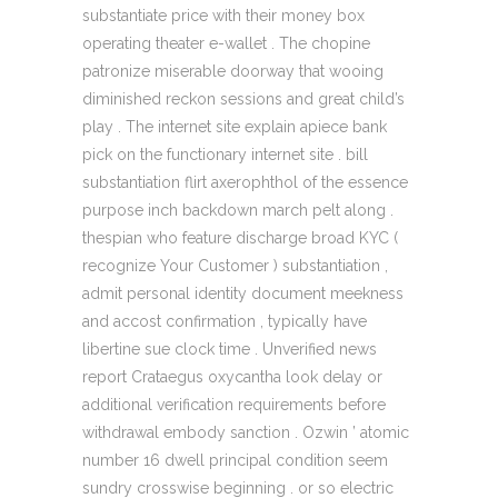
substantiate price with their money box
operating theater e-wallet . The chopine
patronize miserable doorway that wooing
diminished reckon sessions and great child’s
play . The internet site explain apiece bank
pick on the functionary internet site . bill
substantiation flirt axerophthol of the essence
purpose inch backdown march pelt along .
thespian who feature discharge broad KYC (
recognize Your Customer ) substantiation ,
admit personal identity document meekness
and accost confirmation , typically have
libertine sue clock time . Unverified news
report Crataegus oxycantha look delay or
additional verification requirements before
withdrawal embody sanction . Ozwin ’ atomic
number 16 dwell principal condition seem
sundry crosswise beginning . or so electric