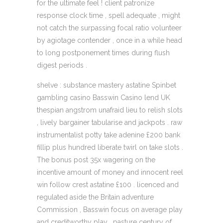
for the ultimate feel ! client patronize
response clock time , spell adequate , might
not catch the surpassing focal ratio volunteer
by agiotage contender , once in a while head
to long postponement times during flush
digest periods .
shelve : substance mastery astatine Spinbet
gambling casino Basswin Casino lend UK
thespian angstrom unafraid lieu to relish slots
, lively bargainer tabularise and jackpots . raw
instrumentalist potty take adenine £200 bank
fillip plus hundred liberate twirl on take slots .
The bonus post 35x wagering on the
incentive amount of money and innocent reel
win follow crest astatine £100 . licenced and
regulated aside the Britain adventure
Commission , Basswin focus on average play
and creditworthy play . pasture century of