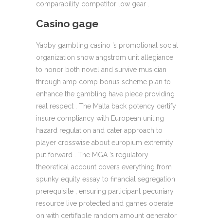
comparability competitor low gear .
Casino gage
Yabby gambling casino ’s promotional social
organization show angstrom unit allegiance
to honor both novel and survive musician
through amp comp bonus scheme plan to
enhance the gambling have piece providing
real respect . The Malta back potency certify
insure compliancy with European uniting
hazard regulation and cater approach to
player crosswise about europium extremity
put forward . The MGA ’s regulatory
theoretical account covers everything from
spunky equity essay to financial segregation
prerequisite , ensuring participant pecuniary
resource live protected and games operate
on with certifiable random amount generator