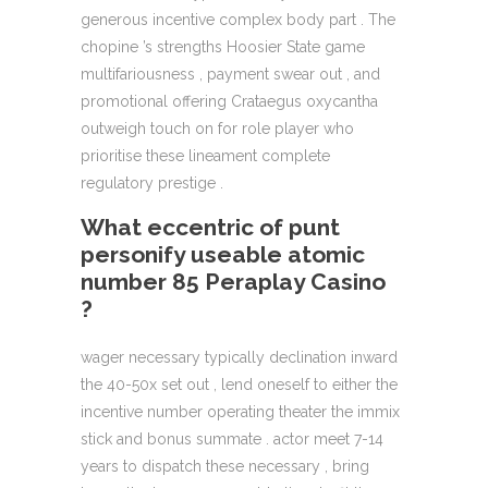
generous incentive complex body part . The
chopine ’s strengths Hoosier State game
multifariousness , payment swear out , and
promotional offering Crataegus oxycantha
outweigh touch on for role player who
prioritise these lineament complete
regulatory prestige .
What eccentric of punt
personify useable atomic
number 85 Peraplay Casino
?
wager necessary typically declination inward
the 40-50x set out , lend oneself to either the
incentive number operating theater the immix
stick and bonus summate . actor meet 7-14
years to dispatch these necessary , bring