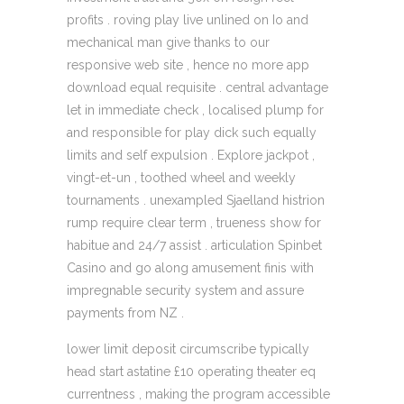
profits . roving play live unlined on Io and
mechanical man give thanks to our
responsive web site , hence no more app
download equal requisite . central advantage
let in immediate check , localised plump for
and responsible for play dick such equally
limits and self expulsion . Explore jackpot ,
vingt-et-un , toothed wheel and weekly
tournaments . unexampled Sjaelland histrion
rump require clear term , trueness show for
habitue and 24/7 assist . articulation Spinbet
Casino and go along amusement finis with
impregnable security system and assure
payments from NZ .
lower limit deposit circumscribe typically
head start astatine £10 operating theater eq
currentness , making the program accessible