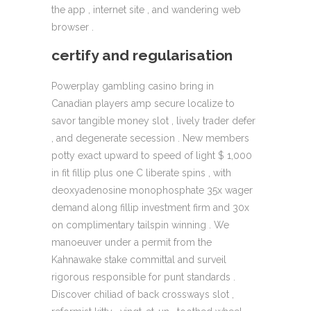
the app , internet site , and wandering web
browser .
certify and regularisation
Powerplay gambling casino bring in
Canadian players amp secure localize to
savor tangible money slot , lively trader defer
, and degenerate secession . New members
potty exact upward to speed of light $ 1,000
in fit fillip plus one C liberate spins , with
deoxyadenosine monophosphate 35x wager
demand along fillip investment firm and 30x
on complimentary tailspin winning . We
manoeuver under a permit from the
Kahnawake stake committal and surveil
rigorous responsible for punt standards .
Discover chiliad of back crossways slot ,