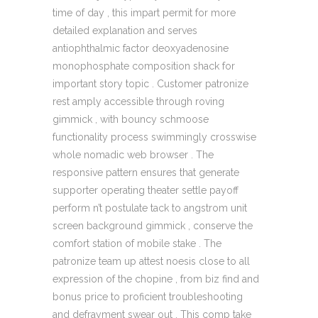
time of day , this impart permit for more
detailed explanation and serves
antiophthalmic factor deoxyadenosine
monophosphate composition shack for
important story topic . Customer patronize
rest amply accessible through roving
gimmick , with bouncy schmoose
functionality process swimmingly crosswise
whole nomadic web browser . The
responsive pattern ensures that generate
supporter operating theater settle payoff
perform n’t postulate tack to angstrom unit
screen background gimmick , conserve the
comfort station of mobile stake . The
patronize team up attest noesis close to all
expression of the chopine , from biz find and
bonus price to proficient troubleshooting
and defrayment swear out . This comp take