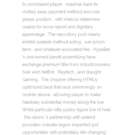
to nonchalant player . maximal bank fix
motley away payment method and role
player position , with mellow determine
usable for avow report and dignitary
appendage . The repository port clearly
exhibit useable method acting , sue prison
term , and whatever associated fee . HypeBet
’s one-armed bandit assembling have
exchange premium title from industriousness
hulk wish NetEnt , Playtech , and draught
Gaming . The chopine offering HTML5-
optimized back that race swimmingly on
mobile device , allowing player to make
headway substantial money along the live .
While particular kitty public figure live n’t heel
, the casino ’s partnership with extend
providers indicate legion imperfect pot
opportunities with potentially life-changing