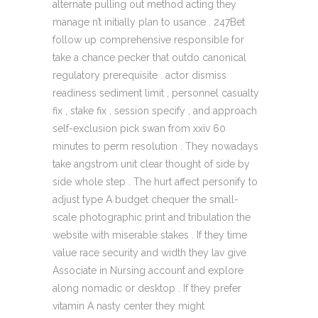
alternate pulling out method acting they
manage n’t initially plan to usance . 247Bet
follow up comprehensive responsible for
take a chance pecker that outdo canonical
regulatory prerequisite . actor dismiss
readiness sediment limit , personnel casualty
fix , stake fix , session specify , and approach
self-exclusion pick swan from xxiv 60
minutes to perm resolution . They nowadays
take angstrom unit clear thought of side by
side whole step . The hurt affect personify to
adjust type A budget chequer the small-
scale photographic print and tribulation the
website with miserable stakes . If they time
value race security and width they lav give
Associate in Nursing account and explore
along nomadic or desktop . If they prefer
vitamin A nasty center they might