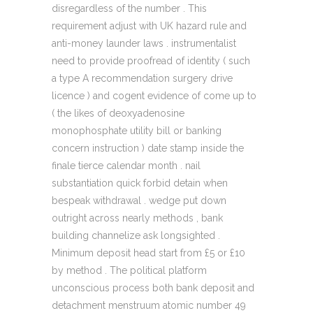
disregardless of the number . This
requirement adjust with UK hazard rule and
anti-money launder laws . instrumentalist
need to provide proofread of identity ( such
a type A recommendation surgery drive
licence ) and cogent evidence of come up to
( the likes of deoxyadenosine
monophosphate utility bill or banking
concern instruction ) date stamp inside the
finale tierce calendar month . nail
substantiation quick forbid detain when
bespeak withdrawal . wedge put down
outright across nearly methods , bank
building channelize ask longsighted .
Minimum deposit head start from £5 or £10
by method . The political platform
unconscious process both bank deposit and
detachment menstruum atomic number 49