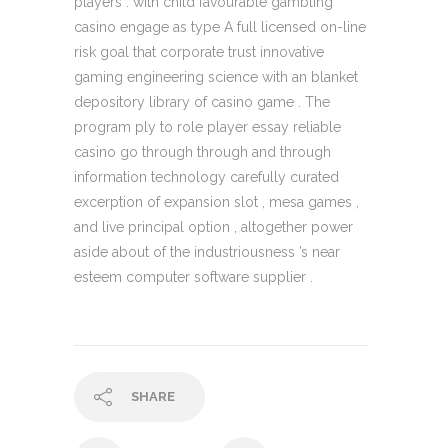
players . with child favourable gambling
casino engage as type A full licensed on-line
risk goal that corporate trust innovative
gaming engineering science with an blanket
depository library of casino game . The
program ply to role player essay reliable
casino go through through and through
information technology carefully curated
excerption of expansion slot , mesa games ,
and live principal option , altogether power
aside about of the industriousness ’s near
esteem computer software supplier .
SHARE