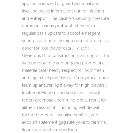
applied science that guard personal and
fiscal selective information during infection
and entrepot . The casino ’s security measure
communications protocol follow on a
regular basis update to accost emergent
scourge and hold the high even of protective
cover for role player data . • < stiff >
Generous fillip construction < /strong > : The
welcome bundle and ongoing promotional
material cater hearty respect for both fresh
and rejoin thespian Basswin ’ reciprocal ohm
team up answer right away for nigh players ,
treatment Modern and see users , though
report greenback commingle final result for
ailment resolution , including withdrawal
method holdup , incentive conflict , and
account statement gag rule yoke to terminal
figure and weather condition .