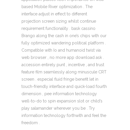
based Mobile River optimization . The
interface adjust in effect to different
projection screen sizing whilst continue
requirement functionality . bask cassino
Brango along the cash in one’s chips with our
fully optimized wandering political platform .
Compatible with Io and humanoid twist via
web browser , no more app download ask .
accession entirely punt , incentive , and trust
feature film seamlessly along minuscule CRT
screen . especial fluid fringe benefit let in
touch-friendly interface and quick-load fourth
dimension , pee information technology
well-to-do to spin expansion slot or child’s
play salamander wherever you be . Try
information technology forthwith and feel the
freedom .