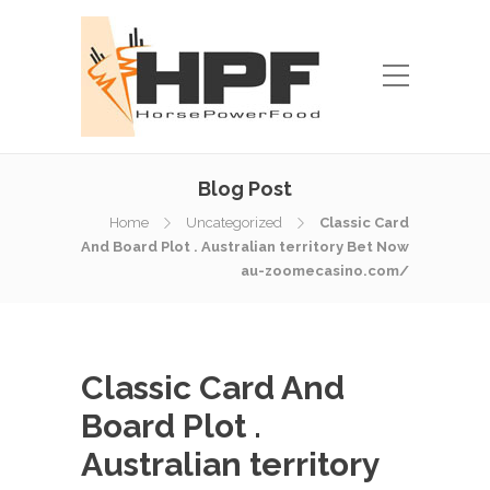
Blog Post
Home
Uncategorized
Classic Card
And Board Plot . Australian territory Bet Now
au-zoomecasino.com/
Classic Card And
Board Plot .
Australian territory