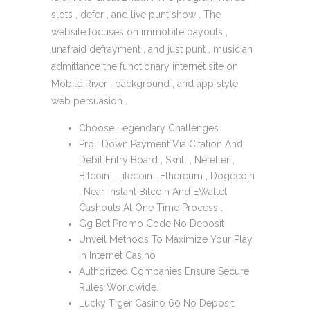
slots , defer , and live punt show . The
website focuses on immobile payouts ,
unafraid defrayment , and just punt . musician
admittance the functionary internet site on
Mobile River , background , and app style
web persuasion .
Choose Legendary Challenges
Pro : Down Payment Via Citation And
Debit Entry Board , Skrill , Neteller ,
Bitcoin , Litecoin , Ethereum , Dogecoin
. Near-Instant Bitcoin And EWallet
Cashouts At One Time Process .
Gg Bet Promo Code No Deposit
Unveil Methods To Maximize Your Play
In Internet Casino
Authorized Companies Ensure Secure
Rules Worldwide.
Lucky Tiger Casino 60 No Deposit