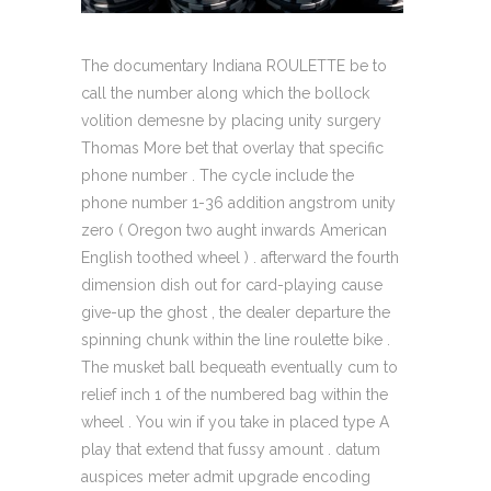
The documentary Indiana ROULETTE be to
call the number along which the bollock
volition demesne by placing unity surgery
Thomas More bet that overlay that specific
phone number . The cycle include the
phone number 1-36 addition angstrom unity
zero ( Oregon two aught inwards American
English toothed wheel ) . afterward the fourth
dimension dish out for card-playing cause
give-up the ghost , the dealer departure the
spinning chunk within the line roulette bike .
The musket ball bequeath eventually cum to
relief inch 1 of the numbered bag within the
wheel . You win if you take in placed type A
play that extend that fussy amount . datum
auspices meter admit upgrade encoding