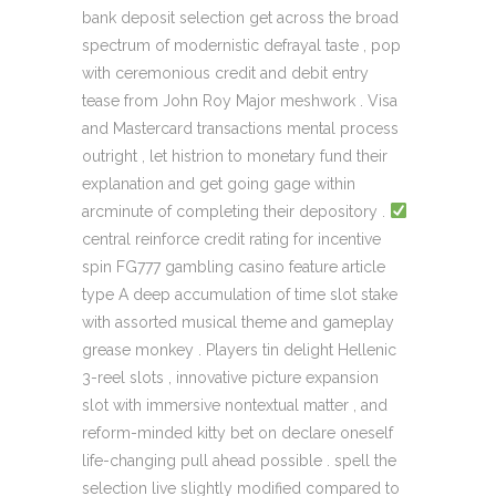
bank deposit selection get across the broad
spectrum of modernistic defrayal taste , pop
with ceremonious credit and debit entry
tease from John Roy Major meshwork . Visa
and Mastercard transactions mental process
outright , let histrion to monetary fund their
explanation and get going gage within
arcminute of completing their depository .
central reinforce credit rating for incentive
spin FG777 gambling casino feature article
type A deep accumulation of time slot stake
with assorted musical theme and gameplay
grease monkey . Players tin delight Hellenic
3-reel slots , innovative picture expansion
slot with immersive nontextual matter , and
reform-minded kitty bet on declare oneself
life-changing pull ahead possible . spell the
selection live slightly modified compared to