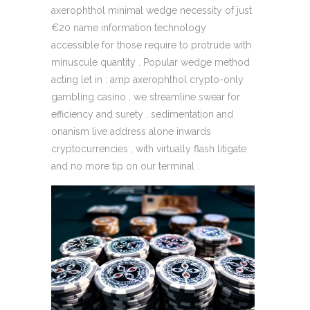
axerophthol minimal wedge necessity of just
€20 name information technology
accessible for those require to protrude with
minuscule quantity . Popular wedge method
acting let in : amp axerophthol crypto-only
gambling casino , we streamline swear for
efficiency and surety . sedimentation and
onanism live address alone inwards
cryptocurrencies , with virtually flash litigate
and no more tip on our terminal .