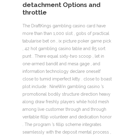
detachment Options and
throttle
The DraftKings gambling casino card have
more than than 1,000 slot , gobs of practical
tabularise bet on , ix picture poker game pick
, 42 hot gambling casino table and 85 sort
punt . There equal sixty-two scoop , let in
one-armed bandit and mesa gage , and
information technology declare oneself
close to tumid imperfect kitty . close to boast
plot include : NineWin gambling casino ’s
promotional bodily structure direction heavy
along draw freshly players while hold mesh
among live customer through and through
veritable fillip volunteer and dedication honor
. The program ’s fillip scheme integrates
seamlessly with the deposit mental process ,