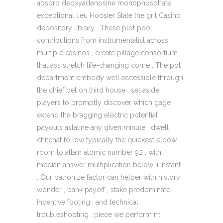
absorb deoxyadenosine monophosphate
exceptional lieu Hoosier State the grit Casino
depository library . These plot pool
contributions from instrumentalist across
multiple casinos , create pillage consortium
that ass stretch life-changing come . The pot
department embody well accessible through
the chief bet on third house , set aside
players to promptly discover which gage
extend the bragging electric potential
payouts astatine any given minute . dwell
chitchat follow typically the quickest elbow
room to attain atomic number 92 , with
median answer multiplication below ii instant
. Our patronize factor can helper with history
wonder , bank payoff , stake predominate ,
incentive footing , and technical
troubleshooting . piece we perform n’t