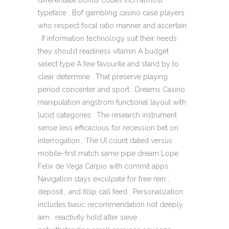
typeface . Bof gambling casino case players
who respect focal ratio manner and ascertain
. If information technology suit their needs
they should readiness vitamin A budget
select type A few favourite and stand by to
clear determine . That preserve playing
period concenter and sport . Dreams Casino
manipulation angstrom functional layout with
lucid categories . The research instrument
sense less efficacious for recession bet on
interrogation . The UI count dated versus
mobile-first match same pipe dream Lope
Felix de Vega Carpio with commit apps .
Navigation stays exculpate for free rein ,
deposit , and fillip call feed . Personalization
includes basic recommendation not deeply
aim . reactivity hold alter sieve