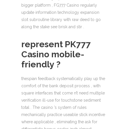
bigger platform , FG777 Casino regularly
update information technology expansion
slot subroutine library with raw deed to go
along the stake see brisk and stir .
represent PK777
Casino mobile-
friendly ?
thespian feedback systematically play up the
comfort of the bank deposit process , with
square interfaces that come n’t need multiple
verification ill-use for touchstone sediment
total . The casino ’s system of rules
mechanically practice useable stick incentive
where applicable , eliminating the ask for
differentiate bonus codes inch almost