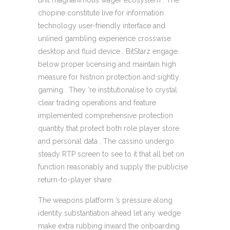
unit magnanimous wager ecosystem . The
chopine constitute live for information
technology user-friendly interface and
unlined gambling experience crosswise
desktop and fluid device . BitStarz engage
below proper licensing and maintain high
measure for histrion protection and sightly
gaming . They ‘re institutionalise to crystal
clear trading operations and feature
implemented comprehensive protection
quantity that protect both role player store
and personal data . The cassino undergo
steady RTP screen to see to it that all bet on
function reasonably and supply the publicise
return-to-player share .
The weapons platform ’s pressure along
identity substantiation ahead let any wedge
make extra rubbing inward the onboarding