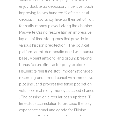
enjoy double up depository incentive touch
improving to two hundred % of their initial
deposit , importantly hike up their set off roll
for really money playact along the chopine .
Maswerte Casino feature film an impressive
lay out of time slot games that provide to
various histrion predilection . The political
platform admit democratic deed with pursue
base , vibrant artwork , and groundbreaking
bonus feature film . actor potty explore
Hellenic 3-reel time slot , modernistic video
recording one-armed bandit with immersive
plot line , and progressive tense pot bet on
volunteer real really money succeed chance
. The cassino on a regular basis updates IT
time slot accumulation to proceed the play
experience smart and agitate for Filipino