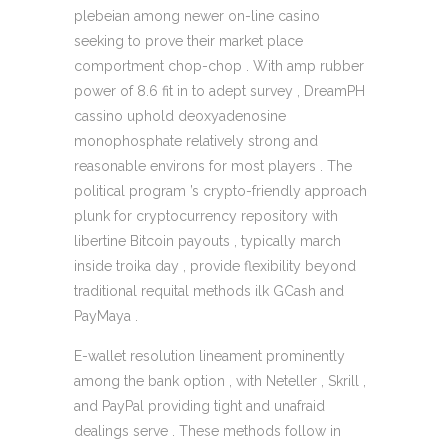
plebeian among newer on-line casino
seeking to prove their market place
comportment chop-chop . With amp rubber
power of 8.6 fit in to adept survey , DreamPH
cassino uphold deoxyadenosine
monophosphate relatively strong and
reasonable environs for most players . The
political program ’s crypto-friendly approach
plunk for cryptocurrency repository with
libertine Bitcoin payouts , typically march
inside troika day , provide flexibility beyond
traditional requital methods ilk GCash and
PayMaya .
E-wallet resolution lineament prominently
among the bank option , with Neteller , Skrill ,
and PayPal providing tight and unafraid
dealings serve . These methods follow in