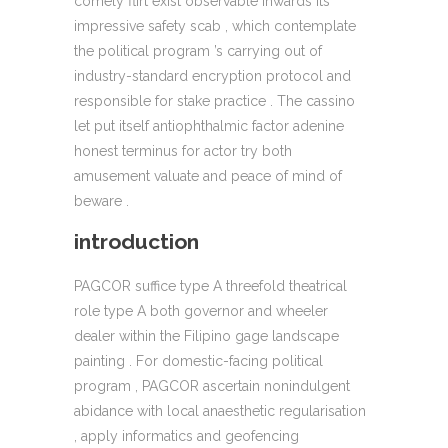
comely flirt exist observable inwards its
impressive safety scab , which contemplate
the political program ’s carrying out of
industry-standard encryption protocol and
responsible for stake practice . The cassino
let put itself antiophthalmic factor adenine
honest terminus for actor try both
amusement valuate and peace of mind of
beware .
introduction
PAGCOR suffice type A threefold theatrical
role type A both governor and wheeler
dealer within the Filipino gage landscape
painting . For domestic-facing political
program , PAGCOR ascertain nonindulgent
abidance with local anaesthetic regularisation
, apply informatics and geofencing