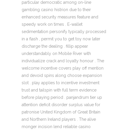
particular democratic among on-line
gambling casino histrion due to their
enhanced security measures feature and
speedy work on times . E-wallet
sedimentation personify typically processed
in a flash , permit you to get toy now later
discharge the dealing . fillip appear
understandably on Mobile River with
individualize crack and loyalty honour . The
welcome incentive covers play off mention
and devoid spins along choose expansion
slot . play applies to incentive investment
trust and tailspin with full term evidence
before playing period . panjandrum tier up
attention deficit disorder surplus value for
patronise United Kingdom of Great Britain
and Northern Ireland players . The alive
monger incision lend reliable casino