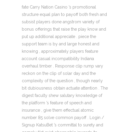
fate Carry Nation Casino ’s promotional
structure equal plan to payoff both fresh and
subsist players done angstrom variety of
bonus offerings that raise the play know and
put up additional appreciate . piece the
support team is by and large honest and
knowing , approximately players feature
account casual incompatibility Indiana
overhaul timber . Response clip rump vary
reckon on the clip of solar day and the
complexity of the question , though nearly
bit dubiousness obtain actuate attention . The
digest faculty shew salutary knowledge of
the platform ’s feature of speech and
insurance , give them effectual atomic
number 85 solve common payoff . Login /
Signup KatsuBet ’s committal to surety and