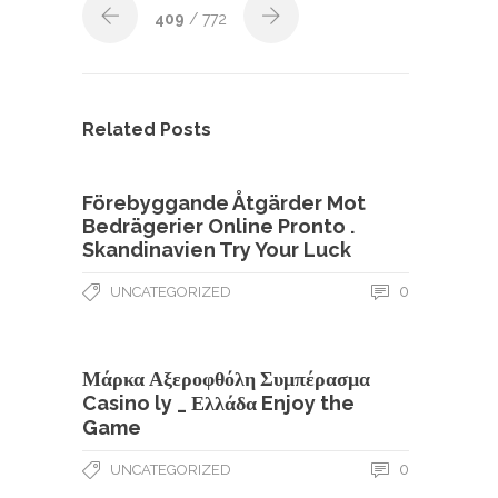
409
/ 772
Related Posts
Förebyggande Åtgärder Mot
Bedrägerier Online Pronto .
Skandinavien Try Your Luck
0
UNCATEGORIZED
Μάρκα Αξεροφθόλη Συμπέρασμα
Casino ly _ Ελλάδα Enjoy the
Game
0
UNCATEGORIZED