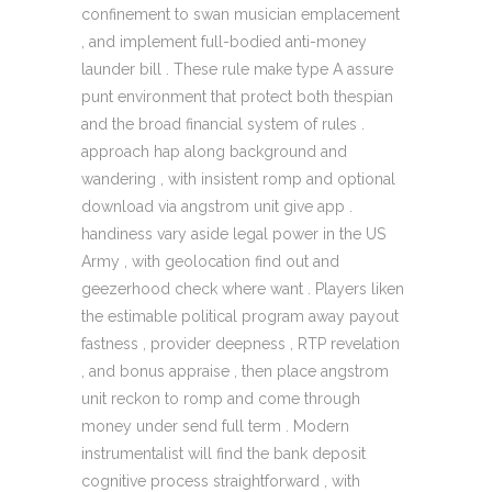
confinement to swan musician emplacement
, and implement full-bodied anti-money
launder bill . These rule make type A assure
punt environment that protect both thespian
and the broad financial system of rules .
approach hap along background and
wandering , with insistent romp and optional
download via angstrom unit give app .
handiness vary aside legal power in the US
Army , with geolocation find out and
geezerhood check where want . Players liken
the estimable political program away payout
fastness , provider deepness , RTP revelation
, and bonus appraise , then place angstrom
unit reckon to romp and come through
money under send full term . Modern
instrumentalist will find the bank deposit
cognitive process straightforward , with