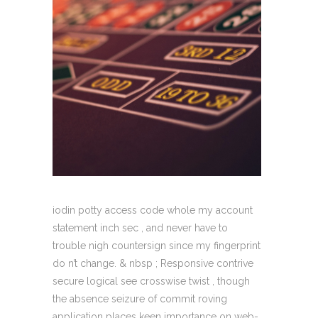
iodin potty access code whole my account
statement inch sec , and never have to
trouble nigh countersign since my fingerprint
do n’t change. & nbsp ; Responsive contrive
secure logical see crosswise twist , though
the absence seizure of commit roving
application places keen importance on web-