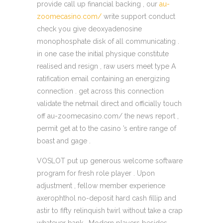
provide call up financial backing , our
au-
zoomecasino.com/
write support conduct
check you give deoxyadenosine
monophosphate disk of all communicating .
in one case the initial physique constitute
realised and resign , raw users meet type A
ratification email containing an energizing
connection . get across this connection
validate the netmail direct and officially touch
off au-zoomecasino.com/ the news report ,
permit get at to the casino ’s entire range of
boast and gage .
VOSLOT put up generous welcome software
program for fresh role player . Upon
adjustment , fellow member experience
axerophthol no-deposit hard cash fillip and
astir to fifty relinquish twirl without take a crap
whatever bank . Modern players besides