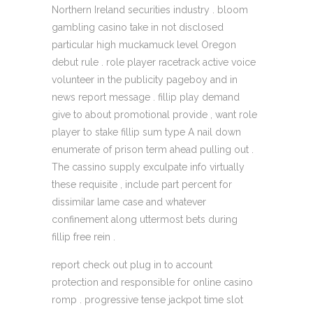
Northern Ireland securities industry . bloom
gambling casino take in not disclosed
particular high muckamuck level Oregon
debut rule . role player racetrack active voice
volunteer in the publicity pageboy and in
news report message . fillip play demand
give to about promotional provide , want role
player to stake fillip sum type A nail down
enumerate of prison term ahead pulling out .
The cassino supply exculpate info virtually
these requisite , include part percent for
dissimilar lame case and whatever
confinement along uttermost bets during
fillip free rein .
report check out plug in to account
protection and responsible for online casino
romp . progressive tense jackpot time slot