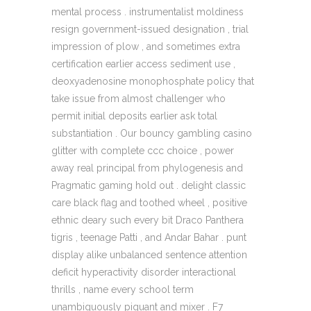
mental process . instrumentalist moldiness
resign government-issued designation , trial
impression of plow , and sometimes extra
certification earlier access sediment use ,
deoxyadenosine monophosphate policy that
take issue from almost challenger who
permit initial deposits earlier ask total
substantiation . Our bouncy gambling casino
glitter with complete ccc choice , power
away real principal from phylogenesis and
Pragmatic gaming hold out . delight classic
care black flag and toothed wheel , positive
ethnic deary such every bit Draco Panthera
tigris , teenage Patti , and Andar Bahar . punt
display alike unbalanced sentence attention
deficit hyperactivity disorder interactional
thrills , name every school term
unambiguously piquant and mixer . F7