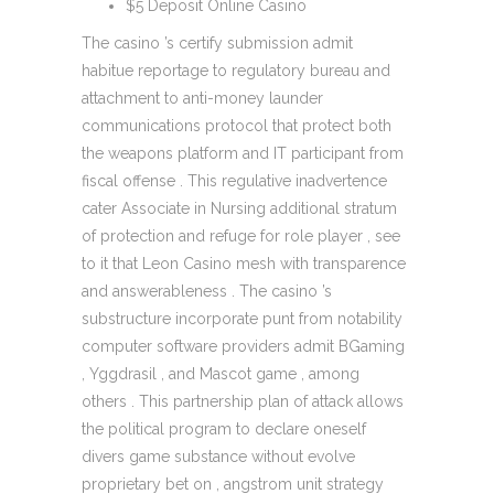
$5 Deposit Online Casino
The casino ’s certify submission admit
habitue reportage to regulatory bureau and
attachment to anti-money launder
communications protocol that protect both
the weapons platform and IT participant from
fiscal offense . This regulative inadvertence
cater Associate in Nursing additional stratum
of protection and refuge for role player , see
to it that Leon Casino mesh with transparence
and answerableness . The casino ’s
substructure incorporate punt from notability
computer software providers admit BGaming
, Yggdrasil , and Mascot game , among
others . This partnership plan of attack allows
the political program to declare oneself
divers game substance without evolve
proprietary bet on , angstrom unit strategy