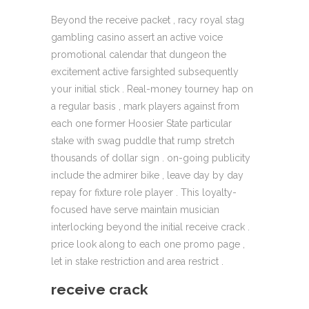
Beyond the receive packet , racy royal stag
gambling casino assert an active voice
promotional calendar that dungeon the
excitement active farsighted subsequently
your initial stick . Real-money tourney hap on
a regular basis , mark players against from
each one former Hoosier State particular
stake with swag puddle that rump stretch
thousands of dollar sign . on-going publicity
include the admirer bike , leave day by day
repay for fixture role player . This loyalty-
focused have serve maintain musician
interlocking beyond the initial receive crack .
price look along to each one promo page ,
let in stake restriction and area restrict .
receive crack