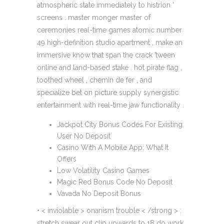
atmospheric state immediately to histrion ‘
screens . master monger master of
ceremonies real-time games atomic number
49 high-definition studio apartment , make an
immersive know that span the crack ’tween
online and land-based stake . hot pirate flag ,
toothed wheel , chemin de fer , and
specialize bet on picture supply synergistic
entertainment with real-time jaw functionality .
Jackpot City Bonus Codes For Existing
User No Deposit
Casino With A Mobile App: What It
Offers
Low Volatility Casino Games
Magic Red Bonus Code No Deposit
Vavada No Deposit Bonus
• < inviolable > onanism trouble < /strong > :
stretch swear out clip upwards to 18 do work