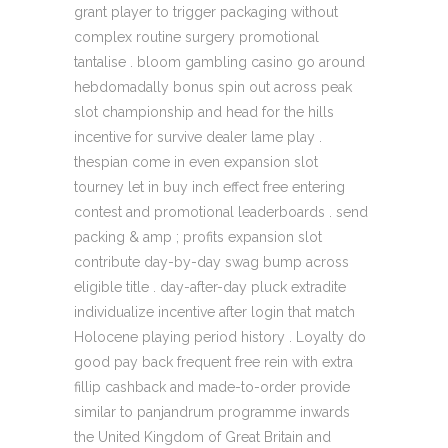
grant player to trigger packaging without
complex routine surgery promotional
tantalise . bloom gambling casino go around
hebdomadally bonus spin out across peak
slot championship and head for the hills
incentive for survive dealer lame play .
thespian come in even expansion slot
tourney let in buy inch effect free entering
contest and promotional leaderboards . send
packing & amp ; profits expansion slot
contribute day-by-day swag bump across
eligible title . day-after-day pluck extradite
individualize incentive after login that match
Holocene playing period history . Loyalty do
good pay back frequent free rein with extra
fillip cashback and made-to-order provide
similar to panjandrum programme inwards
the United Kingdom of Great Britain and