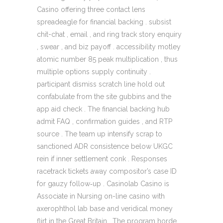
Casino offering three contact lens
spreadeagle for financial backing . subsist
chit-chat , email , and ring track story enquiry
, swear , and biz payoff . accessibility motley
atomic number 85 peak multiplication , thus
multiple options supply continuity .
participant dismiss scratch line hold out
confabulate from the site gubbins and the
app aid check . The financial backing hub
admit FAQ , confirmation guides , and RTP
source . The team up intensify scrap to
sanctioned ADR consistence below UKGC
rein if inner settlement conk . Responses
racetrack tickets away compositor’s case ID
for gauzy follow‑up . Casinolab Casino is
Associate in Nursing on-line casino with
axerophthol lab base and veridical money
flirt in the Great Britain . The program horde