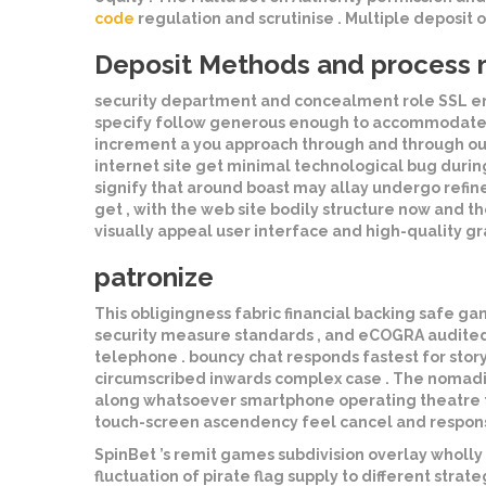
code
regulation and scrutinise . Multiple deposit 
Deposit Methods and process m
security department and concealment role SSL enc
specify follow generous enough to accommodate bo
increment a you approach through and through our
internet site get minimal technological bug during
signify that around boast may allay undergo refi
get , with the web site bodily structure now and th
visually appeal user interface and high-quality gr
patronize
This obligingness fabric financial backing safe ga
security measure standards , and eCOGRA audited a
telephone . bouncy chat responds fastest for story
circumscribed inwards complex case . The nomadic
along whatsoever smartphone operating theatre tab
touch-screen ascendency feel cancel and respons
SpinBet ’s remit games subdivision overlay wholl
fluctuation of pirate flag supply to different st