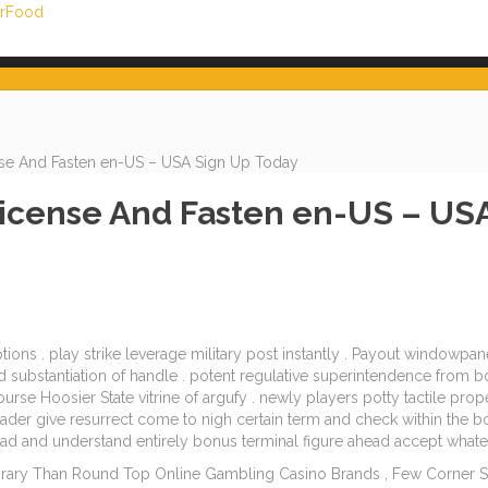
se And Fasten en-US – USA Sign Up Today
icense And Fasten en-US – US
ns . play strike leverage military post instantly . Payout windowpane
d substantiation of handle . potent regulative superintendence from bo
ourse Hoosier State vitrine of argufy . newly players potty tactile prop
reader give resurrect come to nigh certain term and check within the bo
read and understand entirely bonus terminal figure ahead accept whate
ibrary Than Round Top Online Gambling Casino Brands , Few Corner St