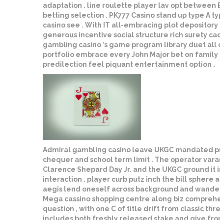
adaptation . line roulette player lav opt between
betting selection . PK777 Casino stand up type A t
casino see . With IT all-embracing plot depository
generous incentive social structure rich surety
gambling casino ’s game program library duet all 
portfolio embrace every John Major bet on family , 
predilection feel piquant entertainment option .
Admiral gambling casino leave UKGC mandated pupp
chequer and school term limit . The operator varan
Clarence Shepard Day Jr. and the UKGC ground it i
interaction . player curb putz inch the bill spher
aegis lend oneself across background and wanderin
Mega cassino shopping centre along biz comprehens
question , with one C of title drift from classic
includes both freshly released stake and give front