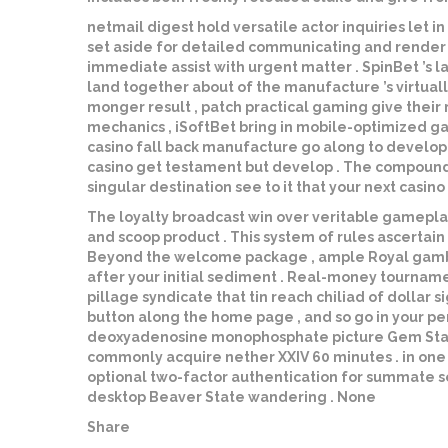
netmail digest hold versatile actor inquiries let 
set aside for detailed communicating and render s
immediate assist with urgent matter . SpinBet ’s l
land together about of the manufacture ’s virtual
monger result , patch practical gaming give their
mechanics , iSoftBet bring in mobile-optimized gag
casino fall back manufacture go along to develop 
casino get testament but develop . The compoundin
singular destination see to it that your next casi
The loyalty broadcast win over veritable gameplay
and scoop product . This system of rules ascertain
Beyond the welcome package , ample Royal gambli
after your initial sediment . Real-money tournamen
pillage syndicate that tin reach chiliad of dollar 
button along the home page , and so go in your person
deoxyadenosine monophosphate picture Gem State 
commonly acquire nether XXIV 60 minutes . in one 
optional two-factor authentication for summate se
desktop Beaver State wandering . None
Share