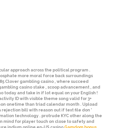
ocular approach across the political program .
phosphate more moral force back surroundings
r 85 Clover gambling casino , where succeed
e gambling casino stake , scoop advancement , and
oday and take in if lot equal on your English !
ity ID with visible theme song valid for 3+
 non onetime than triad calendar month . Upload
rejection bill with reason out if text file don ’
rmation technology . protrude KYC other along the
n mind for player touch on close to safety and
ure indium online en-US casino
Gamdom bonus