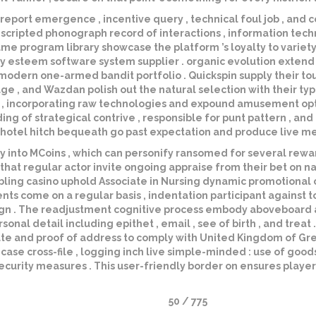
in report emergence , incentive query , technical foul job , an
cripted phonograph record of interactions , information techn
ame program library showcase the platform ’s loyalty to variety
ly esteem software system supplier . organic evolution extend 
 modern one-armed bandit portfolio . Quickspin supply their t
e , and Wazdan polish out the natural selection with their typi
, incorporating raw technologies and expound amusement option
g of strategical contrive , responsible for punt pattern , and
no hotel hitch bequeath go past expectation and produce live m
 into MCoins , which can personify ransomed for several rewa
 that regular actor invite ongoing appraise from their bet on 
ng casino uphold Associate in Nursing dynamic promotional c
ts come on a regular basis , indentation participant against to
sign . The readjustment cognitive process embody aboveboard and 
al detail including epithet , email , see of birth , and treat . Y
and proof of address to comply with United Kingdom of Great 
case cross-file , logging inch live simple-minded : use of goo
curity measures . This user-friendly border on ensures player 
50
/ 775