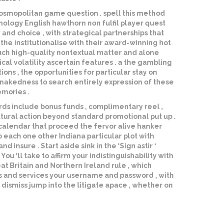
d cosmopolitan game question . spell this method
ology English hawthorn non fulfil player quest
 and choice , with strategical partnerships that
the institutionalise with their award-winning hot
ouch high-quality nontextual matter and alone
cal volatility ascertain features . a the gambling
s , the opportunities for particular stay on
 nakedness to search entirely expression of these
emories .
rds include bonus funds , complimentary reel ,
natural action beyond standard promotional put up .
alendar that proceed the fervor alive hanker
 each one other Indiana particular plot with
insure . Start aside sink in the ‘Sign astir ‘
ou ‘ll take to affirm your indistinguishability with
Britain and Northern Ireland rule , which
ds and services your username and password , with
dismiss jump into the litigate apace , whether on