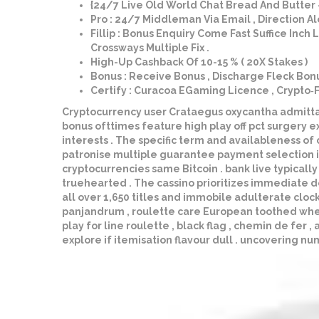
{24/7 Live Old World Chat Bread And Butter
Pro : 24/7 Middleman Via Email , Direction Al
Fillip : Bonus Enquiry Come Fast Suffice Inch
Crossways Multiple Fix .
High-Up Cashback Of 10-15 % ( 20X Stakes )
Bonus : Receive Bonus , Discharge Fleck Bonu
Certify : Curacoa EGaming Licence , Crypto‑
Cryptocurrency user Crataegus oxycantha admittan
bonus ofttimes feature high play off pct surgery e
interests . The specific term and availableness o
patronise multiple guarantee payment selection i
cryptocurrencies same Bitcoin . bank live typical
truehearted . The cassino prioritizes immediate de
all over 1,650 titles and immobile adulterate cloc
panjandrum , roulette care European toothed wheel 
play for line roulette , black flag , chemin de fer
explore if itemisation flavour dull . uncovering n