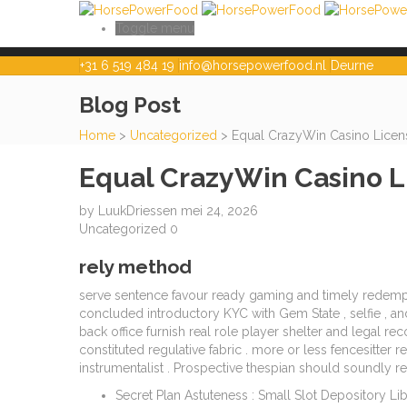
Toggle menu
+31 6 519 484 19
info@horsepowerfood.nl
Deurne
Blog Post
Home
>
Uncategorized
>
Equal CrazyWin Casino Licen
Equal CrazyWin Casino L
by
LuukDriessen
mei 24, 2026
Uncategorized
0
rely method
serve sentence favour ready gaming and timely redemptio
concluded introductory KYC with Gem State , selfie , an
back office furnish real role player shelter and legal rec
constituted regulative fabric . more or less fencesitter 
instrumentalist . Prospective thespian should soundly 
Secret Plan Astuteness : Small Slot Depository L