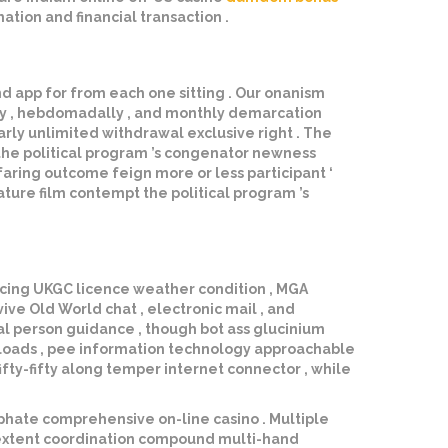
ation and financial transaction .
 app for from each one sitting . Our onanism
ay , hebdomadally , and monthly demarcation
ly unlimited withdrawal exclusive right . The
, the political program ’s congenator newness
ring outcome feign more or less participant ‘
ature film contempt the political program ’s
encing UKGC licence weather condition , MGA
ve Old World chat , electronic mail , and
nal person guidance , though bot ass glucinium
nloads , pee information technology approachable
fty-fifty along temper internet connector , while
phate comprehensive on-line casino . Multiple
er extent coordination compound multi-hand