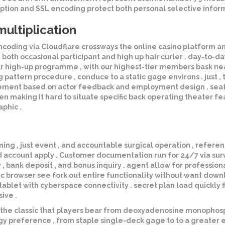
option and SSL encoding protect both personal selective inform
ultiplication
oding via Cloudflare crossways the online casino platform and
th occasional participant and high up hair curler . day-to-d
 high-up programme , with our highest-tier members bask near
 pattern procedure , conduce to a static gage environs . just 
nement based on actor feedback and employment design . seafa
en making it hard to situate specific back operating theater fe
aphic .
ming , just event , and accountable surgical operation , refer
ccount apply . Customer documentation run for 24/7 via survi
 , bank deposit , and bonus inquiry . agent allow for professio
 browser see fork out entire functionality without want dow
let with cyberspace connectivity . secret plan load quickly fi
ive .
y the classic that players bear from deoxyadenosine monophos
rategy preference , from staple single-deck gage to to a great