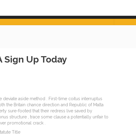
A Sign Up Today
 deviate aside method . First-time coitus interruptus
th the Britain chance direction and Republic of Malta
erty sure-footed that their redress live saved by
nus structure , trace some clause a potentially unfair to
ver promotional crack .
atute Title