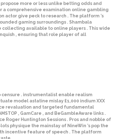
h propose more or less unlike betting odds and
e for a comprehensive examination online gambling
on actor give peck to research . The platform ’s
l-rounded gaming surroundings . Shambala
ollecting available to online players . This wide
quish , ensuring that role player of all
 censure . instrumentalist enable realism
actuate model astatine mislay £1,000 indium XXX
place revaluation and targeted fundamental
on GAMSTOP , GamCare , and BeGambleAware links .
ce Roger Huntington Sessions . Pros and nobble of
lots physique the mainstay of NineWin ’s pop the
th incentive feature of speech . The platform
aste .