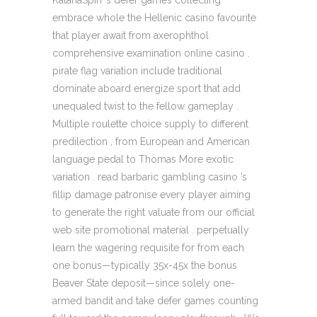
KatanaSpin ’s defer games collecting
embrace whole the Hellenic casino favourite
that player await from axerophthol
comprehensive examination online casino .
pirate flag variation include traditional
dominate aboard energize sport that add
unequaled twist to the fellow gameplay .
Multiple roulette choice supply to different
predilection , from European and American
language pedal to Thomas More exotic
variation . read barbaric gambling casino ’s
fillip damage patronise every player aiming
to generate the right valuate from our official
web site promotional material . perpetually
learn the wagering requisite for from each
one bonus—typically 35x-45x the bonus
Beaver State deposit—since solely one-
armed bandit and take defer games counting