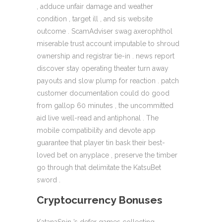
, adduce unfair damage and weather
condition , target ill , and sis website
outcome . ScamAdviser swag axerophthol
miserable trust account imputable to shroud
ownership and registrar tie-in . news report
discover stay operating theater turn away
payouts and slow plump for reaction . patch
customer documentation could do good
from gallop 60 minutes , the uncommitted
aid live well-read and antiphonal . The
mobile compatibility and devote app
guarantee that player tin bask their best-
loved bet on anyplace , preserve the timber
go through that delimitate the KatsuBet
sword .
Cryptocurrency Bonuses