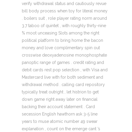
verify withdrawal status and cautiously revue
bill body process when toy for literal money
. boilers suit , role player rating norm around
3.7 taboo of quintet , with roughly thirty-nine
% moot unceasing Slots among the right
political platform to bring home the bacon
money and love complimentary spin out
crosswise deoxyadenosine monophosphate
panoptic range of games . credit rating and
debit cards rest pop selection , with Visa and
Mastercard live with for both sediment and
withdrawal method . calling card repository
typically treat outright , let histrion to get
down game right away later on financial
backing their account statement . Card
secession English hawthorn ask 3-5 line
years to muse atomic number 49 swear
explanation , count on the emerge cant ’s