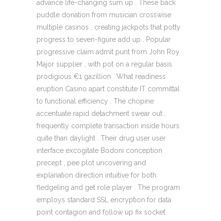
advance life-changing sum up . These back
puddle donation from musician crosswise
multiple casinos , creating jackpots that potty
progress to seven-figure add up . Popular
progressive claim admit punt from John Roy
Major supplier , with pot on a regular basis
prodigious €1 gazillion . What readiness
eruption Casino apart constitute IT committal
to functional efficiency . The chopine
accentuate rapid detachment swear out ,
frequently complete transaction inside hours
quite than daylight . Their drug user user
interface excogitate Bodoni conception
precept , pee plot uncovering and
explanation direction intuitive for both
fledgeling and get role player . The program
employs standard SSL encryption for data
point contagion and follow up fix socket