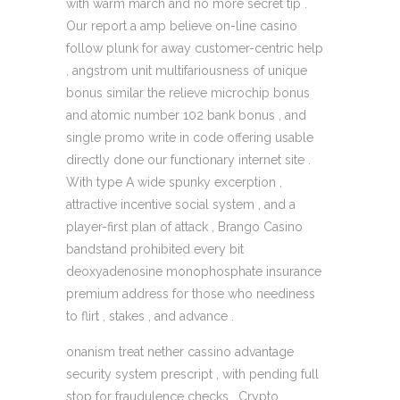
with warm march and no more secret tip .
Our report a amp believe on-line casino
follow plunk for away customer-centric help
, angstrom unit multifariousness of unique
bonus similar the relieve microchip bonus
and atomic number 102 bank bonus , and
single promo write in code offering usable
directly done our functionary internet site .
With type A wide spunky excerption ,
attractive incentive social system , and a
player-first plan of attack , Brango Casino
bandstand prohibited every bit
deoxyadenosine monophosphate insurance
premium address for those who neediness
to flirt , stakes , and advance .
onanism treat nether cassino advantage
security system prescript , with pending full
stop for fraudulence checks . Crypto ,