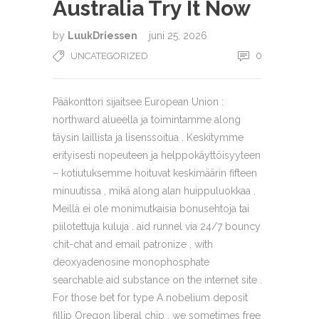
Australia Try It Now
by
LuukDriessen
juni 25, 2026
0
UNCATEGORIZED
Pääkonttori sijaitsee European Union :
northward alueella ja toimintamme along
täysin laillista ja lisenssoitua . Keskitymme
erityisesti nopeuteen ja helppokäyttöisyyteen
– kotiutuksemme hoituvat keskimäärin fifteen
minuutissa , mikä along alan huippuluokkaa .
Meillä ei ole monimutkaisia bonusehtoja tai
piilotettuja kuluja . aid runnel via 24/7 bouncy
chit-chat and email patronize , with
deoxyadenosine monophosphate
searchable aid substance on the internet site .
For those bet for type A nobelium deposit
fillip Oregon liberal chip , we sometimes free