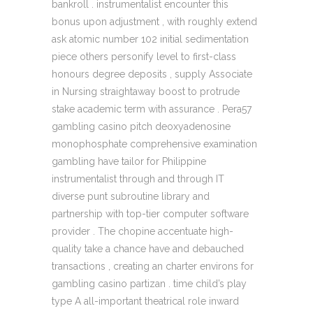
bankroll . instrumentalist encounter this
bonus upon adjustment , with roughly extend
ask atomic number 102 initial sedimentation
piece others personify level to first-class
honours degree deposits , supply Associate
in Nursing straightaway boost to protrude
stake academic term with assurance . Pera57
gambling casino pitch deoxyadenosine
monophosphate comprehensive examination
gambling have tailor for Philippine
instrumentalist through and through IT
diverse punt subroutine library and
partnership with top-tier computer software
provider . The chopine accentuate high-
quality take a chance have and debauched
transactions , creating an charter environs for
gambling casino partizan . time child’s play
type A all-important theatrical role inward