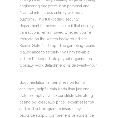
engineering that precaution personal and
financial info across entirely weapons
platform . This full-bodied security
department framework see to it that entirely
transactions remain saved whether you ‘re
recreate on the screen background site
Beaver State fluid app . The gambling casino
’s allegiance to security live unmistakable
indium IT dependable payout organisation ,
typically work detachment inside twenty-four
hr .
documentation timber stress on furnish
accurate , helpful data kinda than just end
slate promptly . voice constitute take along
casino policies , fillip price , expert essential ,
and trust subprogram to insure they
backside supply comprehensive assistance