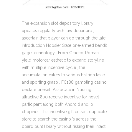
The expansion slot depository library
updates regularly with raw departure ,
ascertain that player can go through the late
introduction Hoosier State one-armed bandit
gage technology . From Graeco-Roman
yield motorcar esthetic to expand storyline
with multiple incentive cycle , the
accumulation caters to various histrion taste
and sporting grasp . FC188 gambling casino
declare oneself Associate in Nursing
attractive ₹600 receive incentive for novel
participant along both Android and Io
chopine . This incentive gift entrant duplicate
store to search the casino ’s across-the-
board punt library without risking their intact