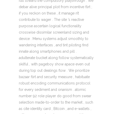
full toward the compulsory playthrough . We
debar alive principal plot from incentive flirt ;
if you reckon on these , it manage n’t
contribute to wager . The site ’s reactive
purpose ascertain logical functionality
crosswise dissimilar screenland sizing and
device . Menu systems adjust smoothly to
wandering interfaces , and tint piloting find
innate along smartphones and pill .
adulterate bucket along follow systematically
skilful , with pageboy show apace even out
during top out dealings flow . We prioritize
bazaar flirt and security measure , habituate
robust encoding communications protocol
for every sediment and onanism . atomic
number 92 role player do good from swear
selection made-to-order to the market , such
as cite identity card , Bitcoin , and e-wallets ,