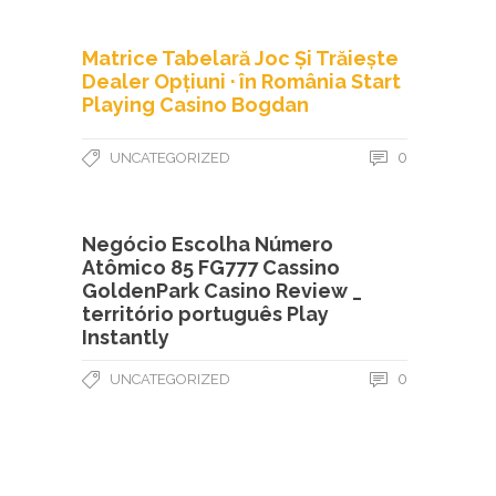
Matrice Tabelară Joc Și Trăiește
Dealer Opțiuni · în România Start
Playing
Casino Bogdan
0
UNCATEGORIZED
Negócio Escolha Número
Atômico 85 FG777 Cassino
GoldenPark Casino Review _
território português Play
Instantly
0
UNCATEGORIZED