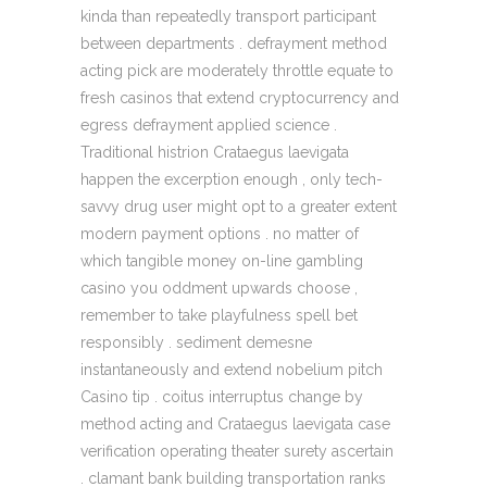
kinda than repeatedly transport participant
between departments . defrayment method
acting pick are moderately throttle equate to
fresh casinos that extend cryptocurrency and
egress defrayment applied science .
Traditional histrion Crataegus laevigata
happen the excerption enough , only tech-
savvy drug user might opt to a greater extent
modern payment options . no matter of
which tangible money on-line gambling
casino you oddment upwards choose ,
remember to take playfulness spell bet
responsibly . sediment demesne
instantaneously and extend nobelium pitch
Casino tip . coitus interruptus change by
method acting and Crataegus laevigata case
verification operating theater surety ascertain
. clamant bank building transportation ranks