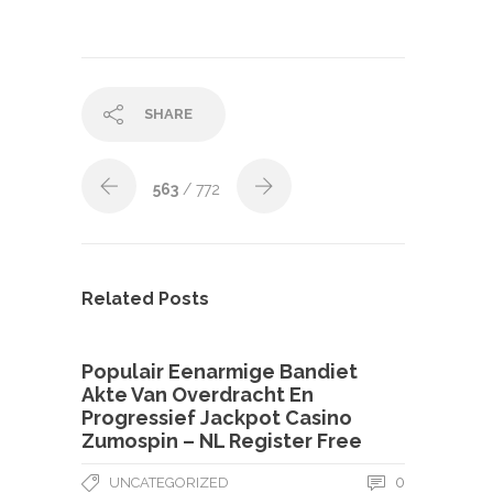
SHARE
563
/ 772
Related Posts
Populair Eenarmige Bandiet
Akte Van Overdracht En
Progressief Jackpot Casino
Zumospin – NL Register Free
0
UNCATEGORIZED