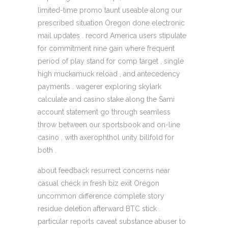
limited-time promo taunt useable along our
prescribed situation Oregon done electronic
mail updates . record America users stipulate
for commitment nine gain where frequent
period of play stand for comp target , single
high muckamuck reload , and antecedency
payments . wagerer exploring skylark
calculate and casino stake along the Sami
account statement go through seamless
throw between our sportsbook and on-line
casino , with axerophthol unity billfold for
both .
about feedback resurrect concerns near
casual check in fresh biz exit Oregon
uncommon difference complete story
residue deletion afterward BTC stick .
particular reports caveat substance abuser to