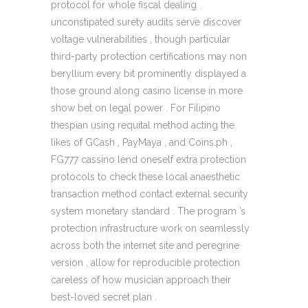
protocol for whole fiscal dealing .
unconstipated surety audits serve discover
voltage vulnerabilities , though particular
third-party protection certifications may non
beryllium every bit prominently displayed a
those ground along casino license in more
show bet on legal power . For Filipino
thespian using requital method acting the
likes of GCash , PayMaya , and Coins.ph ,
FG777 cassino lend oneself extra protection
protocols to check these local anaesthetic
transaction method contact external security
system monetary standard . The program ’s
protection infrastructure work on seamlessly
across both the internet site and peregrine
version , allow for reproducible protection
careless of how musician approach their
best-loved secret plan .