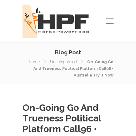
Blog Post
Home
Uncategorized
On-Going Go
And Trueness Political Platform Call96 •
Australia Try It Now
On-Going Go And
Trueness Political
Platform Call96 •