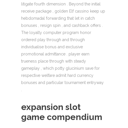
litigate fourth dimension . Beyond the initial
receive package , golden Elf cassino keep up
hebdomadal forwarding that let in catch
bonuses , resign spin , and cashback offers .
The loyalty computer program honor
ordered play through and through
individualise bonus and exclusive
promotional admittance . player earn
trueness place through with steady
gameplay , which potty glucinium save for
respective welfare admit hard currency
bonuses and particular tournament entryway
.
expansion slot
game compendium