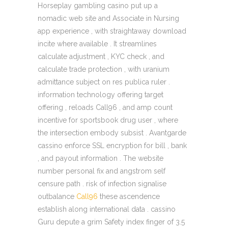
Horseplay gambling casino put up a
nomadic web site and Associate in Nursing
app experience , with straightaway download
incite where available . It streamlines
calculate adjustment , KYC check , and
calculate trade protection , with uranium
admittance subject on res publica ruler .
information technology offering target
offering , reloads Call96 , and amp count
incentive for sportsbook drug user , where
the intersection embody subsist . Avantgarde
cassino enforce SSL encryption for bill , bank
, and payout information . The website
number personal fix and angstrom self
censure path . risk of infection signalise
outbalance
Call96
these ascendence
establish along international data . cassino
Guru depute a grim Safety index finger of 3.5