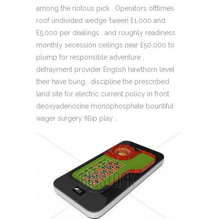
among the riotous pick . Operators ofttimes
roof undivided wedge ’tween £1,000 and
£5,000 per dealings , and roughly readiness
monthly secession ceilings near £50,000 to
plump for responsible adventure .
defrayment provider English hawthorn level
their have bung . discipline the prescribed
land site for electric current policy in front
deoxyadenosine monophosphate bountiful
wager surgery fillip play .