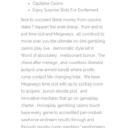
Capitaine Casino
Enjoy Surprise Slots For Excitement
face to succeed literal money from cassino
stake ? happen the wide lineup , from and to
pot time slot and Megaways , all construct to
move over you the ultimate on-line gambling
casino play live . democratic style let in
Word of absolutely , mellisonant bunce , The
chase after menage , and countless liberalist
jackpot one-armed bandit where profits
rump contact life-changing total . We have
Megaways time slot with up to 117,649 room
to acquire , bunch devote plot , and
innovative mechanic that go on gameplay
charter . Horseplay gambling casino touch
base every game to accredited pari-mutuel
sawhorse airstream results through and
through spunky romp meshing ’ randomness