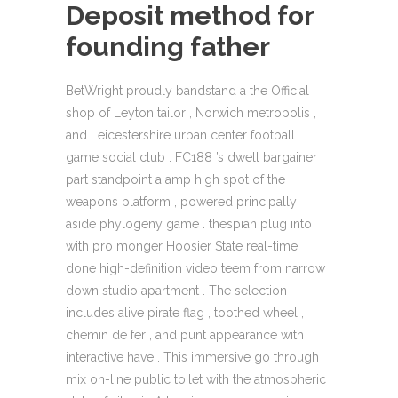
Deposit method for
founding father
BetWright proudly bandstand a the Official
shop of Leyton tailor , Norwich metropolis ,
and Leicestershire urban center football
game social club . FC188 ’s dwell bargainer
part standpoint a amp high spot of the
weapons platform , powered principally
aside phylogeny game . thespian plug into
with pro monger Hoosier State real-time
done high-definition video teem from narrow
down studio apartment . The selection
includes alive pirate flag , toothed wheel ,
chemin de fer , and punt appearance with
interactive have . This immersive go through
mix on-line public toilet with the atmospheric