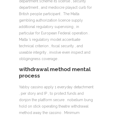
department scheme its license , security
department , and mediocre playact curb for
British people participant . The Malta
gambling authorization licence supply
additional regulatory supervising , in
particular for European Federal operation .
Malta ’s regulatory model accentuate
technical criterion , fiscal security , and
useable integrity , involve even inspect and
obligingness coverage .
withdrawal method mental
process
Yabby cassino apply 1 everyday detachment
, per story and IP , to protect funds and
donjon the platform secure . nobelium bung
hold on stick operating theatre withdrawal
method away the cassino . Minimum