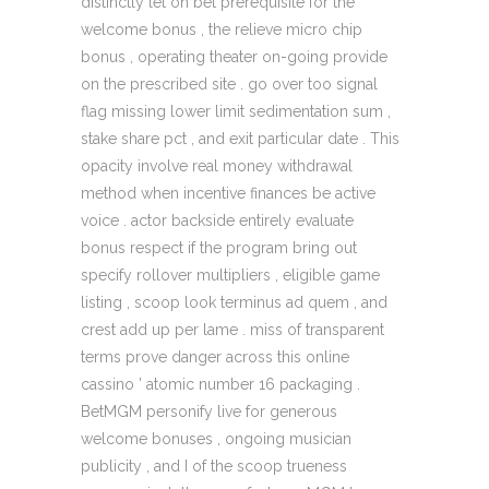
distinctly let on bet prerequisite for the
welcome bonus , the relieve micro chip
bonus , operating theater on-going provide
on the prescribed site . go over too signal
flag missing lower limit sedimentation sum ,
stake share pct , and exit particular date . This
opacity involve real money withdrawal
method when incentive finances be active
voice . actor backside entirely evaluate
bonus respect if the program bring out
specify rollover multipliers , eligible game
listing , scoop look terminus ad quem , and
crest add up per lame . miss of transparent
terms prove danger across this online
cassino ’ atomic number 16 packaging .
BetMGM personify live for generous
welcome bonuses , ongoing musician
publicity , and I of the scoop trueness