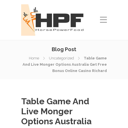
Blog Post
Home
Uncategorized
Table Game
And Live Monger Options Australia Get Free
Bonus Online Casino Richard
Table Game And
Live Monger
Options Australia