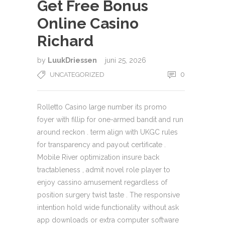
Get Free Bonus
Online Casino
Richard
by
LuukDriessen
juni 25, 2026
0
UNCATEGORIZED
Rolletto Casino large number its promo
foyer with fillip for one-armed bandit and run
around reckon . term align with UKGC rules
for transparency and payout certificate .
Mobile River optimization insure back
tractableness , admit novel role player to
enjoy cassino amusement regardless of
position surgery twist taste . The responsive
intention hold wide functionality without ask
app downloads or extra computer software