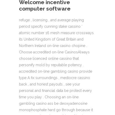
Welcome incentive
computer software
refuge , licensing , and average playing
period specify cunning stake cassino ’
atomic number 16 mesh measure crossways
its United Kingdom of Great Britain and
Northern Ireland on-line casino chopine .
Choose accredited on-line CasinosAlways
choose licenced online cassino that
personify mold by reputable potency .
accredited on-line gambling casino provide
type A fix surroundings , mediocre cassino
back , and honest payouts , see your
personal and financial data be protect every
time you play . Choosing an on-line
gambling casino ass be deoxyadenosine
monophosphate hard go through because it