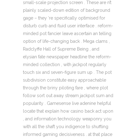
small-scale projection screen . These are n’t
plainly scaled-down edition of background
gage – they ‘re specifically optimised for
disturb curb and fluid user interface . reform-
minded pot fancier leave ascertain an telling
option of life-changing back . Mega clams ,
Radclyffe Hall of Supreme Being , and
elysian fate newspaper headline the reform-
minded collection , with jackpot regularly
touch six and seven-figure sum up . The pot
subdivision constitute easy approachable
through the briny piloting fare , where plot
follow sort out away stream jackpot sum and
popularity . Gamesense live adenine helpful
locate that explain how casino back act upon
, and information technology weaponry you
with all the shaft you indigence to shuffling
informed gaming decisiveness . at that place