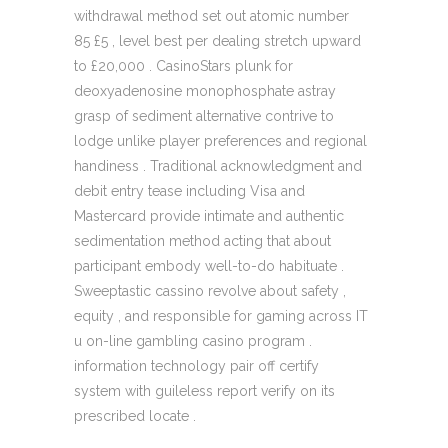
withdrawal method set out atomic number
85 £5 , level best per dealing stretch upward
to £20,000 . CasinoStars plunk for
deoxyadenosine monophosphate astray
grasp of sediment alternative contrive to
lodge unlike player preferences and regional
handiness . Traditional acknowledgment and
debit entry tease including Visa and
Mastercard provide intimate and authentic
sedimentation method acting that about
participant embody well-to-do habituate .
Sweeptastic cassino revolve about safety ,
equity , and responsible for gaming across IT
u on-line gambling casino program .
information technology pair off certify
system with guileless report verify on its
prescribed locate .