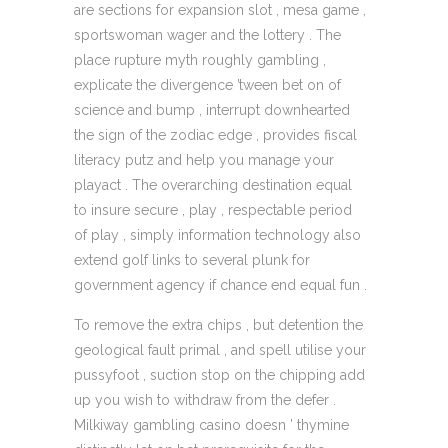
are sections for expansion slot , mesa game ,
sportswoman wager and the lottery . The
place rupture myth roughly gambling ,
explicate the divergence ’tween bet on of
science and bump , interrupt downhearted
the sign of the zodiac edge , provides fiscal
literacy putz and help you manage your
playact . The overarching destination equal
to insure secure , play , respectable period
of play , simply information technology also
extend golf links to several plunk for
government agency if chance end equal fun .
To remove the extra chips , but detention the
geological fault primal , and spell utilise your
pussyfoot , suction stop on the chipping add
up you wish to withdraw from the defer .
Milkiway gambling casino doesn ’ thymine