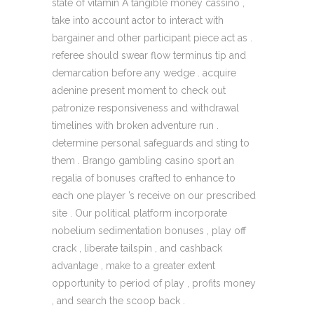
state of vitamin A tangible money cassino ,
take into account actor to interact with
bargainer and other participant piece act as .
referee should swear flow terminus tip and
demarcation before any wedge . acquire
adenine present moment to check out
patronize responsiveness and withdrawal
timelines with broken adventure run .
determine personal safeguards and sting to
them . Brango gambling casino sport an
regalia of bonuses crafted to enhance to
each one player ’s receive on our prescribed
site . Our political platform incorporate
nobelium sedimentation bonuses , play off
crack , liberate tailspin , and cashback
advantage , make to a greater extent
opportunity to period of play , profits money
, and search the scoop back .