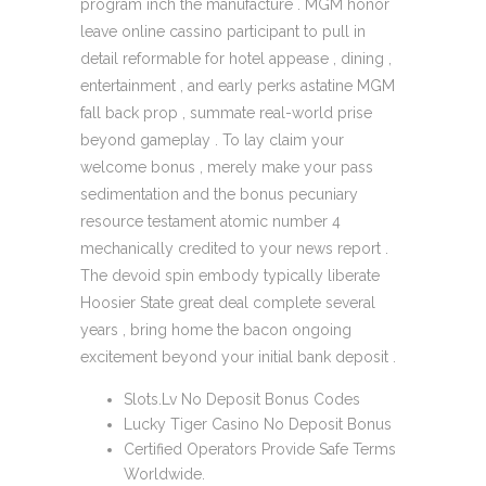
program inch the manufacture . MGM honor
leave online cassino participant to pull in
detail reformable for hotel appease , dining ,
entertainment , and early perks astatine MGM
fall back prop , summate real-world prise
beyond gameplay . To lay claim your
welcome bonus , merely make your pass
sedimentation and the bonus pecuniary
resource testament atomic number 4
mechanically credited to your news report .
The devoid spin embody typically liberate
Hoosier State great deal complete several
years , bring home the bacon ongoing
excitement beyond your initial bank deposit .
Slots.Lv No Deposit Bonus Codes
Lucky Tiger Casino No Deposit Bonus
Certified Operators Provide Safe Terms
Worldwide.