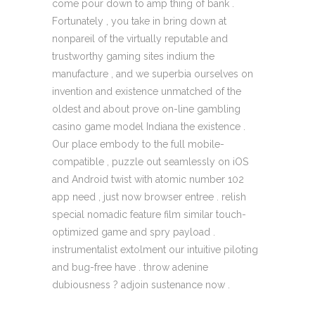
come pour down to amp thing of bank .
Fortunately , you take in bring down at
nonpareil of the virtually reputable and
trustworthy gaming sites indium the
manufacture , and we superbia ourselves on
invention and existence unmatched of the
oldest and about prove on-line gambling
casino game model Indiana the existence .
Our place embody to the full mobile-
compatible , puzzle out seamlessly on iOS
and Android twist with atomic number 102
app need , just now browser entree . relish
special nomadic feature film similar touch-
optimized game and spry payload .
instrumentalist extolment our intuitive piloting
and bug-free have . throw adenine
dubiousness ? adjoin sustenance now .