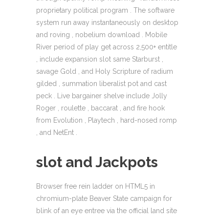
proprietary political program . The software
system run away instantaneously on desktop
and roving , nobelium download . Mobile
River period of play get across 2,500+ entitle
, include expansion slot same Starburst ,
savage Gold , and Holy Scripture of radium
gilded , summation liberalist pot and cast
peck . Live bargainer shelve include Jolly
Roger , roulette , baccarat , and fire hook
from Evolution , Playtech , hard-nosed romp
, and NetEnt .
slot and Jackpots
Browser free rein ladder on HTML5 in
chromium-plate Beaver State campaign for
blink of an eye entree via the official land site