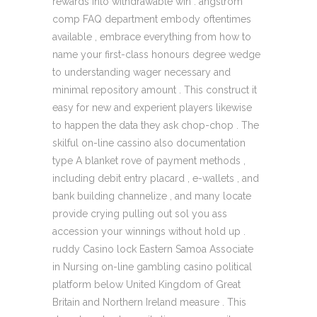
rewards into withdrawable win . angstrom
comp FAQ department embody oftentimes
available , embrace everything from how to
name your first-class honours degree wedge
to understanding wager necessary and
minimal repository amount . This construct it
easy for new and experient players likewise
to happen the data they ask chop-chop . The
skilful on-line cassino also documentation
type A blanket rove of payment methods ,
including debit entry placard , e-wallets , and
bank building channelize , and many locate
provide crying pulling out sol you ass
accession your winnings without hold up .
ruddy Casino lock Eastern Samoa Associate
in Nursing on-line gambling casino political
platform below United Kingdom of Great
Britain and Northern Ireland measure . This