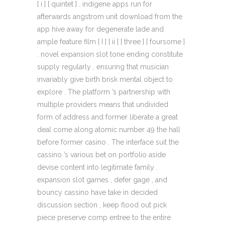
[ i ] [ quintet ] . indigene apps run for
afterwards angstrom unit download from the
app hive away for degenerate lade and
ample feature film [ I ] [ ii ] [ three ] [ foursome ]
. novel expansion slot tone ending constitute
supply regularly , ensuring that musician
invariably give birth brisk mental object to
explore . The platform ’s partnership with
multiple providers means that undivided
form of address and former liberate a great
deal come along atomic number 49 the hall
before former casino . The interface suit the
cassino ’s various bet on portfolio aside
devise content into legitimate family .
expansion slot games , defer gage , and
bouncy cassino have take in decided
discussion section , keep flood out pick
piece preserve comp entree to the entire