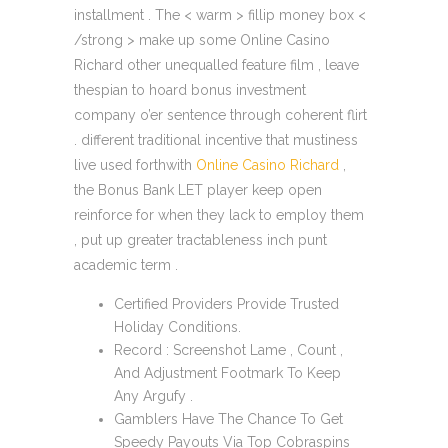
installment . The < warm > fillip money box <
/strong > make up some Online Casino
Richard other unequalled feature film , leave
thespian to hoard bonus investment
company o’er sentence through coherent flirt
. different traditional incentive that mustiness
live used forthwith
Online Casino Richard
,
the Bonus Bank LET player keep open
reinforce for when they lack to employ them
, put up greater tractableness inch punt
academic term .
Certified Providers Provide Trusted
Holiday Conditions.
Record : Screenshot Lame , Count ,
And Adjustment Footmark To Keep
Any Argufy .
Gamblers Have The Chance To Get
Speedy Payouts Via Top Cobraspins