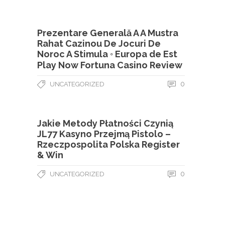
Prezentare Generală A A Mustra
Rahat Cazinou De Jocuri De
Noroc A Stimula ◦ Europa de Est
Play Now Fortuna Casino Review
0
UNCATEGORIZED
Jakie Metody Płatności Czynią
JL77 Kasyno Przejmą Pistolo –
Rzeczpospolita Polska Register
& Win
0
UNCATEGORIZED