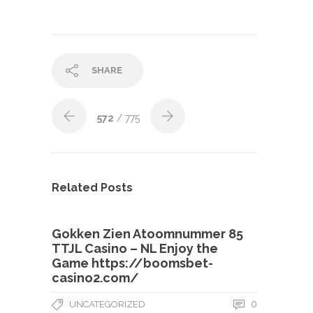
SHARE
572
/ 775
Related Posts
Gokken Zien Atoomnummer 85
TTJL Casino – NL Enjoy the
Game https://boomsbet-
casino2.com/
0
UNCATEGORIZED