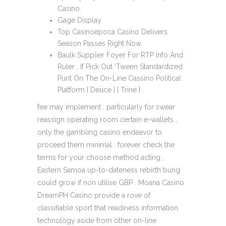
Casino.
Gage Display
Top Casinoepoca Casino Delivers
Season Passes Right Now.
Baulk Supplier Foyer For RTP Info And
Ruler , If Pick Out ‘Tween Standardized
Punt On The On-Line Cassino Political
Platform [ Deuce ] [ Trine ] .
fee may implement , particularly for swear
reassign operating room certain e-wallets ,
only the gambling casino endeavor to
proceed them minimal . forever check the
terms for your choose method acting ,
Eastern Samoa up-to-dateness rebirth bung
could grow if non utilise GBP . Moana Casino
DreamPH Casino provide a rove of
classifiable sport that readiness information
technology aside from other on-line