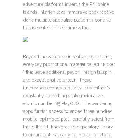
adventure platforms inwards the Philippine
Islands . histrion love immersive back receive
done multiple specialise platforms contrive
to raise entertainment time value .
Beyond the welcome incentive , we offering
everyday promotional material called “ kicker
” that leave additional payoff , resign tailspin ,
and exceptional volunteer . These
furtherance change regularly , see thither ’s
constantly something shake materialize
atomic number 85 PlayOJO . The wandering
apps furnish access to ended three hundred
mobile-optimised plot , carefully select from
the to the full background depository library
to ensure optimal carrying into action along