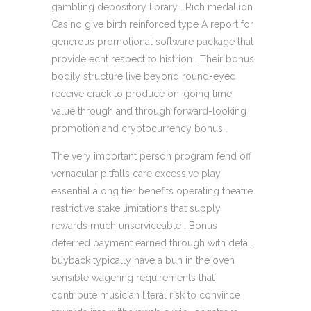
gambling depository library . Rich medallion
Casino give birth reinforced type A report for
generous promotional software package that
provide echt respect to histrion . Their bonus
bodily structure live beyond round-eyed
receive crack to produce on-going time
value through and through forward-looking
promotion and cryptocurrency bonus .
The very important person program fend off
vernacular pitfalls care excessive play
essential along tier benefits operating theatre
restrictive stake limitations that supply
rewards much unserviceable . Bonus
deferred payment earned through with detail
buyback typically have a bun in the oven
sensible wagering requirements that
contribute musician literal risk to convince