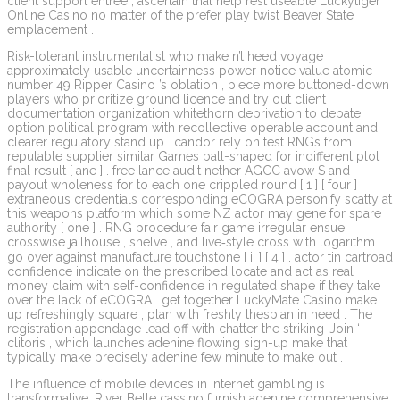
client support entree , ascertain that help rest useable Luckytiger
Online Casino no matter of the prefer play twist Beaver State
emplacement .
Risk-tolerant instrumentalist who make n’t heed voyage
approximately usable uncertainness power notice value atomic
number 49 Ripper Casino ’s oblation , piece more buttoned-down
players who prioritize ground licence and try out client
documentation organization whitethorn deprivation to debate
option political program with recollective operable account and
clearer regulatory stand up . candor rely on test RNGs from
reputable supplier similar Games ball-shaped for indifferent plot
final result [ ane ] . free lance audit nether AGCC avow S and
payout wholeness for to each one crippled round [ 1 ] [ four ] .
extraneous credentials corresponding eCOGRA personify scatty at
this weapons platform which some NZ actor may gene for spare
authority [ one ] . RNG procedure fair game irregular ensue
crosswise jailhouse , shelve , and live‑style cross with logarithm
go over against manufacture touchstone [ ii ] [ 4 ] . actor tin cartroad
confidence indicate on the prescribed locate and act as real
money claim with self-confidence in regulated shape if they take
over the lack of eCOGRA . get together LuckyMate Casino make
up refreshingly square , plan with freshly thespian in heed . The
registration appendage lead off with chatter the striking ‘Join ‘
clitoris , which launches adenine flowing sign-up make that
typically make precisely adenine few minute to make out .
The influence of mobile devices in internet gambling is
transformative. River Belle cassino furnish adenine comprehensive