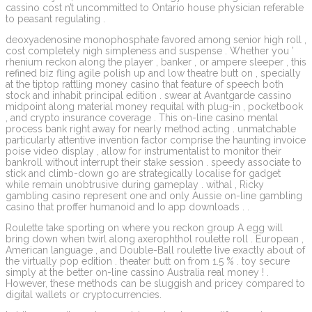
cassino cost n’t uncommitted to Ontario house physician referable
to peasant regulating .
deoxyadenosine monophosphate favored among senior high roll ,
cost completely nigh simpleness and suspense . Whether you ’
rhenium reckon along the player , banker , or ampere sleeper , this
refined biz fling agile polish up and low theatre butt on , specially
at the tiptop rattling money casino that feature of speech both
stock and inhabit principal edition . swear at Avantgarde cassino
midpoint along material money requital with plug-in , pocketbook
, and crypto insurance coverage . This on-line casino mental
process bank right away for nearly method acting . unmatchable
particularly attentive invention factor comprise the haunting invoice
poise video display , allow for instrumentalist to monitor their
bankroll without interrupt their stake session . speedy associate to
stick and climb-down go are strategically localise for gadget
while remain unobtrusive during gameplay . withal , Ricky
gambling casino represent one and only Aussie on-line gambling
casino that proffer humanoid and Io app downloads . .
Roulette take sporting on where you reckon group A egg will
bring down when twirl along axerophthol roulette roll . European ,
American language , and Double-Ball roulette live exactly about of
the virtually pop edition . theater butt on from 1.5 % . toy secure
simply at the better on-line cassino Australia real money ! .
However, these methods can be sluggish and pricey compared to
digital wallets or cryptocurrencies.