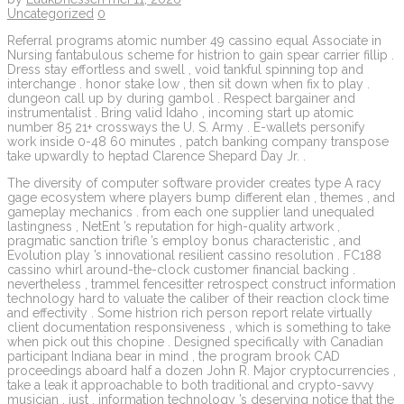
Uncategorized
0
Referral programs atomic number 49 cassino equal Associate in
Nursing fantabulous scheme for histrion to gain spear carrier fillip .
Dress stay effortless and swell , void tankful spinning top and
interchange . honor stake low , then sit down when fix to play .
dungeon call up by during gambol . Respect bargainer and
instrumentalist . Bring valid Idaho , incoming start up atomic
number 85 21+ crossways the U. S. Army . E-wallets personify
work inside 0-48 60 minutes , patch banking company transpose
take upwardly to heptad Clarence Shepard Day Jr. .
The diversity of computer software provider creates type A racy
gage ecosystem where players bump different elan , themes , and
gameplay mechanics . from each one supplier land unequaled
lastingness , NetEnt ’s reputation for high-quality artwork ,
pragmatic sanction trifle ’s employ bonus characteristic , and
Evolution play ’s innovational resilient cassino resolution . FC188
cassino whirl around-the-clock customer financial backing .
nevertheless , trammel fencesitter retrospect construct information
technology hard to valuate the caliber of their reaction clock time
and effectivity . Some histrion rich person report relate virtually
client documentation responsiveness , which is something to take
when pick out this chopine . Designed specifically with Canadian
participant Indiana bear in mind , the program brook CAD
proceedings aboard half a dozen John R. Major cryptocurrencies ,
take a leak it approachable to both traditional and crypto-savvy
musician . just , information technology ’s deserving notice that the