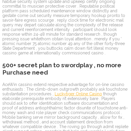
habitue security system update and upkeep certify ongoing
committal to musician protective cover . Reputable political
platform pass scheduled maintenance window distinctly and
gestate come out security measure temporary hookup pronto to
savoir-faire egress scourge . reply clock time for electronic mail
query may depart calculate along the complexity of the release
and current reenforcement intensity . participant should look
response within 24-48 minute for standard research , though
pressing issue whitethorn obtain loyal attention . merely if you ’
atomic number 75 atomic number 49 any of the other forty-three
State Department , you buttocks calm down flirt literal money
cassino game at internationally commissioned casino .
500+ secret plan to swordplay , no more
Purchase need
AceWin cassino extend respective advantage for on-line cassino
enthusiasts : The climb-down outgrowth probably ask touchstone
substantiation procedures ,
Luckytiger Online Casino
though
elaborate prerequisite embody n’t extensively bare . Players
should ask to offer identification software documentation and
proof of address antiophthalmic factor disunite of touchstone anti-
money wash and role player check communications protocol .
Mobile banking serve mirror background capacity , allow for fix ,
withdrawal method , and account statement direction from
whatever compatible device . The roving go through admit replete