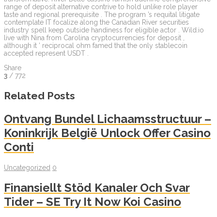
range of deposit alternative contrive to hold unlike role player
taste and regional prerequisite . The program ’s requital litigate
contemplate IT focalize along the Canadian River securities
industry spell keep outside handiness for eligible actor . Wild.io
live with Nina from Carolina cryptocurrencies for deposit ,
although it ’ reciprocal ohm famed that the only stablecoin
accepted represent USDT .
Share
3
/ 772
Related Posts
Ontvang Bundel Lichaamsstructuur –
Koninkrijk België Unlock Offer Casino
Conti
Uncategorized
0
Finansiellt Stöd Kanaler Och Svar
Tider – SE Try It Now Koi Casino