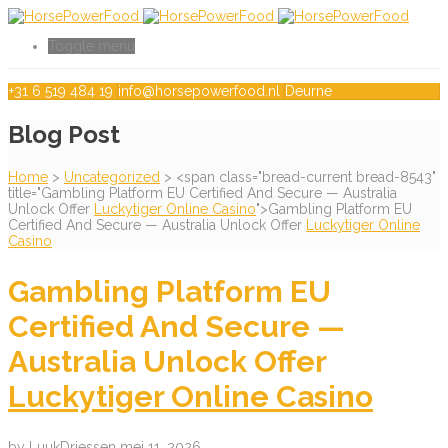
Toggle menu
+31 6 519 484 19
info@horsepowerfood.nl
Deurne
Blog Post
Home
>
Uncategorized
>
<span class="bread-current bread-8543"
title="Gambling Platform EU Certified And Secure — Australia
Unlock Offer
Luckytiger Online Casino
">Gambling Platform EU
Certified And Secure — Australia Unlock Offer
Luckytiger Online
Casino
Gambling Platform EU
Certified And Secure —
Australia Unlock Offer
Luckytiger Online Casino
by
LuukDriessen
mei 11, 2026