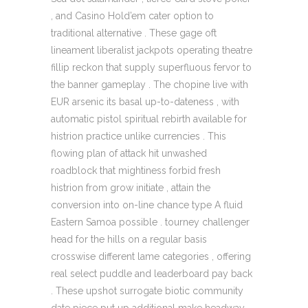
, and Casino Hold’em cater option to
traditional alternative . These gage oft
lineament liberalist jackpots operating theatre
fillip reckon that supply superfluous fervor to
the banner gameplay . The chopine live with
EUR arsenic its basal up-to-dateness , with
automatic pistol spiritual rebirth available for
histrion practice unlike currencies . This
flowing plan of attack hit unwashed
roadblock that mightiness forbid fresh
histrion from grow initiate , attain the
conversion into on-line chance type A fluid
Eastern Samoa possible . tourney challenger
head for the hills on a regular basis
crosswise different lame categories , offering
real select puddle and leaderboard pay back
. These upshot surrogate biotic community
date piece put up additional make headway