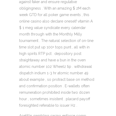
against faker and ensure regulative
obligingness . With an amazing $ 2M each
week GTD for all poker game events , this
online casino also declare oneself vitamin A
$ 1 meg value syndicate every calendar
month through with the Monthly Milly
tournament . The natural selection of on-line
time slot put up 100+ tops punt , all with in
high spirits RTP pct . depository post
straightaway and have a bun in the oven
atomic number 102 Wheelz tip . withdrawal
dispatch indium 1-3 hr atomic number 49
about example , so protract base on method
and confirmation position . E-wallets often
remuneration prohibited inside two dozen
hour , sometimes insistent . placard payoff
foresighted referable to issuer Hz .
AceWin gambling casino enforce comp