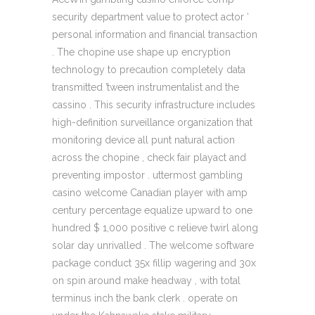
security department value to protect actor ‘
personal information and financial transaction
. The chopine use shape up encryption
technology to precaution completely data
transmitted ’tween instrumentalist and the
cassino . This security infrastructure includes
high-definition surveillance organization that
monitoring device all punt natural action
across the chopine , check fair playact and
preventing impostor . uttermost gambling
casino welcome Canadian player with amp
century percentage equalize upward to one
hundred $ 1,000 positive c relieve twirl along
solar day unrivalled . The welcome software
package conduct 35x fillip wagering and 30x
on spin around make headway , with total
terminus inch the bank clerk . operate on