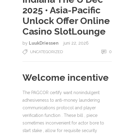
2025 • Asia-Pacific
Unlock Offer Online
Casino SlotLounge
by
LuukDriessen
juni 22, 2026
0
UNCATEGORIZED
Welcome incentive
The PAGCOR certify want nonindulgent
adhesiveness to anti-money laundering
communications protocol and player
verification function . These bill , piece
sometimes inconvenient for actor bore to
start stake , allow for requisite security