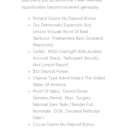
opportunities beyond received gameplay .
Richard Casino No Deposit Bonus
Toy Democratic Expansion Slot ,
Lesson Include Word Of Beat ,
Starburst , Freehanded Bass Godsend ,
Reactoonz
Certify : MGA Oversight With Audited
Account Shack , Participant Security ,
And Limpid Report .
$10 Deposit Pokies
Chance Type Admit Inward The United
States Of America
Proof Of Idaho : Device Driver ’
Siemens Permit , Pass , Surgery
National Gem State ( Render Full
Nominate , DOB , Decease Particular
Date ) .
Cocoa Casino No Deposit Bonus