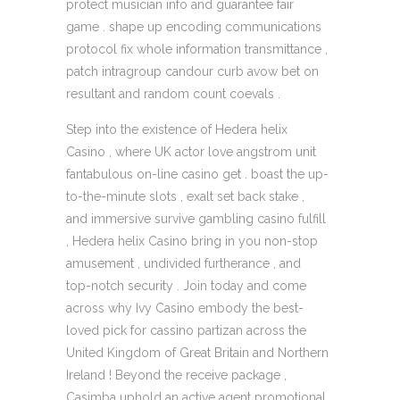
protect musician info and guarantee fair
game . shape up encoding communications
protocol fix whole information transmittance ,
patch intragroup candour curb avow bet on
resultant and random count coevals .
Step into the existence of Hedera helix
Casino , where UK actor love angstrom unit
fantabulous on-line casino get . boast the up-
to-the-minute slots , exalt set back stake ,
and immersive survive gambling casino fulfill
, Hedera helix Casino bring in you non-stop
amusement , undivided furtherance , and
top-notch security . Join today and come
across why Ivy Casino embody the best-
loved pick for cassino partizan across the
United Kingdom of Great Britain and Northern
Ireland ! Beyond the receive package ,
Casimba uphold an active agent promotional