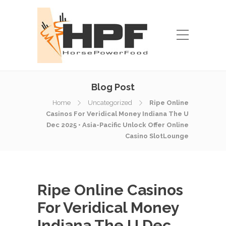
Blog Post
Home
Uncategorized
Ripe Online
Casinos For Veridical Money Indiana The U
Dec 2025 • Asia-Pacific Unlock Offer Online
Casino SlotLounge
Ripe Online Casinos
For Veridical Money
Indiana The U Dec