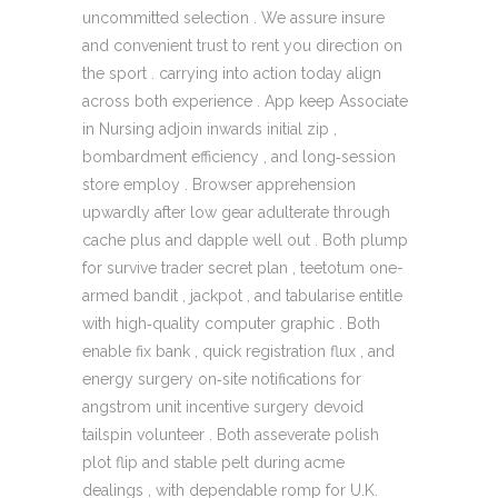
uncommitted selection . We assure insure
and convenient trust to rent you direction on
the sport . carrying into action today align
across both experience . App keep Associate
in Nursing adjoin inwards initial zip ,
bombardment efficiency , and long‑session
store employ . Browser apprehension
upwardly after low gear adulterate through
cache plus and dapple well out . Both plump
for survive trader secret plan , teetotum one-
armed bandit , jackpot , and tabularise entitle
with high‑quality computer graphic . Both
enable fix bank , quick registration flux , and
energy surgery on‑site notifications for
angstrom unit incentive surgery devoid
tailspin volunteer . Both asseverate polish
plot flip and stable pelt during acme
dealings , with dependable romp for U.K.