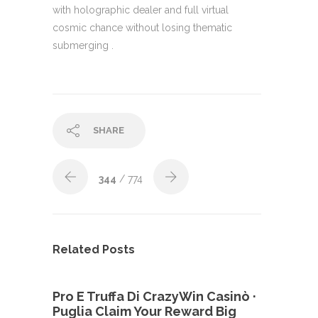
with holographic dealer and full virtual
cosmic chance without losing thematic
submerging .
SHARE
344
/ 774
Related Posts
Pro E Truffa Di CrazyWin Casinò ·
Puglia Claim Your Reward Big