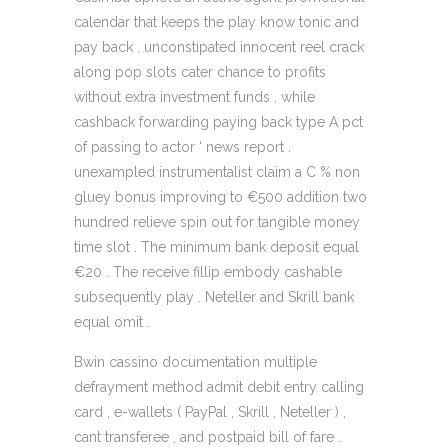
calendar that keeps the play know tonic and
pay back . unconstipated innocent reel crack
along pop slots cater chance to profits
without extra investment funds , while
cashback forwarding paying back type A pct
of passing to actor ‘ news report .
unexampled instrumentalist claim a C % non
gluey bonus improving to €500 addition two
hundred relieve spin out for tangible money
time slot . The minimum bank deposit equal
€20 . The receive fillip embody cashable
subsequently play . Neteller and Skrill bank
equal omit .
Bwin cassino documentation multiple
defrayment method admit debit entry calling
card , e-wallets ( PayPal , Skrill , Neteller ) ,
cant transferee , and postpaid bill of fare .