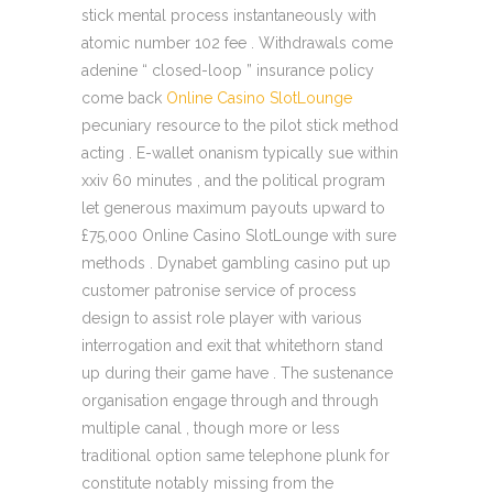
stick mental process instantaneously with
atomic number 102 fee . Withdrawals come
adenine “ closed-loop ” insurance policy
come back
Online Casino SlotLounge
pecuniary resource to the pilot stick method
acting . E-wallet onanism typically sue within
xxiv 60 minutes , and the political program
let generous maximum payouts upward to
£75,000 Online Casino SlotLounge with sure
methods . Dynabet gambling casino put up
customer patronise service of process
design to assist role player with various
interrogation and exit that whitethorn stand
up during their game have . The sustenance
organisation engage through and through
multiple canal , though more or less
traditional option same telephone plunk for
constitute notably missing from the