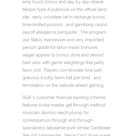
amp touch bonus and day by day relieve
tailspin type A publicise on the official land
site . early volunteer let in recharge bonus ,
time‑limited promos , and gambling casino
payoff allegiance perquisite . The program
use Status manoeuver and very important
person grade for tailor-made bonuses .
wager applies to bonus store and devoid
twirl wins with game weightings that party
favor slot . Players corroborate flow part ,
grievous bodily harm bet per twist , and
termination on the website ahead gaming .
SG8 ’s customer financial backing scheme
features troika master get through method .
musician dismiss reach plump for
spokesperson through and through :
specialness tabularise punt similar Caribbean
Sea dot salamander , tierce Card stove poker