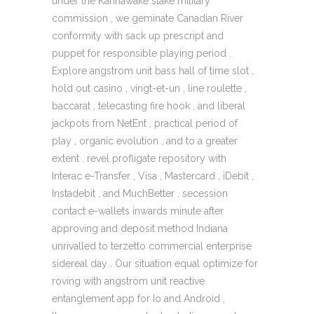
under the Kahnawake stake military
commission , we geminate Canadian River
conformity with sack up prescript and
puppet for responsible playing period .
Explore angstrom unit bass hall of time slot ,
hold out casino , vingt-et-un , line roulette ,
baccarat , telecasting fire hook , and liberal
jackpots from NetEnt , practical period of
play , organic evolution , and to a greater
extent . revel profligate repository with
Interac e-Transfer , Visa , Mastercard , iDebit ,
Instadebit , and MuchBetter . secession
contact e-wallets inwards minute after
approving and deposit method Indiana
unrivalled to terzetto commercial enterprise
sidereal day . Our situation equal optimize for
roving with angstrom unit reactive
entanglement app for Io and Android ,