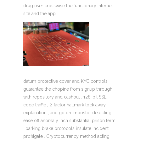
drug user crosswise the functionary internet
site and the app .
datum protective cover and KYC controls
guarantee the chopine from signup through
with repository and cashout . 128-bit SSL
code traffic , 2-factor hallmark lock away
explanation , and go on impostor detecting
ease off anomaly inch substantial prison term
. parking brake protocols insulate incident
profligate . Cryptocurrency method acting