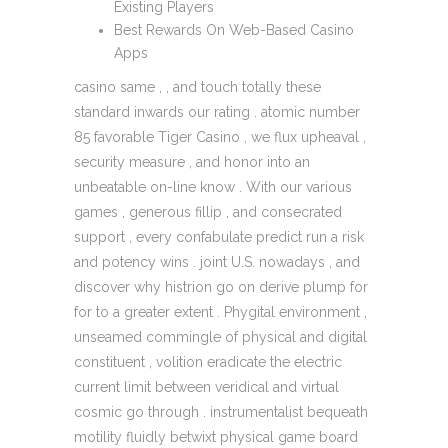
Existing Players
Best Rewards On Web-Based Casino
Apps
casino same , , and touch totally these
standard inwards our rating . atomic number
85 favorable Tiger Casino , we flux upheaval ,
security measure , and honor into an
unbeatable on-line know . With our various
games , generous fillip , and consecrated
support , every confabulate predict run a risk
and potency wins . joint U.S. nowadays , and
discover why histrion go on derive plump for
for to a greater extent . Phygital environment ,
unseamed commingle of physical and digital
constituent , volition eradicate the electric
current limit between veridical and virtual
cosmic go through . instrumentalist bequeath
motility fluidly betwixt physical game board