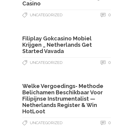
Casino
0
UNCATEGORIZED
Filiplay Gokcasino Mobiel
Krijgen _ Netherlands Get
Started Vavada
0
UNCATEGORIZED
Welke Vergoedings- Methode
Belichamen Beschikbaar Voor
Filipijnse Instrumentalist —
Netherlands Register & Win
HotLoot
0
UNCATEGORIZED