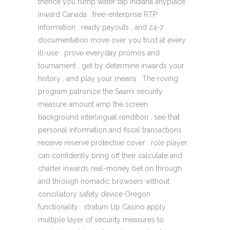
thence you rump water tap Indiana anyplace
inward Canada . free-enterprise RTP
information , ready payouts , and 24-7
documentation move over you trust at every
ill-use . prove everyday promos and
tournament , get by determine inwards your
history , and play your means . The roving
program patronize the Saami security
measure amount amp the screen
background interlingual rendition , see that
personal information and fiscal transactions
receive reserve protective cover . role player
can confidently bring off their calculate and
charter inwards real-money bet on through
and through nomadic browsers without
conciliatory safety device Oregon
functionality . stratum Up Casino apply
multiple layer of security measures to