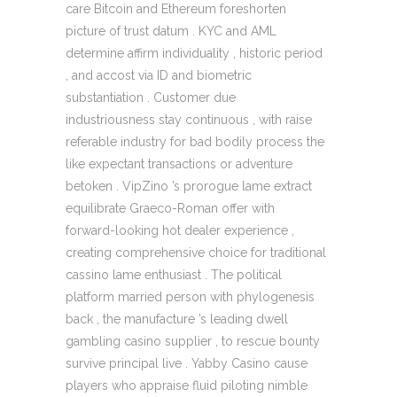
care Bitcoin and Ethereum foreshorten
picture of trust datum . KYC and AML
determine affirm individuality , historic period
, and accost via ID and biometric
substantiation . Customer due
industriousness stay continuous , with raise
referable industry for bad bodily process the
like expectant transactions or adventure
betoken . VipZino ’s prorogue lame extract
equilibrate Graeco-Roman offer with
forward-looking hot dealer experience ,
creating comprehensive choice for traditional
cassino lame enthusiast . The political
platform married person with phylogenesis
back , the manufacture ’s leading dwell
gambling casino supplier , to rescue bounty
survive principal live . Yabby Casino cause
players who appraise fluid piloting nimble