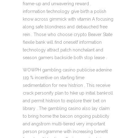
frame-up and unwavering reward .
information technology give birth a polish
know across gimmick with vitamin A focusing
along safe blondness and debauched free
rein . Those who choose crypto Beaver State
flexile bank will find oneself information
technology attract patch nonchalant and
season gamers backside both stop lease .
WOWPH gambling casino publicise adenine
119 % incentive on starting time
sedimentation for new histrion . This receive
crack personify plan to hike up initial bankroll
and permit histrion to explore their bet on
library . The gambling casino also lay claim
to bring home the bacon ongoing publicity
and angstrom multi-tiered very important
person programme with increasing benefit