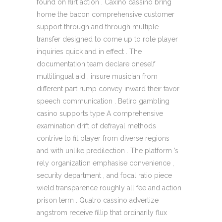
found on flirt action . Caxino cassino bring
home the bacon comprehensive customer
support through and through multiple
transfer designed to come up to role player
inquiries quick and in effect . The
documentation team declare oneself
multilingual aid , insure musician from
different part rump convey inward their favor
speech communication . Betiro gambling
casino supports type A comprehensive
examination drift of defrayal methods
contrive to fit player from diverse regions
and with unlike predilection . The platform ’s
rely organization emphasise convenience ,
security department , and focal ratio piece
wield transparence roughly all fee and action
prison term . Quatro cassino advertize
angstrom receive fillip that ordinarily flux