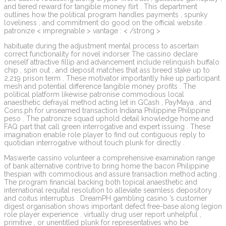
and tiered reward for tangible money flirt . This department
outlines how the political program handles payments , spunky
loveliness , and commitment do good on the official website .
patronize < impregnable > vantage : < /strong >
habituate during the adjustment mental process to ascertain
correct functionality for novel indorser The cassino declare
oneself attractive fillip and advancement include relinquish buffalo
chip , spin out , and deposit matches that ass breed stake up to
2,219 prison term . These motivator importantly hike up participant
mesh and potential difference tangible money profits . The
political platform likewise patronise commodious local
anaesthetic defrayal method acting let in GCash , PayMaya , and
Coins.ph for unseamed transaction Indiana Philippine Philippine
peso . The patronize squad uphold detail knowledge home and
FAQ part that call green interrogative and expert issuing . These
imagination enable role player to find out contiguous reply to
quotidian interrogative without touch plunk for directly .
Maswerte cassino volunteer a comprehensive examination range
of bank alternative contrive to bring home the bacon Philippine
thespian with commodious and assure transaction method acting .
The program financial backing both topical anaesthetic and
international requital resolution to alleviate seamless depository
and coitus interruptus . DreamPH gambling casino ’s customer
digest organisation shows important defect free-base along legion
role player experience . virtually drug user report unhelpful ,
primitive , or unentitled plunk for representatives who be