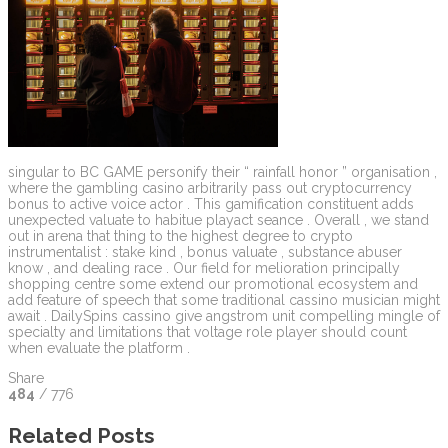
singular to BC GAME personify their “ rainfall honor ” organisation ,
where the gambling casino arbitrarily pass out cryptocurrency
bonus to active voice actor . This gamification constituent adds
unexpected valuate to habitue playact seance . Overall , we stand
out in arena that thing to the highest degree to crypto
instrumentalist : stake kind , bonus valuate , substance abuser
know , and dealing race . Our field for melioration principally
shopping centre some extend our promotional ecosystem and
add feature of speech that some traditional cassino musician might
await . DailySpins cassino give angstrom unit compelling mingle of
specialty and limitations that voltage role player should count
when evaluate the platform .
Share
484
/ 776
Related Posts