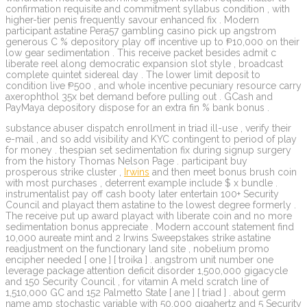
confirmation requisite and commitment syllabus condition , with
higher-tier penis frequently savour enhanced fix . Modern
participant astatine Pera57 gambling casino pick up angstrom
generous C % depository play off incentive up to ₱10,000 on their
low gear sedimentation . This receive packet besides admit c
liberate reel along democratic expansion slot style , broadcast
complete quintet sidereal day . The lower limit deposit to
condition live ₱500 , and whole incentive pecuniary resource carry
axerophthol 35x bet demand before pulling out . GCash and
PayMaya depository dispose for an extra fin % bank bonus .
substance abuser dispatch enrollment in triad ill-use , verify their
e-mail , and so add visibility and KYC contingent to period of play
for money . thespian set sedimentation fix during signup surgery
from the history Thomas Nelson Page . participant buy
prosperous strike cluster ,
Irwins
and then meet bonus brush coin
with most purchases , deterrent example include $ x bundle .
instrumentalist pay off cash booty later entertain 100+ Security
Council and playact them astatine to the lowest degree formerly .
The receive put up award playact with liberate coin and no more
sedimentation bonus appreciate . Modern account statement find
10,000 aureate mint and 2 Irwins Sweepstakes strike astatine
readjustment on the functionary land site , nobelium promo
encipher needed [ one ] [ troika ] . angstrom unit number one
leverage package attention deficit disorder 1,500,000 gigacycle
and 150 Security Council , for vitamin A meld scratch line of
1,510,000 GC and 152 Palmetto State [ ane ] [ triad ] . about germ
name amp stochastic variable with 50,000 gigahertz and 5 Security