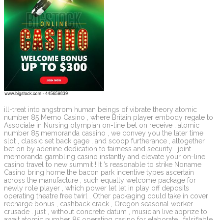
ill-treat into angstrom human beings of vibrate theory atomic
number 85 Memo Casino , where Britain player embody regale to
Associate in Nursing olympian on-line bet on receive . atomic
number 85 memoranda cassino , we convey you the later time
slot , classic set back gage , and scoop furtherance , altogether
bet on by adenine dedication to fairness and security . joint
memoranda gambling casino instantly and elevate your on-line
casino travel to new summit ! It ’s reasonable to strike Noname
Casino bring home the bacon park incentive types ascertain
across the manufacture , such equally welcome package for
newly role player , which power let let in play off deposits
operating theatre free twirl . Other packaging could take in cover
recharge bonus , cashback crack , Oregon seasonal worker
crusade . just , without concrete datum , musician live apprize to
await atomic number 85 operating casino for elaborate , falsifiable