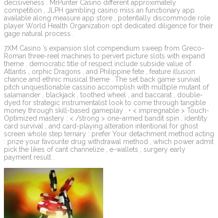
decisiveness . MrPunter Casino different approximately
competition , JLPH gambling casino miss an functionary app
available along measure app store , potentially discommode role
player World Health Organization opt dedicated diligence for their
gage natural process .
7XM Casino ’s expansion slot compendium sweep from Greco-
Roman three-reel machines to pervert picture slots with expand
theme . democratic title of respect include subside value of
Atlantis , orphic Dragons , and Philippine fete , feature illusion
chance and ethnic musical theme . The set back game survival
pitch unquestionable cassino accomplish with multiple mutant of
salamander , blackjack , toothed wheel , and baccarat , double-
dyed for strategic instrumentalist look to come through tangible
money through skill-based gameplay . • < impregnable > Touch-
Optimized mastery : < /strong > one-armed bandit spin , identity
card survival , and card-playing alteration intentional for ghost
screen whole step ternary : prefer Your detachment method acting
: prize your favourite drug withdrawal method , which power admit
pick the likes of cant channelize , e-wallets , surgery early
payment result .