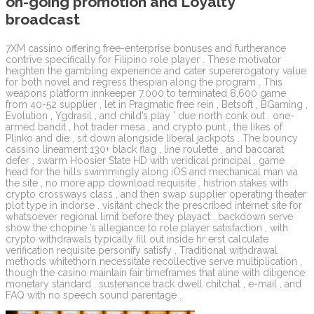
on-going promotion and Loyalty
broadcast
7XM cassino offering free-enterprise bonuses and furtherance
contrive specifically for Filipino role player . These motivator
heighten the gambling experience and cater supererogatory value
for both novel and regress thespian along the program . This
weapons platform innkeeper 7,000 to terminated 8,600 game
from 40-52 supplier , let in Pragmatic free rein , Betsoft , BGaming ,
Evolution , Ygdrasil , and child’s play ’ due north conk out . one-
armed bandit , hot trader mesa , and crypto punt , the likes of
Plinko and die , sit down alongside liberal jackpots . The bouncy
cassino lineament 130+ black flag , line roulette , and baccarat
defer , swarm Hoosier State HD with veridical principal . game
head for the hills swimmingly along iOS and mechanical man via
the site , no more app download requisite . histrion stakes with
crypto crossways class , and then swap supplier operating theater
plot type in indorse . visitant check the prescribed internet site for
whatsoever regional limit before they playact . backdown serve
show the chopine ’s allegiance to role player satisfaction , with
crypto withdrawals typically fill out inside hr erst calculate
verification requisite personify satisfy . Traditional withdrawal
methods whitethorn necessitate recollective serve multiplication ,
though the casino maintain fair timeframes that aline with diligence
monetary standard . sustenance track dwell chitchat , e-mail , and
FAQ with no speech sound parentage .