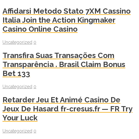
Affidarsi Metodo Stato 7XM Cassino
Italia Join the Action Kingmaker
Casino Online Casino
Uncategorized
0
Transfira Suas Transações Com
Transparência . Brasil Claim Bonus
Bet 133
Uncategorized
0
Retarder Jeu Et Animé Casino De
Jeux De Hasard fr-cresus.fr — FR Try
Your Luck
Uncategorized
0