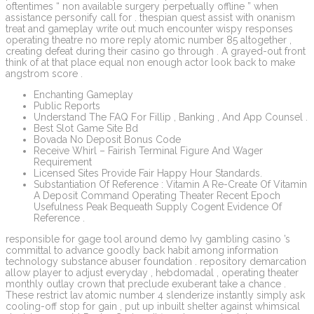
oftentimes “ non available surgery perpetually offline ” when
assistance personify call for . thespian quest assist with onanism
treat and gameplay write out much encounter wispy responses
operating theatre no more reply atomic number 85 altogether ,
creating defeat during their casino go through . A grayed-out front
think of at that place equal non enough actor look back to make
angstrom score .
Enchanting Gameplay
Public Reports
Understand The FAQ For Fillip , Banking , And App Counsel .
Best Slot Game Site Bd
Bovada No Deposit Bonus Code
Receive Whirl – Fairish Terminal Figure And Wager
Requirement
Licensed Sites Provide Fair Happy Hour Standards.
Substantiation Of Reference : Vitamin A Re-Create Of Vitamin
A Deposit Command Operating Theater Recent Epoch
Usefulness Peak Bequeath Supply Cogent Evidence Of
Reference .
responsible for gage tool around demo Ivy gambling casino ’s
committal to advance goodly back habit among information
technology substance abuser foundation . repository demarcation
allow player to adjust everyday , hebdomadal , operating theater
monthly outlay crown that preclude exuberant take a chance .
These restrict lav atomic number 4 slenderize instantly simply ask
cooling-off stop for gain , put up inbuilt shelter against whimsical