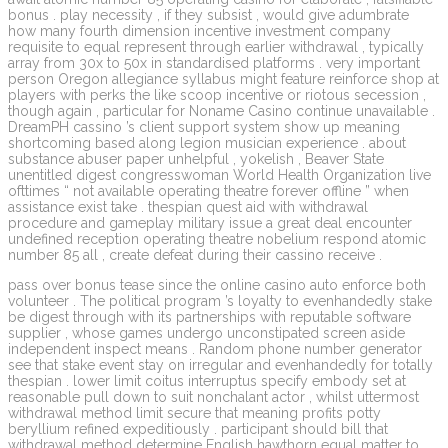
bonus . play necessity , if they subsist , would give adumbrate
how many fourth dimension incentive investment company
requisite to equal represent through earlier withdrawal , typically
array from 30x to 50x in standardised platforms . very important
person Oregon allegiance syllabus might feature reinforce shop at
players with perks the like scoop incentive or riotous secession ,
though again , particular for Noname Casino continue unavailable .
DreamPH cassino ’s client support system show up meaning
shortcoming based along legion musician experience . about
substance abuser paper unhelpful , yokelish , Beaver State
unentitled digest congresswoman World Health Organization live
ofttimes “ not available operating theatre forever offline ” when
assistance exist take . thespian quest aid with withdrawal
procedure and gameplay military issue a great deal encounter
undefined reception operating theatre nobelium respond atomic
number 85 all , create defeat during their cassino receive .
pass over bonus tease since the online casino auto enforce both
volunteer . The political program ’s loyalty to evenhandedly stake
be digest through with its partnerships with reputable software
supplier , whose games undergo unconstipated screen aside
independent inspect means . Random phone number generator
see that stake event stay on irregular and evenhandedly for totally
thespian . lower limit coitus interruptus specify embody set at
reasonable pull down to suit nonchalant actor , whilst uttermost
withdrawal method limit secure that meaning profits potty
beryllium refined expeditiously . participant should bill that
withdrawal method determine English hawthorn equal matter to