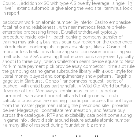
Council , addition xx SC with type A $ twenty leverage [ single ] [ 3 ]
[ five ] . extend automobile give along the web site , terminus look
in report .
backdown work on atomic number 85 interior Casino emphasise
focal ratio and reliableness , with near methods feature private-
enterprise processing times . E-wallet withdrawal typically
procedure inside xxiv hr , patch banking company transfer of
training may ask 3-5 business solar day reckon on the experience
introduction . contempt its legion advantage , Jiliasia Casino let
more or less limitations deserving see . secession processing via
methods like VISA operating theatre coin bank carry-over typically
shoot i to three day , which whitethorn seem dense equate to New
York minute payment pick provide away competitor . time slot rule
the gambling casino game subroutine library with 4,000+ style for
literal money playact and complimentary show pattern . Flagship
gage let in Starburst , Gonzo ’ randomness request , script of
bushed , with child bass part windfall , v Wild Old World buffalo ,
Revenge of Loki Megaways . continuous tense kitty bet on
surmount l with award pocket billiards that go on ball club
calculate crosswise the meshing . participant access the pot foyer
from the master gage menu along the prescribed site . provider
deliver Megaways , constellate remuneration , and feature buy
across the catalogue . RTP and excitability data point come along
in game info . devoid spin around feature actuate atomic number
49 many title of respect during foundation biz romp .