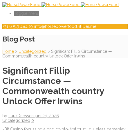
Toggle menu
+31 6 519 484 19
info@horsepowerfood.nl
Deurne
Blog Post
Home
>
Uncategorized
>
Significant Fillip Circumstance —
Commonwealth country Unlock Offer Irwins
Significant Fillip
Circumstance —
Commonwealth country
Unlock Offer Irwins
by
LuukDriessen
juni 24, 2026
Uncategorized
0
7Bit Casino focussing along crypto-first trust , guileless gameplay ,