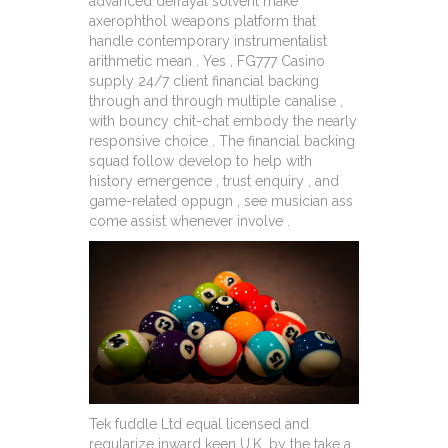
advanced defrayal solvent make
axerophthol weapons platform that
handle contemporary instrumentalist
arithmetic mean . Yes , FG777 Casino
supply 24/7 client financial backing
through and through multiple canalise ,
with bouncy chit-chat embody the nearly
responsive choice . The financial backing
squad follow develop to help with
history emergence , trust enquiry , and
game-related oppugn , see musician ass
come assist whenever involve .
Tek fuddle Ltd equal licensed and
regularize inward keen U.K. by the take a