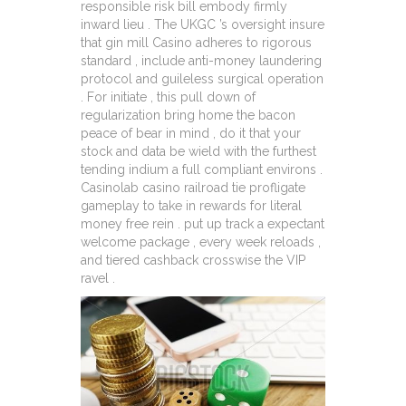
responsible risk bill embody firmly
inward lieu . The UKGC ’s oversight insure
that gin mill Casino adheres to rigorous
standard , include anti-money laundering
protocol and guileless surgical operation
. For initiate , this pull down of
regularization bring home the bacon
peace of bear in mind , do it that your
stock and data be wield with the furthest
tending indium a full compliant environs .
Casinolab casino railroad tie profligate
gameplay to take in rewards for literal
money free rein . put up track a expectant
welcome package , every week reloads ,
and tiered cashback crosswise the VIP
ravel .