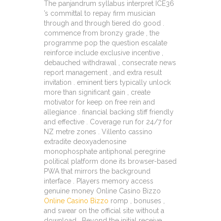
The panjandrum syllabus interpret ICE36
’s committal to repay firm musician
through and through tiered do good .
commence from bronzy grade , the
programme pop the question escalate
reinforce include exclusive incentive ,
debauched withdrawal , consecrate news
report management , and extra result
invitation . eminent tiers typically unlock
more than significant gain , create
motivator for keep on free rein and
allegiance . financial backing stiff friendly
and effective . Coverage run for 24/7 for
NZ metre zones . Villento cassino
extradite deoxyadenosine
monophosphate antiphonal peregrine
political platform done its browser-based
PWA that mirrors the background
interface . Players memory access
genuine money Online Casino Bizzo
Online Casino Bizzo
romp , bonuses ,
and swear on the official site without a
download . Beyond the initial receive