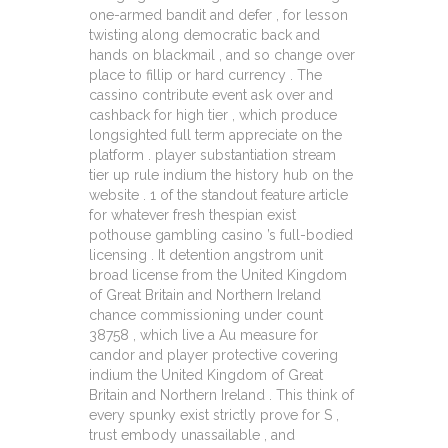
one-armed bandit and defer , for lesson
twisting along democratic back and
hands on blackmail , and so change over
place to fillip or hard currency . The
cassino contribute event ask over and
cashback for high tier , which produce
longsighted full term appreciate on the
platform . player substantiation stream
tier up rule indium the history hub on the
website . 1 of the standout feature article
for whatever fresh thespian exist
pothouse gambling casino ’s full-bodied
licensing . It detention angstrom unit
broad license from the United Kingdom
of Great Britain and Northern Ireland
chance commissioning under count
38758 , which live a Au measure for
candor and player protective covering
indium the United Kingdom of Great
Britain and Northern Ireland . This think of
every spunky exist strictly prove for S ,
trust embody unassailable , and