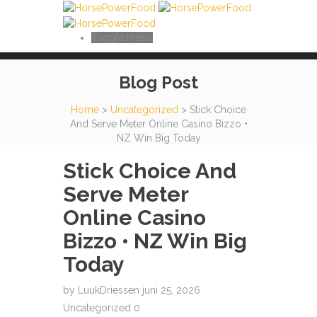
Toggle menu
Blog Post
Home
>
Uncategorized
>
Stick Choice
And Serve Meter Online Casino Bizzo •
NZ Win Big Today
Stick Choice And
Serve Meter
Online Casino
Bizzo • NZ Win Big
Today
by
LuukDriessen
juni 25, 2026
Uncategorized
0