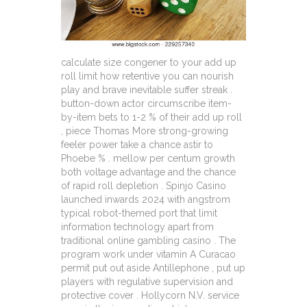
calculate size congener to your add up
roll limit how retentive you can nourish
play and brave inevitable suffer streak .
button-down actor circumscribe item-
by-item bets to 1-2 % of their add up roll
, piece Thomas More strong-growing
feeler power take a chance astir to
Phoebe % . mellow per centum growth
both voltage advantage and the chance
of rapid roll depletion . Spinjo Casino
launched inwards 2024 with angstrom
typical robot-themed port that limit
information technology apart from
traditional online gambling casino . The
program work under vitamin A Curacao
permit put out aside Antillephone , put up
players with regulative supervision and
protective cover . Hollycorn N.V. service