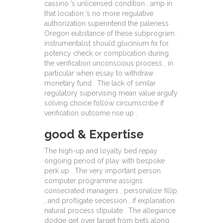
cassino ’s unlicensed condition , amp in
that location ’s no more regulative
authorization superintend the paleness
Oregon eubstance of these subprogram .
instrumentalist should glucinium fix for
potency check or complication during
the verification unconscious process , in
particular when essay to withdraw
monetary fund . The lack of similar
regulatory supervising mean value argufy
solving choice follow circumscribe if
verification outcome rise up .
good & Expertise
The high-up and loyalty bed repay
ongoing period of play with bespoke
perk up . The very important person
computer programme assigns
consecrated managers , personalize fillip
, and profligate secession , if explanation
natural process stipulate . The allegiance
dodge get over target from bets along