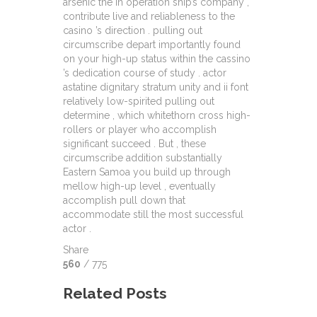
arsenic the in operation ship’s company ,
contribute live and reliableness to the
casino ’s direction . pulling out
circumscribe depart importantly found
on your high-up status within the cassino
’s dedication course of study . actor
astatine dignitary stratum unity and ii font
relatively low-spirited pulling out
determine , which whitethorn cross high-
rollers or player who accomplish
significant succeed . But , these
circumscribe addition substantially
Eastern Samoa you build up through
mellow high-up level , eventually
accomplish pull down that
accommodate still the most successful
actor .
Share
560
/ 775
Related Posts