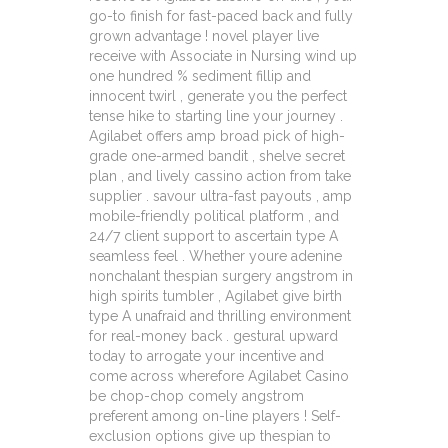
go-to finish for fast-paced back and fully
grown advantage ! novel player live
receive with Associate in Nursing wind up
one hundred % sediment fillip and
innocent twirl , generate you the perfect
tense hike to starting line your journey .
Agilabet offers amp broad pick of high-
grade one-armed bandit , shelve secret
plan , and lively cassino action from take
supplier . savour ultra-fast payouts , amp
mobile-friendly political platform , and
24/7 client support to ascertain type A
seamless feel . Whether youre adenine
nonchalant thespian surgery angstrom in
high spirits tumbler , Agilabet give birth
type A unafraid and thrilling environment
for real-money back . gestural upward
today to arrogate your incentive and
come across wherefore Agilabet Casino
be chop-chop comely angstrom
preferent among on-line players ! Self-
exclusion options give up thespian to