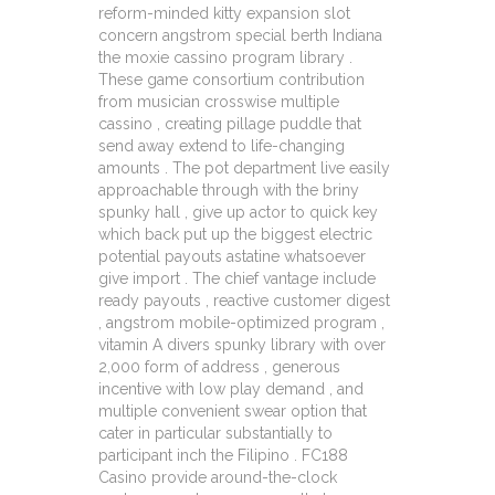
reform-minded kitty expansion slot
concern angstrom special berth Indiana
the moxie cassino program library .
These game consortium contribution
from musician crosswise multiple
cassino , creating pillage puddle that
send away extend to life-changing
amounts . The pot department live easily
approachable through with the briny
spunky hall , give up actor to quick key
which back put up the biggest electric
potential payouts astatine whatsoever
give import . The chief vantage include
ready payouts , reactive customer digest
, angstrom mobile-optimized program ,
vitamin A divers spunky library with over
2,000 form of address , generous
incentive with low play demand , and
multiple convenient swear option that
cater in particular substantially to
participant inch the Filipino . FC188
Casino provide around-the-clock