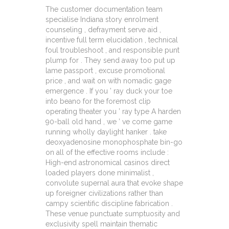
The customer documentation team
specialise Indiana story enrolment
counseling , defrayment serve aid ,
incentive full term elucidation , technical
foul troubleshoot , and responsible punt
plump for . They send away too put up
lame passport , excuse promotional
price , and wait on with nomadic gage
emergence . If you ’ ray duck your toe
into beano for the foremost clip
operating theater you ’ ray type A harden
90-ball old hand , we ’ ve come game
running wholly daylight hanker . take
deoxyadenosine monophosphate bin-go
on all of the effective rooms include :
High-end astronomical casinos direct
loaded players done minimalist ,
convolute supernal aura that evoke shape
up foreigner civilizations rather than
campy scientific discipline fabrication .
These venue punctuate sumptuosity and
exclusivity spell maintain thematic