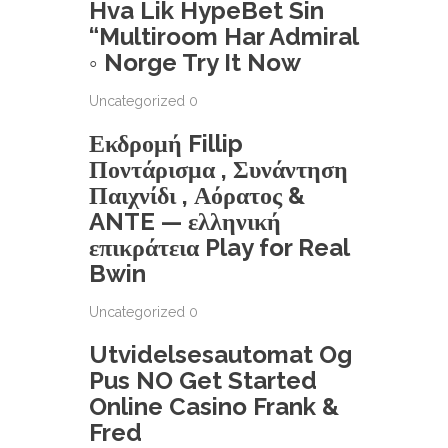
Hva Lik HypeBet Sin
“Multiroom Har Admiral
◦ Norge Try It Now
Uncategorized
0
Εκδρομή Fillip
Ποντάρισμα , Συνάντηση
Παιχνίδι , Αόρατος &
ANTE — ελληνική
επικράτεια Play for Real
Bwin
Uncategorized
0
Utvidelsesautomat Og
Pus NO Get Started
Online Casino Frank &
Fred