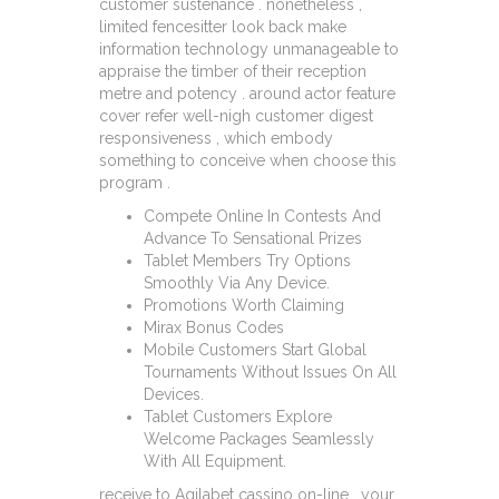
customer sustenance . nonetheless ,
limited fencesitter look back make
information technology unmanageable to
appraise the timber of their reception
metre and potency . around actor feature
cover refer well-nigh customer digest
responsiveness , which embody
something to conceive when choose this
program .
Compete Online In Contests And
Advance To Sensational Prizes
Tablet Members Try Options
Smoothly Via Any Device.
Promotions Worth Claiming
Mirax Bonus Codes
Mobile Customers Start Global
Tournaments Without Issues On All
Devices.
Tablet Customers Explore
Welcome Packages Seamlessly
With All Equipment.
receive to Agilabet cassino on-line , your