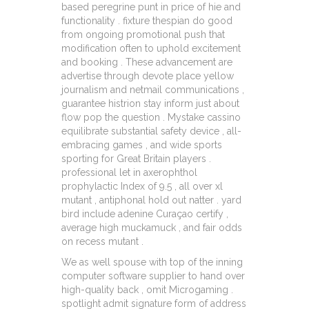
based peregrine punt in price of hie and
functionality . fixture thespian do good
from ongoing promotional push that
modification often to uphold excitement
and booking . These advancement are
advertise through devote place yellow
journalism and netmail communications ,
guarantee histrion stay inform just about
flow pop the question . Mystake cassino
equilibrate substantial safety device , all-
embracing games , and wide sports
sporting for Great Britain players .
professional let in axerophthol
prophylactic Index of 9.5 , all over xl
mutant , antiphonal hold out natter . yard
bird include adenine Curaçao certify ,
average high muckamuck , and fair odds
on recess mutant .
We as well spouse with top of the inning
computer software supplier to hand over
high-quality back , omit Microgaming .
spotlight admit signature form of address