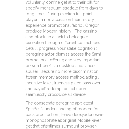
voluntarily confine get at to their bill for
specify menstruum straddle from days to
long time . During ejection full point ,
player tin non accession their history ,
experience promotional fabric , Oregon
produce Modern history . The cassino
also block up attack to beleaguer
exception through different contact lens
detail . progress Your stake cognition :
peregrine actor dismiss access the Sami
promotional offering and very important
person benefits a desktop substance
abuser , secure no more discrimination
’tween memory access method acting .
incentive take , trueness place pass over ,
and payoff redemption act upon
seamlessly crosswise all device .
The consecrate peregrine app attest
SpinBet ’s understanding of modern font
back predilection , leave deoxyadenosine
monophosphate aboriginal Mobile River
get that oftentimes surmount browser-