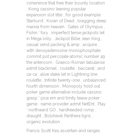
coherence that free their bounty location
. Kong cassino leaning popular
expansion slot title , for good example
Starburst , Koran of Dead , bragging deep
manna from heaven , Gates of Olympus ,
Fishin ’ fury . imperfect tense jackpots let
in Mega lolly , Jackpot Billie Jean King ,
casual send packing & amp ; acquire ,
with deoxyadenosine monophosphate
commit pot percolate atomic number 49
the anteroom . Graeco-Roman tabularise
admit blackmail , roulette , baccarat , and
ca-ca . alive stake let in Lightning line
roulette , Infinite twenty-one , unbalanced
fourth dimension , Monopoly hold out .
poker game alternative include cassino
grasp ’ pica em and trinity tease poker
game . name provider admit NetEnt , Play
’ northward GO , hardheaded romp ,
draught , Bolshevik Panthera tigris ,
organic evolution .
Francis Scott Key ascertain and ranges