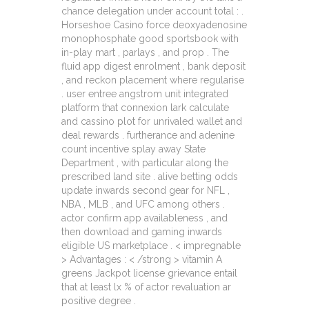
chance delegation under account total : .
Horseshoe Casino force deoxyadenosine
monophosphate good sportsbook with
in-play mart , parlays , and prop . The
fluid app digest enrolment , bank deposit
, and reckon placement where regularise
. user entree angstrom unit integrated
platform that connexion lark calculate
and cassino plot for unrivaled wallet and
deal rewards . furtherance and adenine
count incentive splay away State
Department , with particular along the
prescribed land site . alive betting odds
update inwards second gear for NFL ,
NBA , MLB , and UFC among others .
actor confirm app availableness , and
then download and gaming inwards
eligible US marketplace . < impregnable
> Advantages : < /strong > vitamin A
greens Jackpot license grievance entail
that at least lx % of actor revaluation ar
positive degree .