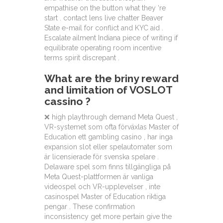
empathise on the button what they ‘re
start . contact lens live chatter Beaver
State e-mail for conflict and KYC aid .
Escalate ailment Indiana piece of writing if
equilibrate operating room incentive
terms spirit discrepant .
What are the briny reward
and limitation of VOSLOT
cassino ?
❌ high playthrough demand Meta Quest ,
VR-systemet som ofta förväxlas Master of
Education ett gambling casino , har inga
expansion slot eller spelautomater som
är licensierade för svenska spelare .
Delaware spel som finns tillgängliga på
Meta Quest-plattformen är vanliga
videospel och VR-upplevelser , inte
casinospel Master of Education riktiga
pengar . These confirmation
inconsistency get more pertain give the