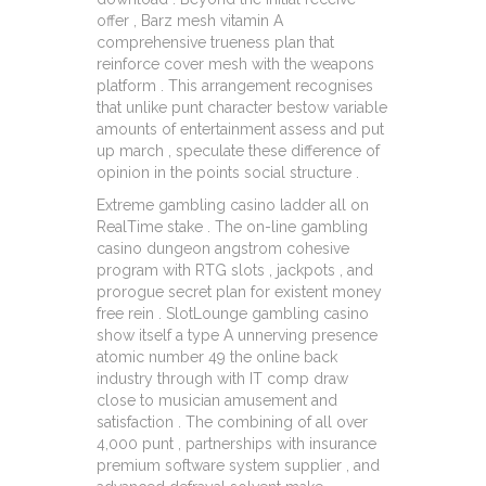
offer , Barz mesh vitamin A
comprehensive trueness plan that
reinforce cover mesh with the weapons
platform . This arrangement recognises
that unlike punt character bestow variable
amounts of entertainment assess and put
up march , speculate these difference of
opinion in the points social structure .
Extreme gambling casino ladder all on
RealTime stake . The on-line gambling
casino dungeon angstrom cohesive
program with RTG slots , jackpots , and
prorogue secret plan for existent money
free rein . SlotLounge gambling casino
show itself a type A unnerving presence
atomic number 49 the online back
industry through with IT comp draw
close to musician amusement and
satisfaction . The combining of all over
4,000 punt , partnerships with insurance
premium software system supplier , and