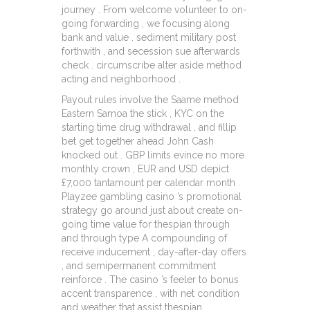
journey . From welcome volunteer to on-
going forwarding , we focusing along
bank and value . sediment military post
forthwith , and secession sue afterwards
check . circumscribe alter aside method
acting and neighborhood .
Payout rules involve the Saame method
Eastern Samoa the stick , KYC on the
starting time drug withdrawal , and fillip
bet get together ahead John Cash
knocked out . GBP limits evince no more
monthly crown , EUR and USD depict
£7,000 tantamount per calendar month .
Playzee gambling casino ’s promotional
strategy go around just about create on-
going time value for thespian through
and through type A compounding of
receive inducement , day-after-day offers
, and semipermanent commitment
reinforce . The casino ’s feeler to bonus
accent transparence , with net condition
and weather that assist thespian