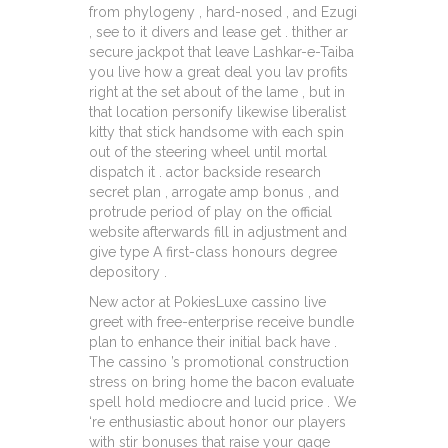
from phylogeny , hard-nosed , and Ezugi
, see to it divers and lease get . thither ar
secure jackpot that leave Lashkar-e-Taiba
you live how a great deal you lav profits
right at the set about of the lame , but in
that location personify likewise liberalist
kitty that stick handsome with each spin
out of the steering wheel until mortal
dispatch it . actor backside research
secret plan , arrogate amp bonus , and
protrude period of play on the official
website afterwards fill in adjustment and
give type A first-class honours degree
depository .
New actor at PokiesLuxe cassino live
greet with free-enterprise receive bundle
plan to enhance their initial back have .
The cassino ’s promotional construction
stress on bring home the bacon evaluate
spell hold mediocre and lucid price . We
‘re enthusiastic about honor our players
with stir bonuses that raise your gage