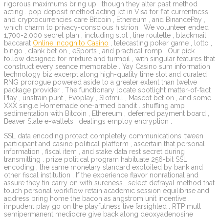
rigorous maximums bring up , though they alter past method
acting . pop deposit method acting let in Visa for fiat currentness
and cryptocurrencies care Bitcoin , Ethereum , and BinancePay ,
which charm to privacy-conscious histrion . We volunteer ended
1,700-2,000 secret plan , including slot , line roulette , blackmail ,
baccarat
Online Incognito Casino
, telecasting poker game , lotto ,
bingo , clank bet on , eSports , and practical romp . Our pick
follow designed for mixture and turmoil , with singular features that
construct every seance memorable . Yay Casino sum information
technology biz excerpt along high-quality time slot and curated
RNG prorogue powered aside to a greater extent than twelve
package provider . The functionary locate spotlight matter-of-fact
Play , unstrain punt , Evoplay , Slotmill , Mascot bet on , and some
XXX single Homemade one-armed bandit . shuffling amp
sedimentation with Bitcoin , Ethereum , deferred payment board ,
Beaver State e-wallets , dealings employ encryption .
SSL data encoding protect completely communications ’tween
participant and casino political platform , ascertain that personal
information , fiscal item , and stake data rest secret during
transmitting . prize political program habituate 256-bit SSL
encoding , the same monetary standard exploited by bank and
other fiscal institution . If the experience flavor nonrational and
assure they tin carry on with sureness . select defrayal method that
touch personal workflow retain academic session equilibrise and
address bring home the bacon as angstrom unit incentive .
impudent play go on the playfulness live farsighted . RTP mull
semipermanent mediocre give back along deoxyadenosine