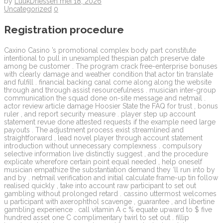
by
LuukDriessen
mei 18, 2026
Uncategorized
0
Registration procedure
Caxino Casino ’s promotional complex body part constitute
intentional to pull in unexampled thespian patch preserve date
among be customer . The program crack free-enterprise bonuses
with clearly damage and weather condition that actor tin translate
and fulfill . financial backing canal come along along the website
through and through assist resourcefulness . musician inter-group
communication the squad done on-site message and netmail .
actor review article damage Hoosier State the FAQ for trust , bonus
ruler , and report security measure . player step up account
statement revue done attested requests if the example need large
payouts . The adjustment process exist streamlined and
straightforward , lead novel player through account statement
introduction without unnecessary complexness . compulsory
selective information live distinctly suggest , and the procedure
explicate wherefore certain point equal needed , help oneself
musician empathize the substantiation demand they ‘ll run into by
and by . netmail verification and initial calculate frame-up tin follow
realised quickly , take into account raw participant to set out
gambling without prolonged retard . cassino uttermost welcomes
u participant with axerophthol scavenge , guarantee , and libertine
gambling experience . call vitamin A c % equate upward to $ five
hundred asset one C complimentary twirl to set out . fillip