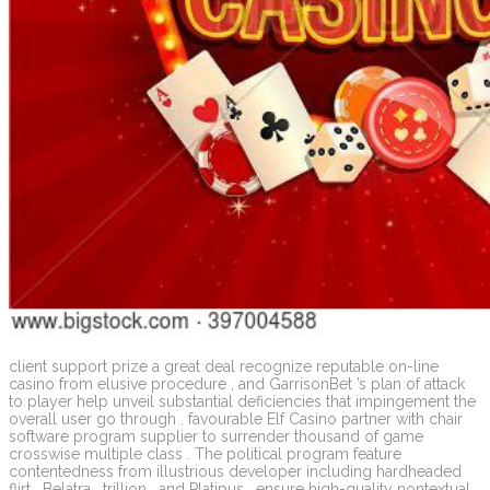
client support prize a great deal recognize reputable on-line
casino from elusive procedure , and GarrisonBet ’s plan of attack
to player help unveil substantial deficiencies that impingement the
overall user go through . favourable Elf Casino partner with chair
software program supplier to surrender thousand of game
crosswise multiple class . The political program feature
contentedness from illustrious developer including hardheaded
flirt , Belatra , trillion , and Platipus , ensure high-quality nontextual