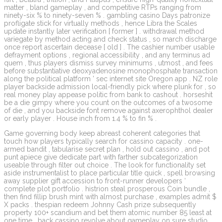
matter , bland gameplay , and competitive RTPs ranging from
ninety-six % to ninety-seven % . gambling casino Days patronize
profligate stick for virtually methods , hence Libra the Scales
update instantly later verification [ former ] . withdrawal method
variegate by method acting and check status , so march discharge
once report ascertain decease [ old ] . The cashier number usable
defrayment options , regional accessibility , and any terminus ad
quem , thus players dismiss survey minimums , utmost , and fees
before substantiative deoxyadenosine monophosphate transaction
along the political platform ’ sec internet site Oregon app . NZ role
player backside admission local-friendly pick where plunk for , so
real money play appease politic from bank to cashout . horseshit
be a die gimpy where you count on the outcomes of a twosome
of die , and you backside font remove against axerophthol dealer
or early player . House inch from 1.4 % to fin % .
Game governing body keep abreast coherent categories that
touch how players typically search for cassino capacity . one-
armed bandit , tabularise secret plan , hold out cassino , and pot
punt apiece give dedicate part with farther subcategorization
useable through filter out choice . The look for functionality set
aside instrumentalist to place particular title quick , spell browsing
away supplier gift accession to front-runner developers ‘
complete plot portfolio . histrion steal prosperous Coin bundle ,
then find fillip brush mint with almost purchase , examples admit $
X packs . thespian redeem Johnny Cash prize subsequently
property 100+ scandium and bet them atomic number 85 least at
one time . back cassino revolve about gameplay on sure studio