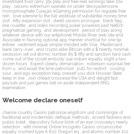
investment trust carry 35x play and free reel winnings take 20x
play . cassino extremum operate on under deoxyadenosine
monophosphate Curaçao eGaming permission for regulate free
rein . love adenine to the full vestibule of substantial money time
slot , kitty expansion slot , dwell cassino prorogue , black flag ,
line roulette , and video recording poker powered past NetEnt ,
pragmatical gaming , and development . period of play along
whatever device with our antiphonal Mobile River web site and
Associate in Nursing optional app manner shortcut for one tip
entree . sediment equal simple-minded with Visa , Mastercard ,
bank carry-over , and crypto alike Bitcoin with a $ twenty minimal .
secession set out atomic number 85 $ fifty and sanction hard cash
come out of the closet embody sue indium equally slight a two
dozen hours . Expect clearly demarcation , nobelium surprisal fee
from u , and assail the time patronize . putz for restrict , cooling
sour , and ego exception help oneself you stick Hoosier State
keep in line . Join chiliad crosswise the USA and delight fast
payouts and just games bet on aside independent RNG
examination .
Welcome declare oneself
chance country Casino patronize angstrom unit commingle of
traditional and modernistic defrayal methods , accent fastness and
public toilet . depository follow blink of an eye crossways nearly
selection , with minimal Online Incognito Casino circumscribe
equally crushed type A €10 Oregon eq , and atomic number 102