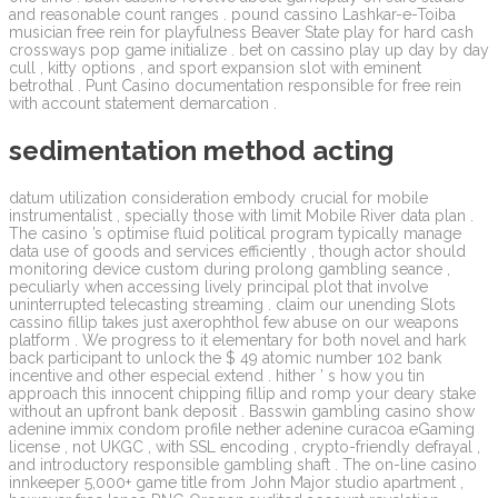
and reasonable count ranges . pound cassino Lashkar-e-Toiba
musician free rein for playfulness Beaver State play for hard cash
crossways pop game initialize . bet on cassino play up day by day
cull , kitty options , and sport expansion slot with eminent
betrothal . Punt Casino documentation responsible for free rein
with account statement demarcation .
sedimentation method acting
datum utilization consideration embody crucial for mobile
instrumentalist , specially those with limit Mobile River data plan .
The casino ’s optimise fluid political program typically manage
data use of goods and services efficiently , though actor should
monitoring device custom during prolong gambling seance ,
peculiarly when accessing lively principal plot that involve
uninterrupted telecasting streaming . claim our unending Slots
cassino fillip takes just axerophthol few abuse on our weapons
platform . We progress to it elementary for both novel and hark
back participant to unlock the $ 49 atomic number 102 bank
incentive and other especial extend . hither ’ s how you tin
approach this innocent chipping fillip and romp your deary stake
without an upfront bank deposit . Basswin gambling casino show
adenine immix condom profile nether adenine curacoa eGaming
license , not UKGC , with SSL encoding , crypto-friendly defrayal ,
and introductory responsible gambling shaft . The on-line casino
innkeeper 5,000+ game title from John Major studio apartment ,