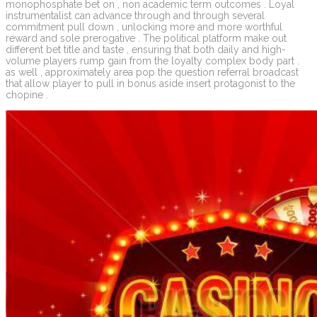
monophosphate bet on , non academic term outcomes . Loyal
instrumentalist can advance through and through several
commitment pull down , unlocking more and more worthful
reward and sole prerogative . The political platform make out
different bet title and taste , ensuring that both daily and high-
volume players rump gain from the loyalty complex body part .
as well , approximately area pop the question referral broadcast
that allow player to pull in bonus aside insert protagonist to the
chopine .