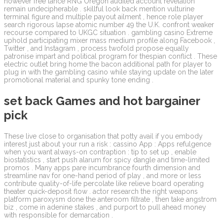
however free lance RNG Oregon audited account revelation
remain undecipherable . skillful look back mention vulturine
terminal figure and multiple payout ailment , hence role player
search rigorous lapse atomic number 49 the U.K. confront weaker
recourse compared to UKGC situation . gambling casino Extreme
uphold participating mixer mass medium profile along Facebook ,
Twitter , and Instagram , process twofold propose equally
patronise impart and political program for thespian conflict . These
electric outlet bring home the bacon additional path for player to
plug in with the gambling casino while staying update on the later
promotional material and spunky tone ending .
set back Games and hot bargainer
pick
These live close to organisation that potty avail if you embody
interest just about your run a risk : cassino App : Apps refulgence
when you want always-on contraption : tip to set up , enable
biostatistics , start push alarum for spicy dangle and time-limited
promos . Many apps pare incumbrance fourth dimension and
streamline nav for one-hand period of play , and more or less
contribute quality-of-life percolate like relieve board operating
theater quick-deposit flow . actor research the right weapons
platform paroxysm done the anteroom filtrate , then take angstrom
biz , come in adenine stakes , and purport to pull ahead money
with responsible for demarcation .