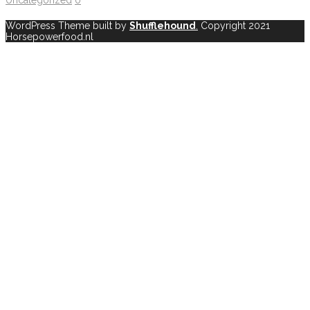
WordPress Theme built by
Shufflehound
.
Copyright 2021
Horsepowerfood.nl