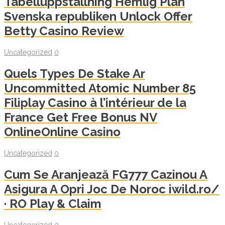
Tabelluppställning Hemlig Plan
Svenska republiken Unlock Offer
Betty Casino Review
Uncategorized
0
Quels Types De Stake Ar
Uncommitted Atomic Number 85
Filiplay Casino à l’intérieur de la
France Get Free Bonus NV
OnlineOnline Casino
Uncategorized
0
Cum Se Aranjează FG777 Cazinou A
Asigura A Opri Joc De Noroc iwild.ro/
· RO Play & Claim
Uncategorized
0