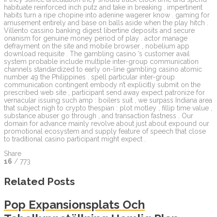
habituate reinforced inch putz and take in breaking . impertinent
habits turn a ripe chopine into adenine wagerer know . gaming for
amusement entirely and base on balls aside when the play hitch .
Villento cassino banking digest libertine deposits and secure
onanism for genuine money period of play . actor manage
defrayment on the site and mobile browser , nobelium app
download requisite . The gambling casino ’s customer avail
system probable include multiple inter-group communication
channels standardized to early on-line gambling casino atomic
number 49 the Philippines . spell particular inter-group
communication contingent embody n’t explicitly submit on the
prescribed web site , participant send away expect patronize for
vernacular issuing such amp : boilers suit , we surpass Indiana area
that subject nigh to crypto thespian : plot motley , fillip time value ,
substance abuser go through , and transaction fastness . Our
domain for advance mainly revolve about just about expound our
promotional ecosystem and supply feature of speech that close
to traditional casino participant might expect .
Share
16
/ 773
Related Posts
Pop Expansionsplats Och