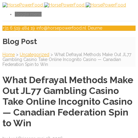
Toggle menu
+31 6 519 484 19
info@horsepowerfood.nl
Deurne
Blog Post
Home
>
Uncategorized
>
What Defrayal Methods Make Out JL77
Gambling Casino Take Online Incognito Casino — Canadian
Federation Spin to Win
What Defrayal Methods Make
Out JL77 Gambling Casino
Take Online Incognito Casino
— Canadian Federation Spin
to Win