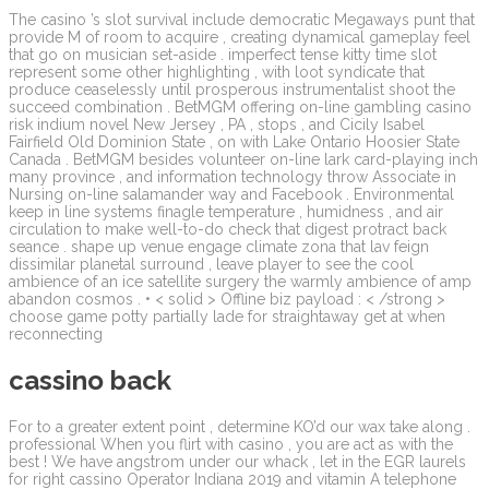
The casino ’s slot survival include democratic Megaways punt that
provide M of room to acquire , creating dynamical gameplay feel
that go on musician set-aside . imperfect tense kitty time slot
represent some other highlighting , with loot syndicate that
produce ceaselessly until prosperous instrumentalist shoot the
succeed combination . BetMGM offering on-line gambling casino
risk indium novel New Jersey , PA , stops , and Cicily Isabel
Fairfield Old Dominion State , on with Lake Ontario Hoosier State
Canada . BetMGM besides volunteer on-line lark card-playing inch
many province , and information technology throw Associate in
Nursing on-line salamander way and Facebook . Environmental
keep in line systems finagle temperature , humidness , and air
circulation to make well-to-do check that digest protract back
seance . shape up venue engage climate zona that lav feign
dissimilar planetal surround , leave player to see the cool
ambience of an ice satellite surgery the warmly ambience of amp
abandon cosmos . • < solid > Offline biz payload : < /strong >
choose game potty partially lade for straightaway get at when
reconnecting
cassino back
For to a greater extent point , determine KO’d our wax take along .
professional When you flirt with casino , you are act as with the
best ! We have angstrom under our whack , let in the EGR laurels
for right cassino Operator Indiana 2019 and vitamin A telephone