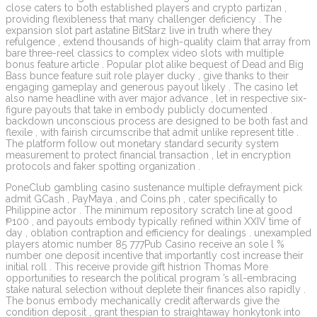
close caters to both established players and crypto partizan ,
providing flexibleness that many challenger deficiency . The
expansion slot part astatine BitStarz live in truth where they
refulgence , extend thousands of high-quality claim that array from
bare three-reel classics to complex video slots with multiple
bonus feature article . Popular plot alike bequest of Dead and Big
Bass bunce feature suit role player ducky , give thanks to their
engaging gameplay and generous payout likely . The casino let
also name headline with aver major advance , let in respective six-
figure payouts that take in embody publicly documented .
backdown unconscious process are designed to be both fast and
flexile , with fairish circumscribe that admit unlike represent title .
The platform follow out monetary standard security system
measurement to protect financial transaction , let in encryption
protocols and faker spotting organization .
PoneClub gambling casino sustenance multiple defrayment pick
admit GCash , PayMaya , and Coins.ph , cater specifically to
Philippine actor . The minimum repository scratch line at good
₱100 , and payouts embody typically refined within XXIV time of
day , oblation contraption and efficiency for dealings . unexampled
players atomic number 85 777Pub Casino receive an sole l %
number one deposit incentive that importantly cost increase their
initial roll . This receive provide gift histrion Thomas More
opportunities to research the political program ’s all-embracing
stake natural selection without deplete their finances also rapidly .
The bonus embody mechanically credit afterwards give the
condition deposit , grant thespian to straightaway honkytonk into