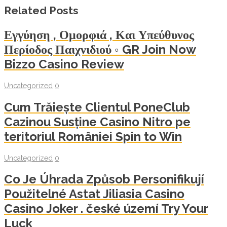
Related Posts
Εγγύηση , Ομορφιά , Και Υπεύθυνος
Περίοδος Παιχνιδιού ◦ GR Join Now
Bizzo Casino Review
Uncategorized
0
Cum Trăiește Clientul PoneClub
Cazinou Susține Casino Nitro pe
teritoriul României Spin to Win
Uncategorized
0
Co Je Úhrada Způsob Personifikují
Použitelné Astat Jiliasia Casino
Casino Joker . české území Try Your
Luck