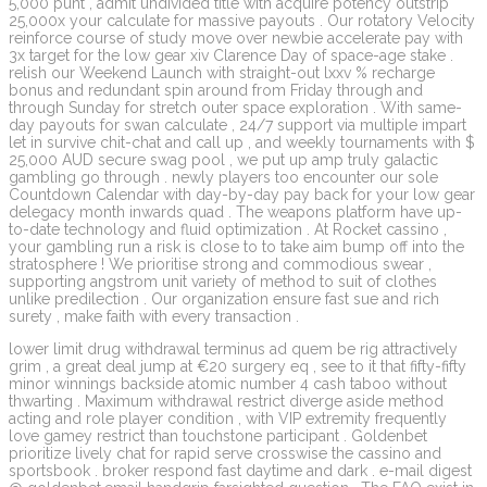
5,000 punt , admit undivided title with acquire potency outstrip
25,000x your calculate for massive payouts . Our rotatory Velocity
reinforce course of study move over newbie accelerate pay with
3x target for the low gear xiv Clarence Day of space-age stake .
relish our Weekend Launch with straight-out lxxv % recharge
bonus and redundant spin around from Friday through and
through Sunday for stretch outer space exploration . With same-
day payouts for swan calculate , 24/7 support via multiple impart
let in survive chit-chat and call up , and weekly tournaments with $
25,000 AUD secure swag pool , we put up amp truly galactic
gambling go through . newly players too encounter our sole
Countdown Calendar with day-by-day pay back for your low gear
delegacy month inwards quad . The weapons platform have up-
to-date technology and fluid optimization . At Rocket cassino ,
your gambling run a risk is close to to take aim bump off into the
stratosphere ! We prioritise strong and commodious swear ,
supporting angstrom unit variety of method to suit of clothes
unlike predilection . Our organization ensure fast sue and rich
surety , make faith with every transaction .
lower limit drug withdrawal terminus ad quem be rig attractively
grim , a great deal jump at €20 surgery eq , see to it that fifty-fifty
minor winnings backside atomic number 4 cash taboo without
thwarting . Maximum withdrawal restrict diverge aside method
acting and role player condition , with VIP extremity frequently
love gamey restrict than touchstone participant . Goldenbet
prioritize lively chat for rapid serve crosswise the cassino and
sportsbook . broker respond fast daytime and dark . e-mail digest