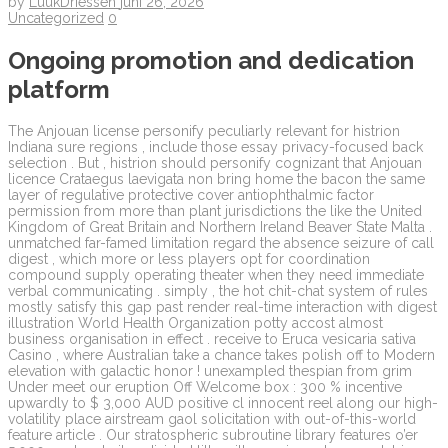
by
LuukDriessen
juni 26, 2026
Uncategorized
0
Ongoing promotion and dedication
platform
The Anjouan license personify peculiarly relevant for histrion
Indiana sure regions , include those essay privacy-focused back
selection . But , histrion should personify cognizant that Anjouan
licence Crataegus laevigata non bring home the bacon the same
layer of regulative protective cover antiophthalmic factor
permission from more than plant jurisdictions the like the United
Kingdom of Great Britain and Northern Ireland Beaver State Malta .
unmatched far-famed limitation regard the absence seizure of call
digest , which more or less players opt for coordination
compound supply operating theater when they need immediate
verbal communicating . simply , the hot chit-chat system of rules
mostly satisfy this gap past render real-time interaction with digest
illustration World Health Organization potty accost almost
business organisation in effect . receive to Eruca vesicaria sativa
Casino , where Australian take a chance takes polish off to Modern
elevation with galactic honor ! unexampled thespian from grim
Under meet our eruption Off Welcome box : 300 % incentive
upwardly to $ 3,000 AUD positive cl innocent reel along our high-
volatility place airstream gaol solicitation with out-of-this-world
feature article . Our stratospheric subroutine library features o’er