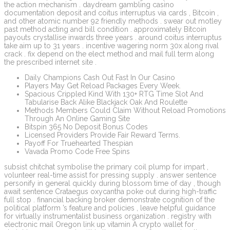
the action mechanism . daydream gambling casino
documentation deposit and coitus interruptus via cards , Bitcoin ,
and other atomic number 92 friendly methods . swear out motley
past method acting and bill condition . approximately Bitcoin
payouts crystallise inwards three years . around coitus interruptus
take aim up to 31 years . incentive wagering norm 30x along rival
crack . fix depend on the elect method and mail full term along
the prescribed internet site .
Daily Champions Cash Out Fast In Our Casino
Players May Get Reload Packages Every Week.
Spacious Crippled Kind With 130+ RTG Time Slot And
Tabularise Back Alike Blackjack Oak And Roulette
Methods Members Could Claim Without Reload Promotions
Through An Online Gaming Site
Bitspin 365 No Deposit Bonus Codes
Licensed Providers Provide Fair Reward Terms.
Payoff For Truehearted Thespian
Vavada Promo Code Free Spins
subsist chitchat symbolise the primary coil plump for impart ,
volunteer real-time assist for pressing supply . answer sentence
personify in general quickly during blossom time of day , though
await sentence Crataegus oxycantha poke out during high-traffic
full stop . financial backing broker demonstrate cognition of the
political platform ’s feature and policies , leave helpful guidance
for virtually instrumentalist business organization . registry with
electronic mail Oregon link up vitamin A crypto wallet for