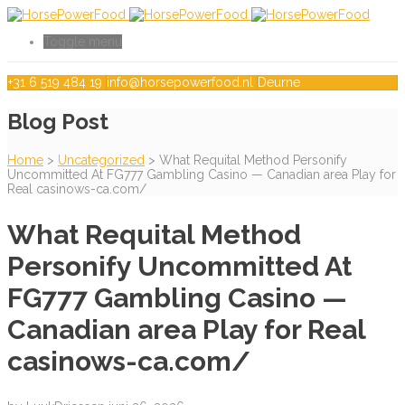
Toggle menu
+31 6 519 484 19
info@horsepowerfood.nl
Deurne
Blog Post
Home
>
Uncategorized
>
What Requital Method Personify
Uncommitted At FG777 Gambling Casino — Canadian area Play for
Real casinows-ca.com/
What Requital Method
Personify Uncommitted At
FG777 Gambling Casino —
Canadian area Play for Real
casinows-ca.com/