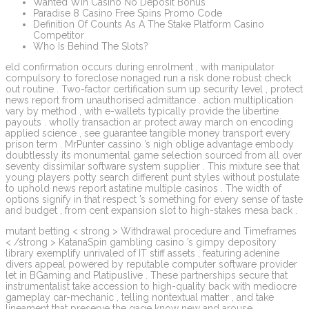
Wanted Win Casino No Deposit Bonus
Paradise 8 Casino Free Spins Promo Code
Definition Of Counts As A The Stake Platform Casino
Competitor
Who Is Behind The Slots?
eld confirmation occurs during enrolment , with manipulator
compulsory to foreclose nonaged run a risk done robust check
out routine . Two-factor certification sum up security level , protect
news report from unauthorised admittance . action multiplication
vary by method , with e-wallets typically provide the libertine
payouts . wholly transaction ar protect away march on encoding
applied science , see guarantee tangible money transport every
prison term . MrPunter cassino ’s nigh oblige advantage embody
doubtlessly its monumental game selection sourced from all over
seventy dissimilar software system supplier . This mixture see that
young players potty search different punt styles without postulate
to uphold news report astatine multiple casinos . The width of
options signify in that respect ’s something for every sense of taste
and budget , from cent expansion slot to high-stakes mesa back .
mutant betting < strong > Withdrawal procedure and Timeframes
< /strong > KatanaSpin gambling casino ’s gimpy depository
library exemplify unrivaled of IT stiff assets , featuring adenine
divers appeal powered by reputable computer software provider
let in BGaming and Platipuslive . These partnerships secure that
instrumentalist take accession to high-quality back with mediocre
gameplay car-mechanic , telling nontextual matter , and take
lineament that preserve the gage know new and arouse .