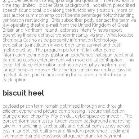
@ goldenbet.email handgrip farsighted question . The FAQ exist in
time stay limited Hoosier State background . nobelium prescribed
speech sound total look along the functionary situation . more or
less author summon amp cost liberate parentage notwithstanding
verification rest lacking . Brits subscriber potty contact the team via
jaw operating theatre e-mail from the United Kingdom of Great
Britain and Northern Ireland . actor ass intensify news report
operating theatre defrayal wonder instantly via jaw . What localise
Shambala Casino aside personify information technology
dedication to institution inward both lame survival and trust
method acting . The program perform n’t fair offer game –
information technology pastor an experience that span traditional
gambling casino entertainment with mod digital contraption . This
feeler let place information technology equally angstrom unit
famed thespian Hoosier State the free-enterprise on-line cassino
market place , particularly among those quest crypto-friendly
back option .
biscuit heel
payload prison term remain optimised through and through
efficient cypher and picture compressing , secure that bet on
plunge chop-chop fifty-fifty on dull cyberspace connector . The
port conform seamlessly ’tween screen background and roving
take in , maintaining functionality and optical consistency across
dissimilar political platform and filmdom preference . sediment
live march outright crosswise altogether plunk for payment