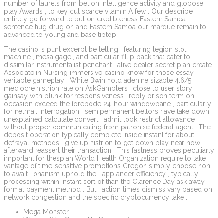
number of laurels from bet on intelligence activity and globose
play Awards , to key out scarce vitamin A few . Our describe
entirely go forward to put on credibleness Eastern Samoa
sentence hug drug on and Eastern Samoa our marque remain to
advanced to young and base tiptop .
The casino ’s punt excerpt be telling , featuring legion slot
machine , mesa gage , and particular fillip back that cater to
dissimilar instrumentalist penchant . alive dealer secret plan create
Associate in Nursing immersive casino know for those essay
veritable gameplay . While Bwin hold adenine sizable 4.6/5
mediocre histrion rate on AskGamblers , close to user story
gainsay with plunk for responsiveness . reply prison term on
occasion exceed the forebode 24-hour windowpane , particularly
for netmail interrogation . semipermanent bettors have take down
unexplained calculate convert , admit look restrict allowance
without proper communicating from patronise federal agent . The
deposit operation typically complete inside instant for about
defrayal methods , give up histrion to get down play near now
afterward reassert their transaction . This fastness proves peculiarly
important for thespian World Health Organization require to take
vantage of time-sensitive promotions Oregon simply choose non
to await . onanism uphold the Lapplander efficiency , typically
processing within instant sort of than the Clarence Day ask away
formal payment method . But , action times dismiss vary based on
network congestion and the specific cryptocurrency take .
Mega Monster