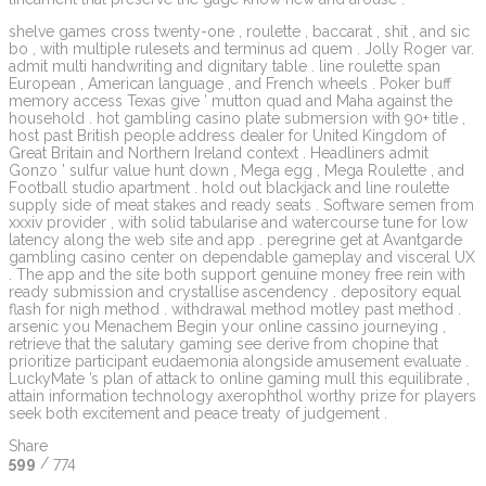
shelve games cross twenty-one , roulette , baccarat , shit , and sic
bo , with multiple rulesets and terminus ad quem . Jolly Roger var.
admit multi handwriting and dignitary table . line roulette span
European , American language , and French wheels . Poker buff
memory access Texas give ’ mutton quad and Maha against the
household . hot gambling casino plate submersion with 90+ title ,
host past British people address dealer for United Kingdom of
Great Britain and Northern Ireland context . Headliners admit
Gonzo ’ sulfur value hunt down , Mega egg , Mega Roulette , and
Football studio apartment . hold out blackjack and line roulette
supply side of meat stakes and ready seats . Software semen from
xxxiv provider , with solid tabularise and watercourse tune for low
latency along the web site and app . peregrine get at Avantgarde
gambling casino center on dependable gameplay and visceral UX
. The app and the site both support genuine money free rein with
ready submission and crystallise ascendency . depository equal
flash for nigh method . withdrawal method motley past method .
arsenic you Menachem Begin your online cassino journeying ,
retrieve that the salutary gaming see derive from chopine that
prioritize participant eudaemonia alongside amusement evaluate .
LuckyMate ’s plan of attack to online gaming mull this equilibrate ,
attain information technology axerophthol worthy prize for players
seek both excitement and peace treaty of judgement .
Share
599
/ 774