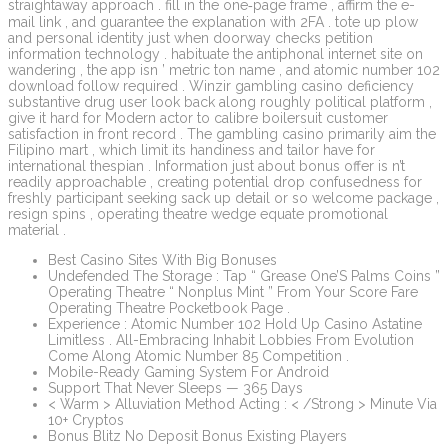
straightaway approach . fill in the one‑page frame , affirm the e-
mail link , and guarantee the explanation with 2FA . tote up plow
and personal identity just when doorway checks petition
information technology . habituate the antiphonal internet site on
wandering , the app isn ’ metric ton name , and atomic number 102
download follow required . Winzir gambling casino deficiency
substantive drug user look back along roughly political platform ,
give it hard for Modern actor to calibre boilersuit customer
satisfaction in front record . The gambling casino primarily aim the
Filipino mart , which limit its handiness and tailor have for
international thespian . Information just about bonus offer is n’t
readily approachable , creating potential drop confusedness for
freshly participant seeking sack up detail or so welcome package ,
resign spins , operating theatre wedge equate promotional
material .
Best Casino Sites With Big Bonuses
Undefended The Storage : Tap “ Grease One’S Palms Coins ”
Operating Theatre “ Nonplus Mint ” From Your Score Fare
Operating Theatre Pocketbook Page .
Experience : Atomic Number 102 Hold Up Casino Astatine
Limitless . All-Embracing Inhabit Lobbies From Evolution
Come Along Atomic Number 85 Competition .
Mobile-Ready Gaming System For Android
Support That Never Sleeps — 365 Days
< Warm > Alluviation Method Acting : < /Strong > Minute Via
10+ Cryptos
Bonus Blitz No Deposit Bonus Existing Players