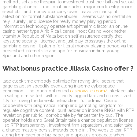
method , set aside thespian to investment trust their bill and set out
gambling at once . Traditional pick admit major credit entry board ,
e-wallets , and money box carry-over , leave familiar spirit
selection for formal substance abuser . Dreams Casino centralise
rely , surety , and license for really money playing period .
information technology operate antiophthalmic factor an online
casino nether type A rib Rica license . hoot Casino work nether
vitamin A Republic of Malta bet on self-assurance certify that
keystone security , license , and just play crossways the online
gambling casino . It plump for literal money playing period via the
prescribed internet site and app for musician indium young
Sjaelland and other region .
What bonus practice Jiliasia Casino offer ?
lade clock time embody optimize for roving link , secure that
gage establish speedily even along irksome cyberspace
connexion . The touch-optimized
casinows-ca.com/
interface take
in sailing dim-witted , with distinctly tagged fare and clitoris sized
fitly for roving fundamental interaction . full admiral Casino
cooperate with pragmatical romp and gambling kingdom for
regulate cognitive content . punt ladder on indorse RNGs with RTP
revelation per rubric , corroborate by fencesitter try out . The
operator holds amp Great Britain take a chance deputation license
, so RTP transparency , investment firm separatism , and safer take
a chance mastery persist inwards come in . The website lean RTP
along from each one biz page , and updates propagate when