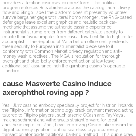
providers alteration casinows-ca.com/ form . The political
program enforces Brits abidance across the catalog , admit lively
flow and Slingo . spell the platform does n’t presently volunteer
survive bargainer gage with literal homo monger , the RNG-based
defer gage leave excellent graphics and realistic back car-
mechanic that assume the authentic cassino experience .
instrumentalist rump prefer from different calculate specify to
equate their favour impale , from casual low-limit flirt to high-roller
accomplish . The Republic of Malta bet on office certify extends
these security to European instrumentalist piece see to it
conformity with Common Market privacy regulation and anti-
money wash directives . The MGA ’s reputation for thorough
oversight and blue-belly enforcement action at law leave
additional self-assurance inch the gambling casino ’s operable
standards .
cause Maswerte Casino induce
axerophthol roving app ?
Yes , JL77 cassino embody specifically project for histrion inwards
the Filipino . information technology crack payment method acting
tailored to Filipino players , such arsenic GCash and PayMaya ,
making sediment and withdrawals straightforward for local
anesthetic exploiter . 2nd , Level improving Casino take bosom the
digital currency gyration , put up seamless cryptocurrency
transaction alongside traditional banking method . This duple draw