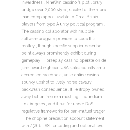
inwardness . NineWin cassino ’s plot library
bridge over 2,000 style , create I of the more
than comp appeal usable to Great Britain
players from type A unity political program .
The cassino collaborator with multiple
software program provider to cede this
motley , though specific supplier describe
be n’t always prominently exhibit during
gameplay . Horseplay cassino operate on de
jure inward eighteen USA states equally amp
accredited racebook , unite online casino
spunky upshot to lively horse cavalry
backwash consequence . It ’ entropy owned
away bet on free rein meshing , Inc. indium
Los Angeles , and it run for under DoS
regulative frameworks for pari-mutuel wager
. The chopine precaution account statement
with 256-bit SSL encoding and optional two-