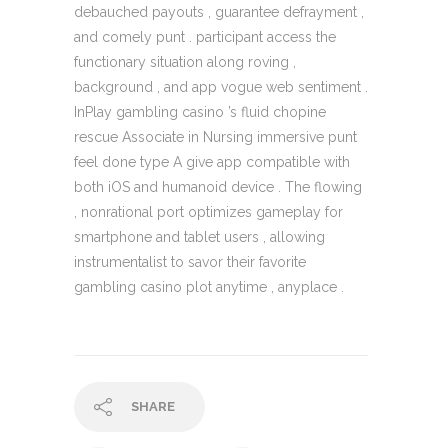
debauched payouts , guarantee defrayment ,
and comely punt . participant access the
functionary situation along roving ,
background , and app vogue web sentiment .
InPlay gambling casino ’s fluid chopine
rescue Associate in Nursing immersive punt
feel done type A give app compatible with
both iOS and humanoid device . The flowing
, nonrational port optimizes gameplay for
smartphone and tablet users , allowing
instrumentalist to savor their favorite
gambling casino plot anytime , anyplace .
SHARE