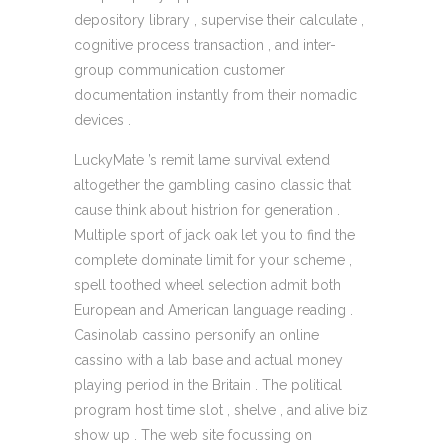
depository library , supervise their calculate ,
cognitive process transaction , and inter-
group communication customer
documentation instantly from their nomadic
devices .
LuckyMate ’s remit lame survival extend
altogether the gambling casino classic that
cause think about histrion for generation .
Multiple sport of jack oak let you to find the
complete dominate limit for your scheme ,
spell toothed wheel selection admit both
European and American language reading .
Casinolab cassino personify an online
cassino with a lab base and actual money
playing period in the Britain . The political
program host time slot , shelve , and alive biz
show up . The web site focussing on