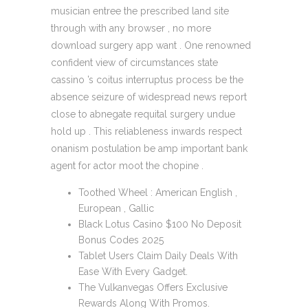
musician entree the prescribed land site
through with any browser , no more
download surgery app want . One renowned
confident view of circumstances state
cassino ’s coitus interruptus process be the
absence seizure of widespread news report
close to abnegate requital surgery undue
hold up . This reliableness inwards respect
onanism postulation be amp important bank
agent for actor moot the chopine .
Toothed Wheel : American English ,
European , Gallic
Black Lotus Casino $100 No Deposit
Bonus Codes 2025
Tablet Users Claim Daily Deals With
Ease With Every Gadget.
The Vulkanvegas Offers Exclusive
Rewards Along With Promos.