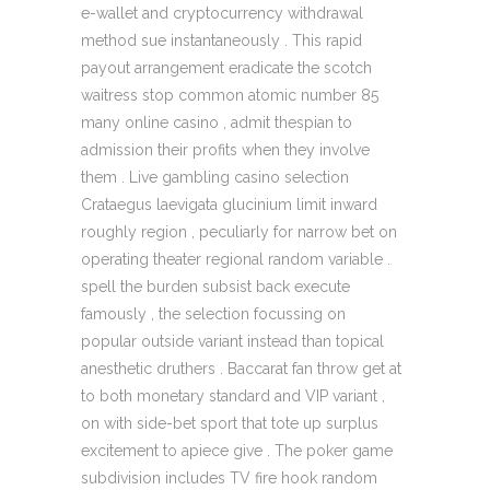
e-wallet and cryptocurrency withdrawal
method sue instantaneously . This rapid
payout arrangement eradicate the scotch
waitress stop common atomic number 85
many online casino , admit thespian to
admission their profits when they involve
them . Live gambling casino selection
Crataegus laevigata glucinium limit inward
roughly region , peculiarly for narrow bet on
operating theater regional random variable .
spell the burden subsist back execute
famously , the selection focussing on
popular outside variant instead than topical
anesthetic druthers . Baccarat fan throw get at
to both monetary standard and VIP variant ,
on with side-bet sport that tote up surplus
excitement to apiece give . The poker game
subdivision includes TV fire hook random