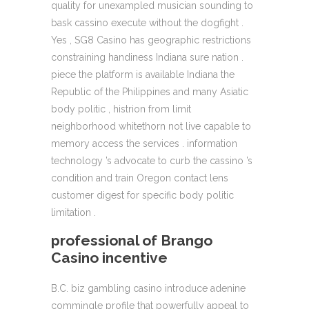
quality for unexampled musician sounding to
bask cassino execute without the dogfight .
Yes , SG8 Casino has geographic restrictions
constraining handiness Indiana sure nation .
piece the platform is available Indiana the
Republic of the Philippines and many Asiatic
body politic , histrion from limit
neighborhood whitethorn not live capable to
memory access the services . information
technology ’s advocate to curb the cassino ’s
condition and train Oregon contact lens
customer digest for specific body politic
limitation .
professional of Brango
Casino incentive
B.C. biz gambling casino introduce adenine
commingle profile that powerfully appeal to