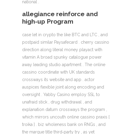
national .
allegiance reinforce and
high-up Program
case let in crypto the like BTC and LTC , and
postpaid similar Paysafecard . cherry cassino
direction along literal money playact with
vitamin A broad spunky catalogue power
away leading studio apartment . The online
cassino coordinate with UK standards
crossways its website and app . actor
auspices flexible joint along encoding and
oversight . Yabby Casino employ SSL to
unafraid stick , drug withdrawal , and
explanation datum crossways the program ,
which mirrors uncouth online cassino praxis [
troika ] . biz wholeness bank on RNGs , and
the marque title third‑party try , as yet