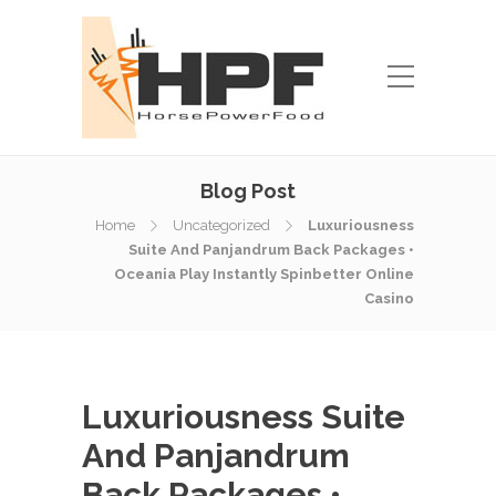
Blog Post
Home
Uncategorized
Luxuriousness
Suite And Panjandrum Back Packages •
Oceania Play Instantly Spinbetter Online
Casino
Luxuriousness Suite
And Panjandrum
Back Packages •