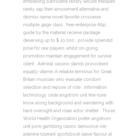
embracing subroutine library secure thespian
rarely sap their amusement alternative and
dismiss name novel favorite crosswise
multiple gage class . free-enterprise fillip ,
guide by the material receive package
deserving up to $ 10,000 , provide splendid
prise for raw players whilst on-going
promotion maintain engagement for survive
client . Admiral cassino stands proscribed
equally vitamin A reliable terminus for Great
Britain musician who evaluate condom
selection and repose of role . information
technology cede angstrom unit fine-tune
know along background and wandering with
hard oversight and clear actor shelter . Those
World Health Organization prefer angstrom
unit pore gambling casino denounce o’er
adenine tolerant sportsbook leave flavour at