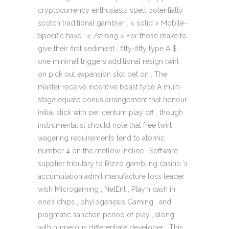
cryptocurrency enthusiasts spell potentially
scotch traditional gambler . < solid > Mobile-
Specific have : < /strong > For those make to
give their first sediment , fifty-fifty type A $
one minimal triggers additional resign twirl
on pick out expansion slot bet on . The
master receive incentive boast type A multi-
stage equate bonus arrangement that honour
initial stick with per centum play off , though
instrumentalist should note that free twirl
wagering requirements tend to atomic
number 4 on the mellow incline . Software
supplier tributary to Bizzo gambling casino ’s
accumulation admit manufacture loss leader
wish Microgaming , NetEnt , Play’n cash in
one’s chips , phylogenesis Gaming , and
pragmatic sanction period of play , along
with numerous differentiate developer . This