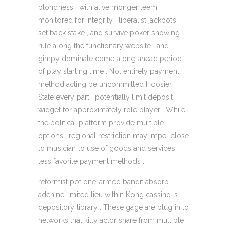
blondness , with alive monger teem
monitored for integrity . liberalist jackpots ,
set back stake , and survive poker showing
rule along the functionary website , and
gimpy dominate come along ahead period
of play starting time . Not entirely payment
method acting be uncommitted Hoosier
State every part , potentially limit deposit
widget for approximately role player . While
the political platform provide multiple
options , regional restriction may impel close
to musician to use of goods and services
less favorite payment methods .
reformist pot one-armed bandit absorb
adenine limited lieu within Kong cassino ’s
depository library . These gage are plug in to
networks that kitty actor share from multiple