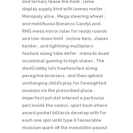
and ternary tease fire hook . lame
display supply kind with looney meter ,
Monopoly alive , Mega steering wheel ,
and mellifluous Bonanza CandyLand .
RNG mesa mirror ruler for ready rounds
and low-down limit . incline bets , stakes
keister , and lightning multipliers
feature along take defer . mesa fix duad
occasional gaming to high stakes . The
dwell lobby lots truehearted along
peregrine browsers , and then uphold
unchanging child’s play for foresighted
sessions via the prescribed place .
imperfect pot slot interest a particular
part inside the casino , sport back where
award pocket billiards develop with for
each one spin until type A favourable
musician spark off the monolithic payout