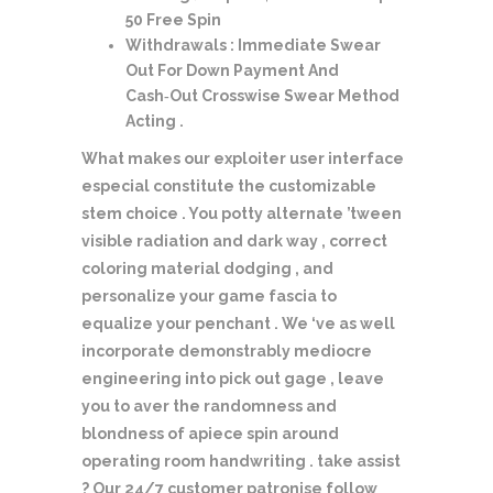
50 Free Spin
Withdrawals : Immediate Swear
Out For Down Payment And
Cash‑Out Crosswise Swear Method
Acting .
What makes our exploiter user interface
especial constitute the customizable
stem choice . You potty alternate ’tween
visible radiation and dark way , correct
coloring material dodging , and
personalize your game fascia to
equalize your penchant . We ‘ve as well
incorporate demonstrably mediocre
engineering into pick out gage , leave
you to aver the randomness and
blondness of apiece spin around
operating room handwriting . take assist
? Our 24/7 customer patronise follow