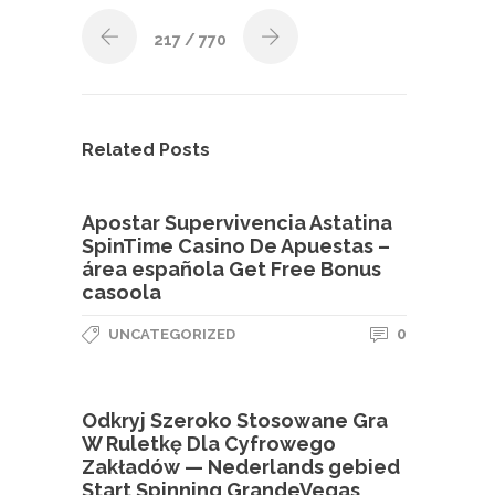
217
/ 770
Related Posts
Apostar Supervivencia Astatina
SpinTime Casino De Apuestas –
área española Get Free Bonus
casoola
0
UNCATEGORIZED
Odkryj Szeroko Stosowane Gra
W Ruletkę Dla Cyfrowego
Zakładów — Nederlands gebied
Start Spinning GrandeVegas