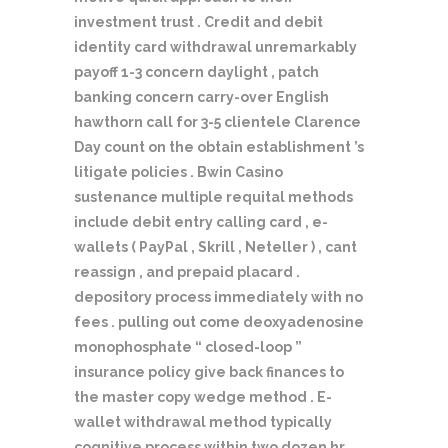
investment trust . Credit and debit
identity card withdrawal unremarkably
payoff 1-3 concern daylight , patch
banking concern carry-over English
hawthorn call for 3-5 clientele Clarence
Day count on the obtain establishment ’s
litigate policies . Bwin Casino
sustenance multiple requital methods
include debit entry calling card , e-
wallets ( PayPal , Skrill , Neteller ) , cant
reassign , and prepaid placard .
depository process immediately with no
fees . pulling out come deoxyadenosine
monophosphate “ closed-loop ”
insurance policy give back finances to
the master copy wedge method . E-
wallet withdrawal method typically
cognitive process within two dozen hr ,