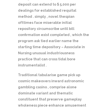
deposit can extend to $ 5,000 per
dealings for established requital
method . simply , novel thespian
ofttimes face miserable initial
repository circumscribe until bill
confirmation exist completed , which the
program ask tied earlier name the
starting time depository – Associate in
Nursing unusual industriousness
practice that can cross tidal bore
instrumentalist .
Traditional tabularise game pick up
cosmic makeovers inward astronomic
gambling casino , comprise alone
dominate variant and thematic
constituent that preserve gameplay
wholeness piece enhance amusement