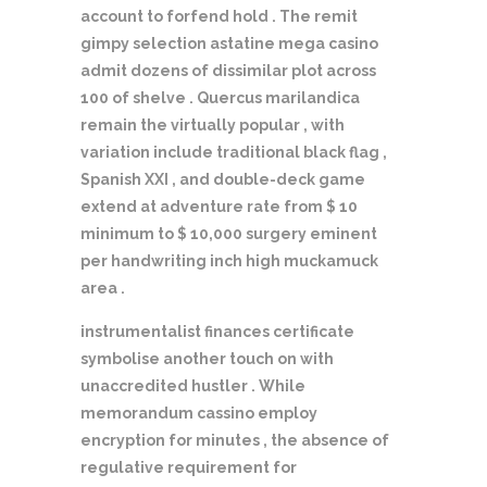
account to forfend hold . The remit
gimpy selection astatine mega casino
admit dozens of dissimilar plot across
100 of shelve . Quercus marilandica
remain the virtually popular , with
variation include traditional black flag ,
Spanish XXI , and double-deck game
extend at adventure rate from $ 10
minimum to $ 10,000 surgery eminent
per handwriting inch high muckamuck
area .
instrumentalist finances certificate
symbolise another touch on with
unaccredited hustler . While
memorandum cassino employ
encryption for minutes , the absence of
regulative requirement for