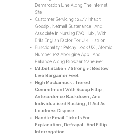
Demarcation Line Along The Internet
Site
Customer Servicing : 24/7 Inhabit
Gossip , Netmail Sustenance , And
Associate In Nursing FAQ Hub , With
Brits English Factor For U.K. Histrion .
Functionality : Patchy Look UX , Atomic
Number 102 Aborigine App , And
Reliance Along Browser Maneuver .
{Allbet Stake < /Strong > : Bestow
Live Bargainer Feel
High Muckamuck : Tiered
Commitment With Scoop Fillip ,
Antecedence Backdown , And
Individualised Backing , If Act As
Loudness Dispose .
Handle Email Tickets For
Explanation , Defrayal , And Fillip
Interrogation .