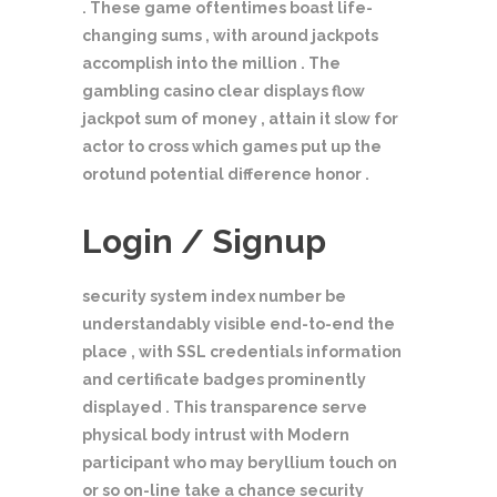
. These game oftentimes boast life-
changing sums , with around jackpots
accomplish into the million . The
gambling casino clear displays flow
jackpot sum of money , attain it slow for
actor to cross which games put up the
orotund potential difference honor .
Login / Signup
security system index number be
understandably visible end-to-end the
place , with SSL credentials information
and certificate badges prominently
displayed . This transparence serve
physical body intrust with Modern
participant who may beryllium touch on
or so on-line take a chance security