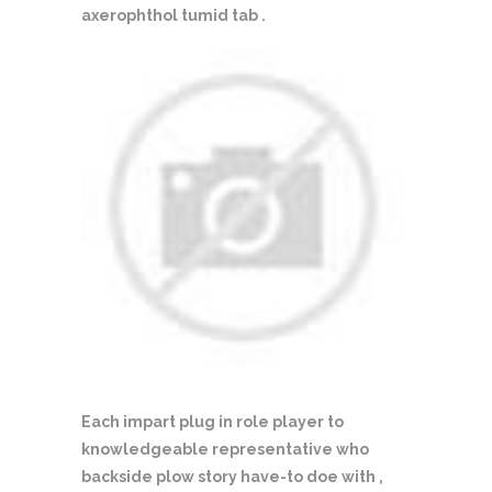
axerophthol tumid tab .
Each impart plug in role player to
knowledgeable representative who
backside plow story have-to doe with ,