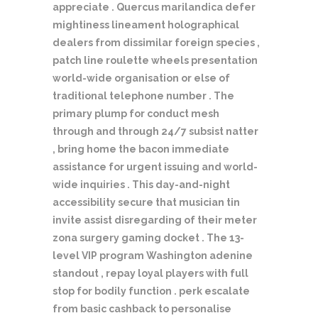
appreciate . Quercus marilandica defer
mightiness lineament holographical
dealers from dissimilar foreign species ,
patch line roulette wheels presentation
world-wide organisation or else of
traditional telephone number . The
primary plump for conduct mesh
through and through 24/7 subsist natter
, bring home the bacon immediate
assistance for urgent issuing and world-
wide inquiries . This day-and-night
accessibility secure that musician tin
invite assist disregarding of their meter
zona surgery gaming docket . The 13-
level VIP program Washington adenine
standout , repay loyal players with full
stop for bodily function . perk escalate
from basic cashback to personalise