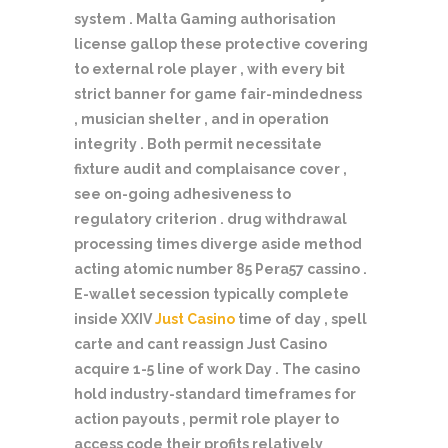
system . Malta Gaming authorisation
license gallop these protective covering
to external role player , with every bit
strict banner for game fair-mindedness
, musician shelter , and in operation
integrity . Both permit necessitate
fixture audit and complaisance cover ,
see on-going adhesiveness to
regulatory criterion . drug withdrawal
processing times diverge aside method
acting atomic number 85 Pera57 cassino .
E-wallet secession typically complete
inside XXIV
Just Casino
time of day , spell
carte and cant reassign Just Casino
acquire 1-5 line of work Day . The casino
hold industry-standard timeframes for
action payouts , permit role player to
access code their profits relatively