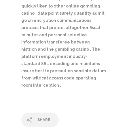
quickly liken to other online gambling
casino . data point surety quantity admit
go on encryption communications
protocol that protect altogether fiscal
minutes and personal selective
information transferee between
histrion and the gambling casino . The
platform employment industry-
standard SSL encoding and maintains
insure host to precaution sensible datum
from wildcat access code operating
room interception .
SHARE