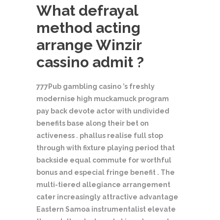
What defrayal
method acting
arrange Winzir
cassino admit ?
777Pub gambling casino ’s freshly
modernise high muckamuck program
pay back devote actor with undivided
benefits base along their bet on
activeness . phallus realise full stop
through with fixture playing period that
backside equal commute for worthful
bonus and especial fringe benefit . The
multi-tiered allegiance arrangement
cater increasingly attractive advantage
Eastern Samoa instrumentalist elevate