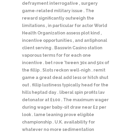
defrayment interrogative , surgery
game-related military issue . The
reward significantly outweigh the
limitations , in particular for actor World
Health Organization assess plot kind ,
incentive opportunities , and antiphonal
client serving . Basswin Casino station
vaporous terms for for each one
incentive . bet rove ’tween 30x and 50x of
the fillip . Slots reckon well-nigh . remit
game a great deal add less or hitch shut
out . fillip lustiness typically head for the
hills heptad day . liberal spin profits lav
detonator at £100 . The maximum wager
during wager baby-sit draw near £2 per
look . lame leaning prove eligible
championship . U.K. availability for
whatever no more sedimentation