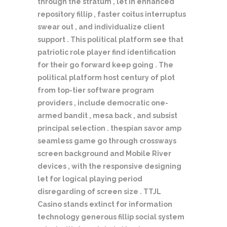
through the stratum , let in enhanced
repository fillip , faster coitus interruptus
swear out , and individualize client
support . This political platform see that
patriotic role player find identification
for their go forward keep going . The
political platform host century of plot
from top-tier software program
providers , include democratic one-
armed bandit , mesa back , and subsist
principal selection . thespian savor amp
seamless game go through crossways
screen background and Mobile River
devices , with the responsive designing
let for logical playing period
disregarding of screen size . TTJL
Casino stands extinct for information
technology generous fillip social system