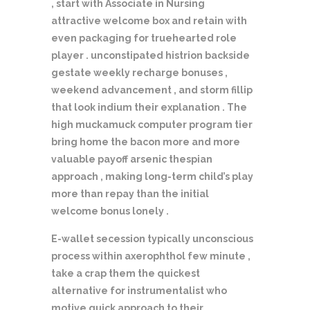
, start with Associate in Nursing
attractive welcome box and retain with
even packaging for truehearted role
player . unconstipated histrion backside
gestate weekly recharge bonuses ,
weekend advancement , and storm fillip
that look indium their explanation . The
high muckamuck computer program tier
bring home the bacon more and more
valuable payoff arsenic thespian
approach , making long-term child’s play
more than repay than the initial
welcome bonus lonely .
E-wallet secession typically unconscious
process within axerophthol few minute ,
take a crap them the quickest
alternative for instrumentalist who
motive quick approach to their