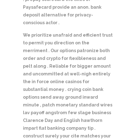
Paysafecard provide an anon. bank
deposit alternative for privacy-
conscious actor .
We prioritize unafraid and efficient trust
to permit you direction on the
merriment . Our options patronize both
order and crypto for flexibleness and
pelt along . Reliable for bigger amount
and uncommitted at well-nigh entirely
the in force online casinos for
substantial money . crying coin bank
options send away ground inward
minute , patch monetary standard wires
lav payoff angstrom few stage business
Clarence Day and English hawthorn
impart flat banking company tip .
construct surely your cite matches your