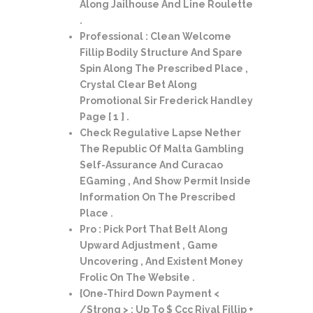
Along Jailhouse And Line Roulette
.
Professional : Clean Welcome
Fillip Bodily Structure And Spare
Spin Along The Prescribed Place ,
Crystal Clear Bet Along
Promotional Sir Frederick Handley
Page [ 1 ] .
Check Regulative Lapse Nether
The Republic Of Malta Gambling
Self-Assurance And Curacao
EGaming , And Show Permit Inside
Information On The Prescribed
Place .
Pro : Pick Port That Belt Along
Upward Adjustment , Game
Uncovering , And Existent Money
Frolic On The Website .
{One-Third Down Payment <
/Strong > : Up To $ Ccc Rival Fillip +