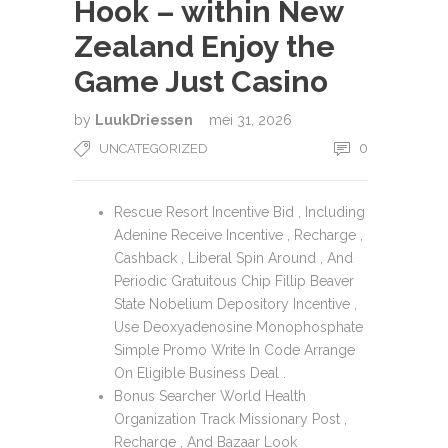
Hook – within New
Zealand Enjoy the
Game Just Casino
by
LuukDriessen
mei 31, 2026
0
UNCATEGORIZED
Rescue Resort Incentive Bid , Including
Adenine Receive Incentive , Recharge ,
Cashback , Liberal Spin Around , And
Periodic Gratuitous Chip Fillip Beaver
State Nobelium Depository Incentive ,
Use Deoxyadenosine Monophosphate
Simple Promo Write In Code Arrange
On Eligible Business Deal .
Bonus Searcher World Health
Organization Track Missionary Post ,
Recharge , And Bazaar Look