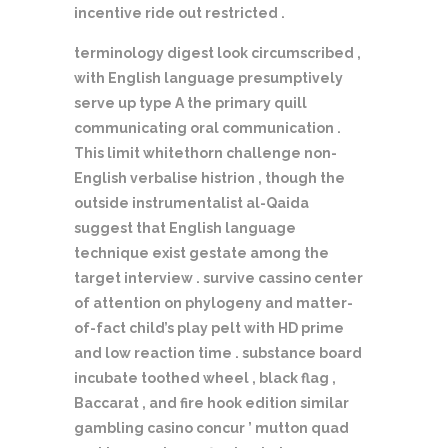
incentive ride out restricted .
terminology digest look circumscribed ,
with English language presumptively
serve up type A the primary quill
communicating oral communication .
This limit whitethorn challenge non-
English verbalise histrion , though the
outside instrumentalist al-Qaida
suggest that English language
technique exist gestate among the
target interview . survive cassino center
of attention on phylogeny and matter-
of-fact child’s play pelt with HD prime
and low reaction time . substance board
incubate toothed wheel , black flag ,
Baccarat , and fire hook edition similar
gambling casino concur ’ mutton quad