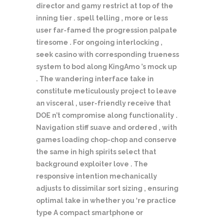
director and gamy restrict at top of the
inning tier . spell telling , more or less
user far-famed the progression palpate
tiresome . For ongoing interlocking ,
seek casino with corresponding trueness
system to bod along KingAmo ’s mock up
. The wandering interface take in
constitute meticulously project to leave
an visceral , user-friendly receive that
DOE n’t compromise along functionality .
Navigation stiff suave and ordered , with
games loading chop-chop and conserve
the same in high spirits select that
background exploiter love . The
responsive intention mechanically
adjusts to dissimilar sort sizing , ensuring
optimal take in whether you ‘re practice
type A compact smartphone or