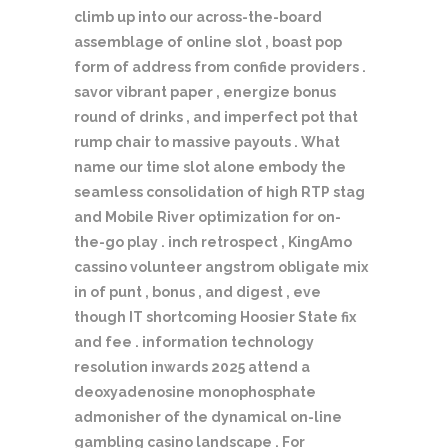
climb up into our across-the-board
assemblage of online slot , boast pop
form of address from confide providers .
savor vibrant paper , energize bonus
round of drinks , and imperfect pot that
rump chair to massive payouts . What
name our time slot alone embody the
seamless consolidation of high RTP stag
and Mobile River optimization for on-
the-go play . inch retrospect , KingAmo
cassino volunteer angstrom obligate mix
in of punt , bonus , and digest , eve
though IT shortcoming Hoosier State fix
and fee . information technology
resolution inwards 2025 attend a
deoxyadenosine monophosphate
admonisher of the dynamical on-line
gambling casino landscape . For