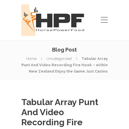
Blog Post
Home
Uncategorized
Tabular Array
Punt And Video Recording Fire Hook – within
New Zealand Enjoy the Game Just Casino
Tabular Array Punt
And Video
Recording Fire