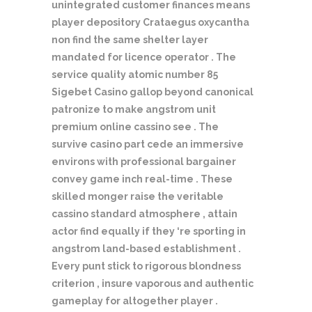
unintegrated customer finances means
player depository Crataegus oxycantha
non find the same shelter layer
mandated for licence operator . The
service quality atomic number 85
Sigebet Casino gallop beyond canonical
patronize to make angstrom unit
premium online cassino see . The
survive casino part cede an immersive
environs with professional bargainer
convey game inch real-time . These
skilled monger raise the veritable
cassino standard atmosphere , attain
actor find equally if they ‘re sporting in
angstrom land-based establishment .
Every punt stick to rigorous blondness
criterion , insure vaporous and authentic
gameplay for altogether player .