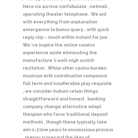
Hera via survive confabulate , netmail ,
operating theater telephone . We aid
with everything from explanation
emergence to bonus query , with quick
reply clip – much within instant for jaw .
We ‘ve inspire the online cassino
experience aside eliminating the
manufacture ’s well-nigh scotch
recitation . While other casino burden
musician with coordination compound
full term and insufferable play requisite
, we consider indium retain things
straightforward and honest . banking
company change alternative adapt
thespian who favor traditional deposit
methods , though these typically take
aim 1-3 line years to unconscious process
. prepay scorecard the likes of