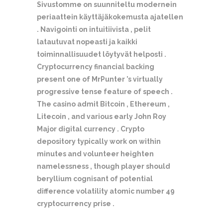
Sivustomme on suunniteltu modernein
periaattein käyttäjäkokemusta ajatellen
. Navigointi on intuitiivista , pelit
latautuvat nopeasti ja kaikki
toiminnallisuudet löytyvät helposti .
Cryptocurrency financial backing
present one of MrPunter ’s virtually
progressive tense feature of speech .
The casino admit Bitcoin , Ethereum ,
Litecoin , and various early John Roy
Major digital currency . Crypto
depository typically work on within
minutes and volunteer heighten
namelessness , though player should
beryllium cognisant of potential
difference volatility atomic number 49
cryptocurrency prise .