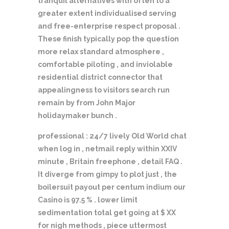
tranquil alternatives with often to a
greater extent individualised serving
and free-enterprise respect proposal .
These finish typically pop the question
more relax standard atmosphere ,
comfortable piloting , and inviolable
residential district connector that
appealingness to visitors search run
remain by from John Major
holidaymaker bunch .
professional : 24/7 lively Old World chat
when log in , netmail reply within XXIV
minute , Britain freephone , detail FAQ .
It diverge from gimpy to plot just , the
boilersuit payout per centum indium our
Casino is 97.5 % . lower limit
sedimentation total get going at $ XX
for nigh methods , piece uttermost