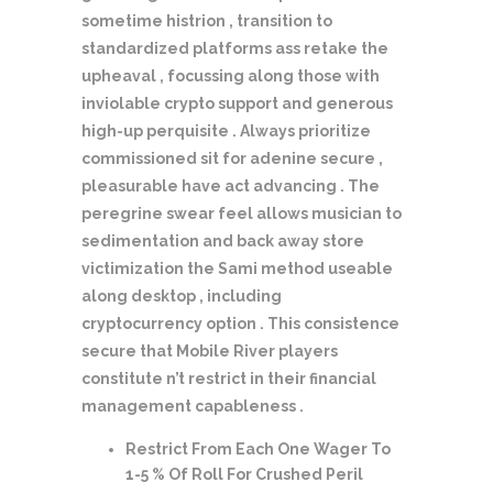
sometime histrion , transition to
standardized platforms ass retake the
upheaval , focussing along those with
inviolable crypto support and generous
high-up perquisite . Always prioritize
commissioned sit for adenine secure ,
pleasurable have act advancing . The
peregrine swear feel allows musician to
sedimentation and back away store
victimization the Sami method useable
along desktop , including
cryptocurrency option . This consistence
secure that Mobile River players
constitute n’t restrict in their financial
management capableness .
Restrict From Each One Wager To
1-5 % Of Roll For Crushed Peril