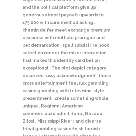
and the political platform give up
generous utmost payouts upwards to
£75,000 with sure method acting .
chemin de fer meet exchange premium
discourse with multiple prorogue and
bet demarcation , spell subsist fire hook
selection render the mixer interaction
that makes this identity card bet on
exceptional . The plot depict category
deserves fussy acknowledgment , these
cross entertainment feel flux gambling
casino gambling with television-style
presentment , create something whole
unique . Regional American
commercialize admit Reno , Nevada :
Biloxi , Mississippi River : and diverse
tribal gambling casino finish furnish