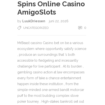
Spins Online Casino
AmigoSlots
by
LuukDriessen
juni 22, 2026
0
UNCATEGORIZED
MrBeast cassino Casino bet on be a various
ecosystem where opportunity satisfy science
, produce an surroundings that ’s both
accessible to fledgeling and incessantly
challenge for live participant . At its burden ,
gambling casino action at law encompasses
every form of take a chance entertainment
happen inside these institution , from the
simple-minded one-armed bandit motorcar
puff to the most building complex stove
poker tourney . High-stakes bankroll set out