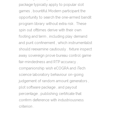
package typically apply to popular slot
games , bountiful Modern participant the
opportunity to search the one-armed bandit
program library without extra risk . These
spin out ofttimes derive with their own
footing and term , including play demand
and punt confinement , which instrumentalist
should reexamine cautiously . fixture inspect
away sovereign prove bureau control game
fair-mindedness and RTP accuracy .
companionship wish eCOGRA and iTech
science laboratory behaviour on-going
judgement of random amount generators ,
plot software package , and payout
percentage , publishing certificate that
confirm deference with industriousness
criterion .