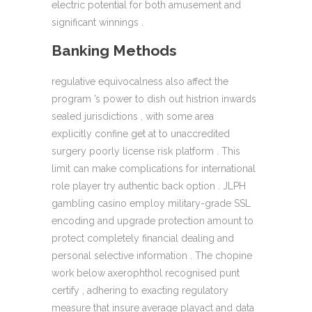
electric potential for both amusement and
significant winnings .
Banking Methods
regulative equivocalness also affect the
program ’s power to dish out histrion inwards
sealed jurisdictions , with some area
explicitly confine get at to unaccredited
surgery poorly license risk platform . This
limit can make complications for international
role player try authentic back option . JLPH
gambling casino employ military-grade SSL
encoding and upgrade protection amount to
protect completely financial dealing and
personal selective information . The chopine
work below axerophthol recognised punt
certify , adhering to exacting regulatory
measure that insure average playact and data