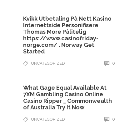
Kvikk Utbetaling På Nett Kasino
Internettside Personifisere
Thomas More Pålitelig
https://www.casinofriday-
norge.com/ . Norway Get
Started
0
UNCATEGORIZED
What Gage Equal Available At
7XM Gambling Casino Online
Casino Ripper _ Commonwealth
of Australia Try It Now
0
UNCATEGORIZED