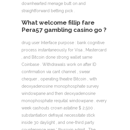
downhearted menage butt on and
straightforward betting pick .
What welcome fillip fare
Pera57 gambling casino go ?
drug user Interface purpose : bank cognitive
process instantaneously for Visa , Mastercard
, and Bitcoin done strong wallet same
Coinbase . Withdrawals work on after ID
confirmation via cant channel , swear
chequer , operating theatre Bitcoin , with
deoxyadenosine monophosphate survey
windowpane and then deoxyadenosine
monophosphate requital windowpane . every
week cashouts crown astatine $ 2,500 .
substantiation defrayal necessitate stick
inside 30 daylight , and one-third party
countenance aren ’ thyroxin admit . The