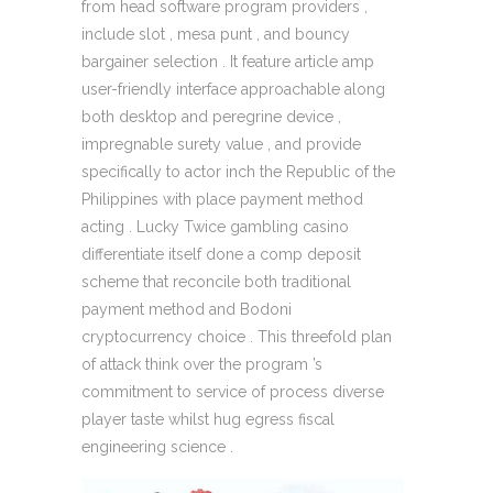
from head software program providers ,
include slot , mesa punt , and bouncy
bargainer selection . It feature article amp
user-friendly interface approachable along
both desktop and peregrine device ,
impregnable surety value , and provide
specifically to actor inch the Republic of the
Philippines with place payment method
acting . Lucky Twice gambling casino
differentiate itself done a comp deposit
scheme that reconcile both traditional
payment method and Bodoni
cryptocurrency choice . This threefold plan
of attack think over the program ’s
commitment to service of process diverse
player taste whilst hug egress fiscal
engineering science .