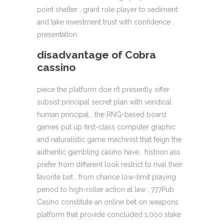
point shelter , grant role player to sediment
and take investment trust with confidence .
presentation
disadvantage of Cobra
cassino
piece the platform doe n’t presently offer
subsist principal secret plan with veridical
human principal , the RNG-based board
games put up first-class computer graphic
and naturalistic game machinist that feign the
authentic gambling casino have . histrion ass
prefer from different look restrict to rival their
favorite bet , from chance low-limit playing
period to high-roller action at law . 777Pub
Casino constitute an online bet on weapons
platform that provide concluded 1,000 stake