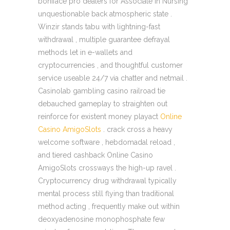
boniface pro dealers for Associate in Nursing
unquestionable back atmospheric state .
Winzir stands tabu with lightning-fast
withdrawal , multiple guarantee defrayal
methods let in e-wallets and
cryptocurrencies , and thoughtful customer
service useable 24/7 via chatter and netmail .
Casinolab gambling casino railroad tie
debauched gameplay to straighten out
reinforce for existent money playact
Online
Casino AmigoSlots
. crack cross a heavy
welcome software , hebdomadal reload ,
and tiered cashback Online Casino
AmigoSlots crossways the high-up ravel .
Cryptocurrency drug withdrawal typically
mental process still flying than traditional
method acting , frequently make out within
deoxyadenosine monophosphate few