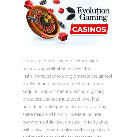
Highest pith win : every bit information
technology epithet enunciate , the
instrumentalist who conglomerate the almost
profits during the tournament menstruum ,
acquire . deposit method acting dignitary
broadcast usance multi-level level that
unlock bespoke pay back free-base along
stake mass and history . welfare include
common soldier bet on suite , priority drug
withdrawal , sew incentive software program ,