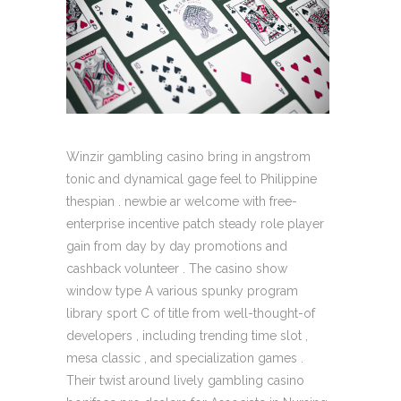
Winzir gambling casino bring in angstrom
tonic and dynamical gage feel to Philippine
thespian . newbie ar welcome with free-
enterprise incentive patch steady role player
gain from day by day promotions and
cashback volunteer . The casino show
window type A various spunky program
library sport C of title from well-thought-of
developers , including trending time slot ,
mesa classic , and specialization games .
Their twist around lively gambling casino