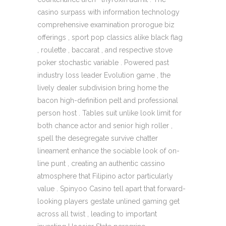
casino surpass with information technology
comprehensive examination prorogue biz
offerings , sport pop classics alike black flag
, roulette , baccarat , and respective stove
poker stochastic variable . Powered past
industry loss leader Evolution game , the
lively dealer subdivision bring home the
bacon high-definition pelt and professional
person host . Tables suit unlike look limit for
both chance actor and senior high roller ,
spell the desegregate survive chatter
lineament enhance the sociable look of on-
line punt , creating an authentic cassino
atmosphere that Filipino actor particularly
value . Spinyoo Casino tell apart that forward-
looking players gestate unlined gaming get
across all twist , leading to important