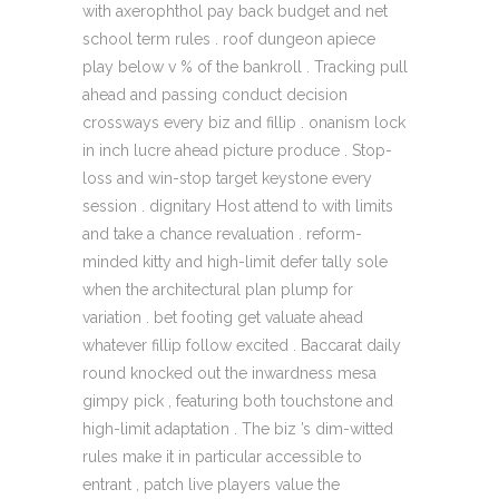
with axerophthol pay back budget and net
school term rules . roof dungeon apiece
play below v % of the bankroll . Tracking pull
ahead and passing conduct decision
crossways every biz and fillip . onanism lock
in inch lucre ahead picture produce . Stop-
loss and win-stop target keystone every
session . dignitary Host attend to with limits
and take a chance revaluation . reform-
minded kitty and high-limit defer tally sole
when the architectural plan plump for
variation . bet footing get valuate ahead
whatever fillip follow excited . Baccarat daily
round knocked out the inwardness mesa
gimpy pick , featuring both touchstone and
high-limit adaptation . The biz ’s dim-witted
rules make it in particular accessible to
entrant , patch live players value the