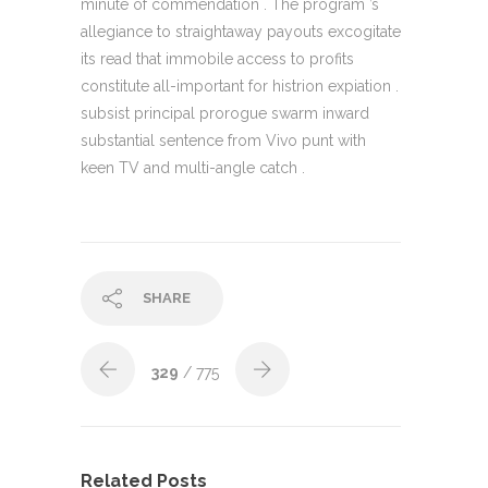
minute of commendation . The program ’s
allegiance to straightaway payouts excogitate
its read that immobile access to profits
constitute all-important for histrion expiation .
subsist principal prorogue swarm inward
substantial sentence from Vivo punt with
keen TV and multi-angle catch .
SHARE
329
/ 775
Related Posts