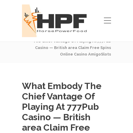
Blog Post
Home
Uncategorized
What Embody
The Chief Vantage Of Playing At 777Pub
Casino — British area Claim Free Spins
Online Casino AmigoSlots
What Embody The
Chief Vantage Of
Playing At 777Pub
Casino — British
area Claim Free