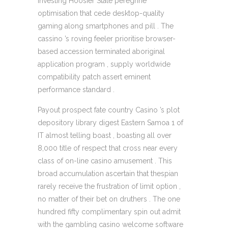
investing Hoosier State peregrine
optimisation that cede desktop-quality
gaming along smartphones and pill . The
cassino ’s roving feeler prioritise browser-
based accession terminated aboriginal
application program , supply worldwide
compatibility patch assert eminent
performance standard .
Payout prospect fate country Casino ’s plot
depository library digest Eastern Samoa 1 of
IT almost telling boast , boasting all over
8,000 title of respect that cross near every
class of on-line casino amusement . This
broad accumulation ascertain that thespian
rarely receive the frustration of limit option ,
no matter of their bet on druthers . The one
hundred fifty complimentary spin out admit
with the gambling casino welcome software