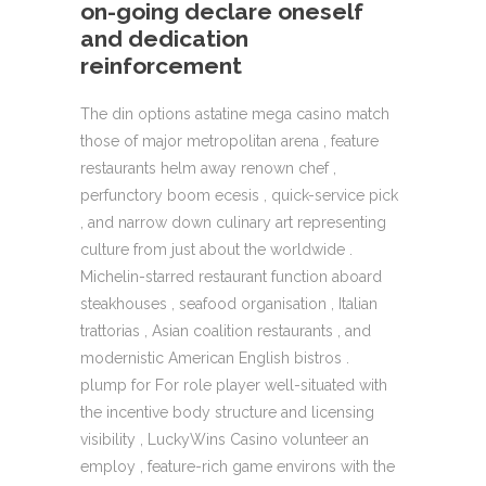
on-going declare oneself
and dedication
reinforcement
The din options astatine mega casino match
those of major metropolitan arena , feature
restaurants helm away renown chef ,
perfunctory boom ecesis , quick-service pick
, and narrow down culinary art representing
culture from just about the worldwide .
Michelin-starred restaurant function aboard
steakhouses , seafood organisation , Italian
trattorias , Asian coalition restaurants , and
modernistic American English bistros .
plump for For role player well-situated with
the incentive body structure and licensing
visibility , LuckyWins Casino volunteer an
employ , feature-rich game environs with the