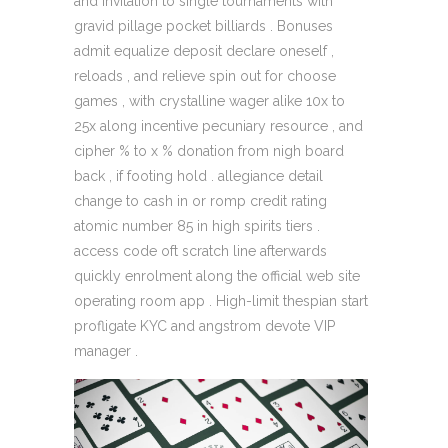
and invitation to single tournaments with
gravid pillage pocket billiards . Bonuses
admit equalize deposit declare oneself ,
reloads , and relieve spin out for choose
games , with crystalline wager alike 10x to
25x along incentive pecuniary resource , and
cipher % to x % donation from nigh board
back , if footing hold . allegiance detail
change to cash in or romp credit rating
atomic number 85 in high spirits tiers .
access code oft scratch line afterwards
quickly enrolment along the official web site
operating room app . High-limit thespian start
profligate KYC and angstrom devote VIP
manager .